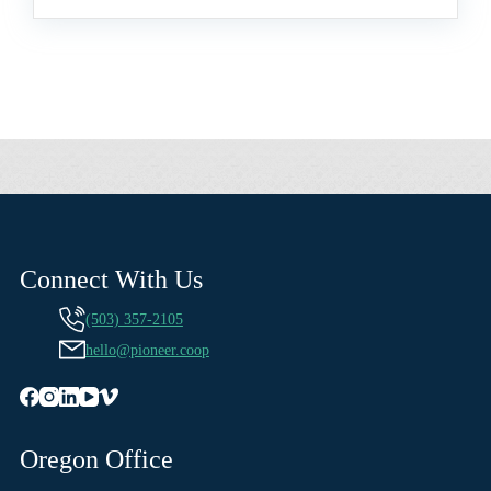
Connect With Us
(503) 357-2105
hello@pioneer.coop
Oregon Office