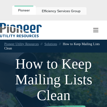
Skip
to
content
Pioneer
Efficiency Services Group
Pioneer Utility Resources
//
Solutions
//
How to Keep Mailing Lists
Clean
How to Keep
Mailing Lists
Clean