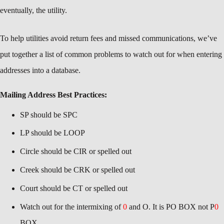
eventually, the utility.
To help utilities avoid return fees and missed communications, we’ve
put together a list of common problems to watch out for when entering
addresses into a database.
Mailing Address Best Practices:
SP should be SPC
LP should be LOOP
Circle should be CIR or spelled out
Creek should be CRK or spelled out
Court should be CT or spelled out
Watch out for the intermixing of
0
and O. It is PO BOX not P
0
BOX