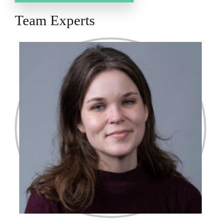
Team Experts