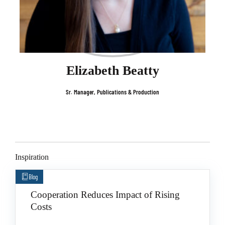
Elizabeth Beatty
Sr. Manager, Publications & Production
Inspiration
Blog
Cooperation Reduces Impact of Rising
Costs