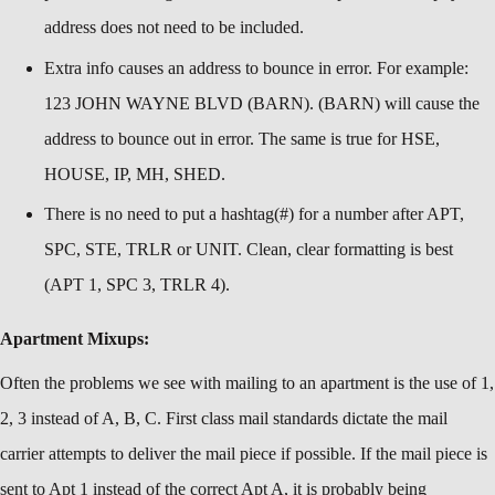
address does not need to be included.
Extra info causes an address to bounce in error. For example:
123 JOHN WAYNE BLVD (BARN). (BARN) will cause the
address to bounce out in error. The same is true for HSE,
HOUSE, IP, MH, SHED.
There is no need to put a hashtag(#) for a number after APT,
SPC, STE, TRLR or UNIT. Clean, clear formatting is best
(APT 1, SPC 3, TRLR 4).
Apartment Mixups:
Often the problems we see with mailing to an apartment is the use of 1,
2, 3 instead of A, B, C. First class mail standards dictate the mail
carrier attempts to deliver the mail piece if possible. If the mail piece is
sent to Apt 1 instead of the correct Apt A, it is probably being