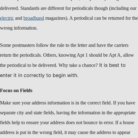
delivered. Standards are different for periodicals though (including our
electric
and
broadband
magazines). A periodical can be returned for the
wrong information.
Some postmasters follow the rule to the letter and have the carriers
return the periodicals. Others, knowing Apt 1 should be Apt A, allow
It is best to
the periodical to be delivered. Why take a chance?
enter it in correctly to begin with.
Focus on Fields
Make sure your address information is in the correct field. If you have
separate city and state fields, having the information in the appropriate
fields help to ensure your address does not bounce in error. If a house
address is put in the wrong field, it may cause the address to appear