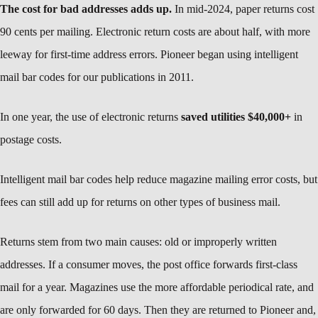
The cost for bad addresses adds up.
In mid-2024, paper returns cost
90 cents per mailing. Electronic return costs are about half, with more
leeway for first-time address errors. Pioneer began using intelligent
mail bar codes for our publications in 2011.
In one year, the use of electronic returns
saved utilities $40,000+
in
postage costs.
Intelligent mail bar codes help reduce magazine mailing error costs, but
fees can still add up for returns on other types of business mail.
Returns stem from two main causes: old or improperly written
addresses. If a consumer moves, the post office forwards first-class
mail for a year. Magazines use the more affordable periodical rate, and
are only forwarded for 60 days. Then they are returned to Pioneer and,