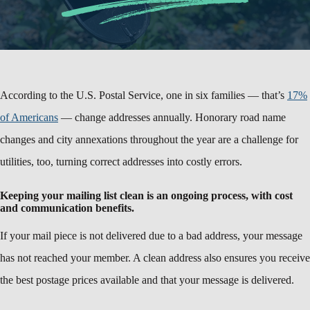
According to the U.S. Postal Service, one in six families — that’s
17%
of Americans
— change addresses annually. Honorary road name
changes and city annexations throughout the year are a challenge for
utilities, too, turning correct addresses into costly errors.
Keeping your mailing list clean is an ongoing process, with cost
and communication benefits.
If your mail piece is not delivered due to a bad address, your message
has not reached your member. A clean address also ensures you receive
the best postage prices available and that your message is delivered.