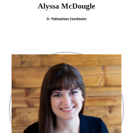
Alyssa McDougle
Sr. Publications Coordinator