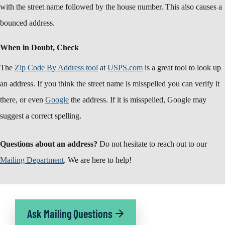
with the street name followed by the house number. This also causes a
bounced address.
When in Doubt, Check
The
Zip Code By Address tool
at
USPS.com
is a great tool to look up
an address. If you think the street name is misspelled you can verify it
there, or even
Google
the address. If it is misspelled, Google may
suggest a correct spelling.
Questions about an address?
Do not hesitate to reach out to our
Mailing Department
. We are here to help!
Ask Mailing Questions