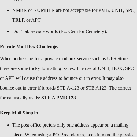
NMBR or NUMBER are not acceptable for PMB, UNIT, SPC,
TRLR or APT.
Don’t abbreviate words (Ex: Cem for Cemetery).
Private Mail Box Challenge:
When addressing for a private mail box service such as UPS Stores,
there are some tricky formatting issues. The use of UNIT, BOX, SPC
or APT will cause the address to bounce out in error. It may also
bounce out in error if it reads STE A-123 or STE A123. The correct
format usually reads:
STE A PMB 123
.
Keep Mail Simple:
The post office prefers only one address appear on a mailing
piece. When using a PO Box address, keep in mind the physical