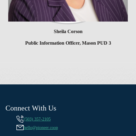
Sheila Corson
Public Information Officer, Mason PUD 3
Connect With Us
(503) 357-2105
hello@pioneer.coop