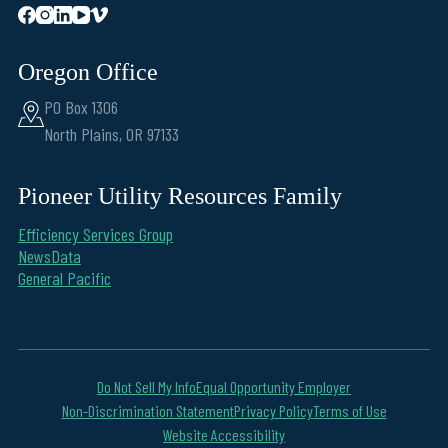
Oregon Office
PO Box 1306
North Plains, OR 97133
Pioneer Utility Resources Family
Efficiency Services Group
NewsData
General Pacific
Do Not Sell My Info
Equal Opportunity Employer
Non-Discrimination Statement
Privacy Policy
Terms of Use
Website Accessibility