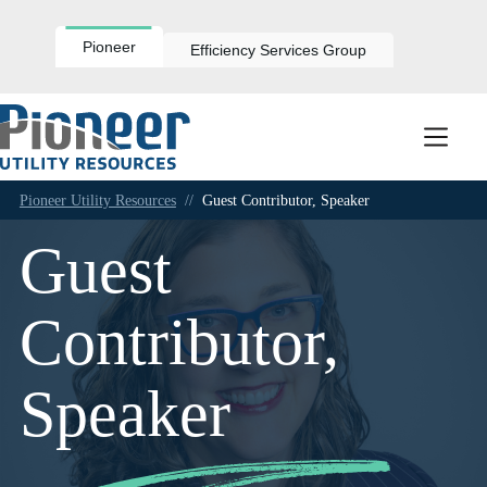
Skip
to
content
Pioneer
Efficiency Services Group
Pioneer Utility Resources
//
Guest Contributor, Speaker
Guest
Contributor,
Speaker