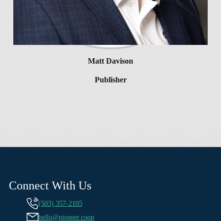
Matt Davison
Publisher
Connect With Us
(503) 357-2105
hello@pioneer.coop