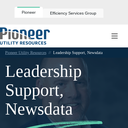
Skip
to
content
Pioneer
Efficiency Services Group
Pioneer Utility Resources
//
Leadership Support, Newsdata
Leadership
Support,
Newsdata