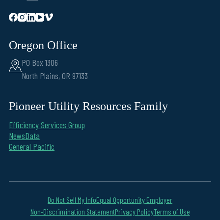
Oregon Office
PO Box 1306
North Plains, OR 97133
Pioneer Utility Resources Family
Efficiency Services Group
NewsData
General Pacific
Do Not Sell My Info
Equal Opportunity Employer
Non-Discrimination Statement
Privacy Policy
Terms of Use