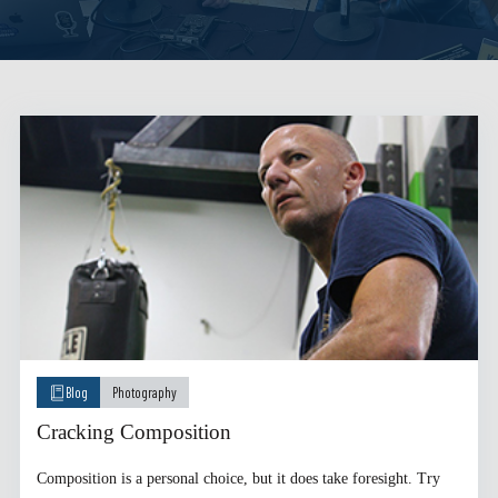
Blog
Photography
Cracking Composition
Composition is a personal choice, but it does take foresight. Try