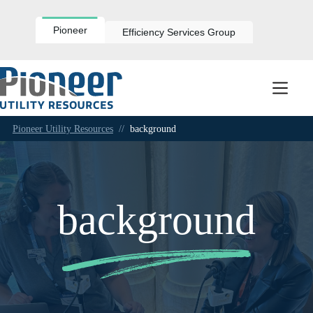
Skip
to
content
Pioneer
Efficiency Services Group
Pioneer Utility Resources
//
background
background