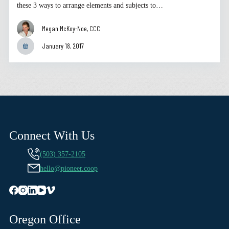
these 3 ways to arrange elements and subjects to…
Megan McKoy-Noe, CCC
January 18, 2017
Connect With Us
(503) 357-2105
hello@pioneer.coop
Oregon Office