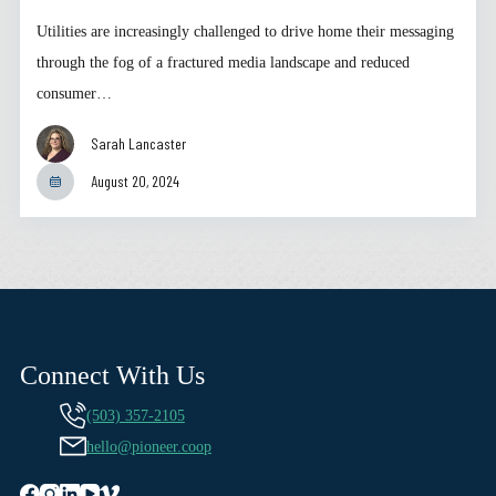
Utilities are increasingly challenged to drive home their messaging
through the fog of a fractured media landscape and reduced
consumer…
Sarah Lancaster
August 20, 2024
Connect With Us
(503) 357-2105
hello@pioneer.coop