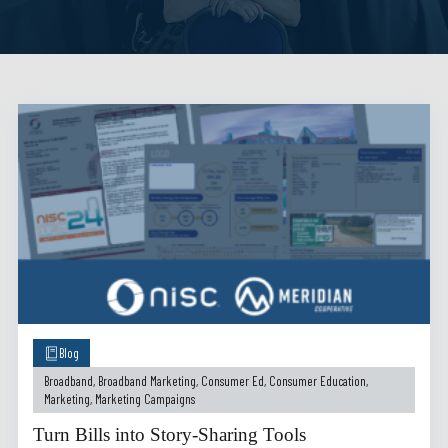
Blog
Broadband
,
Broadband Marketing
,
Consumer Ed
,
Consumer Education
,
Marketing
,
Marketing Campaigns
Turn Bills into Story-Sharing Tools