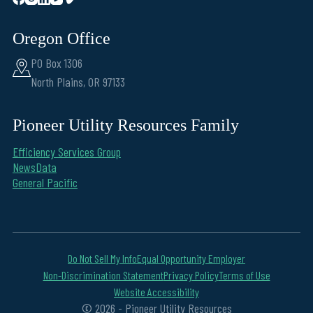
Oregon Office
PO Box 1306
North Plains, OR 97133
Pioneer Utility Resources Family
Efficiency Services Group
NewsData
General Pacific
Do Not Sell My Info
Equal Opportunity Employer
Non-Discrimination Statement
Privacy Policy
Terms of Use
Website Accessibility
© 2026 - Pioneer Utility Resources