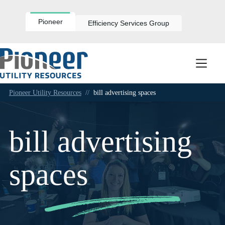
Skip
to
content
Pioneer
Efficiency Services Group
Pioneer Utility Resources
//
bill advertising spaces
bill advertising
spaces