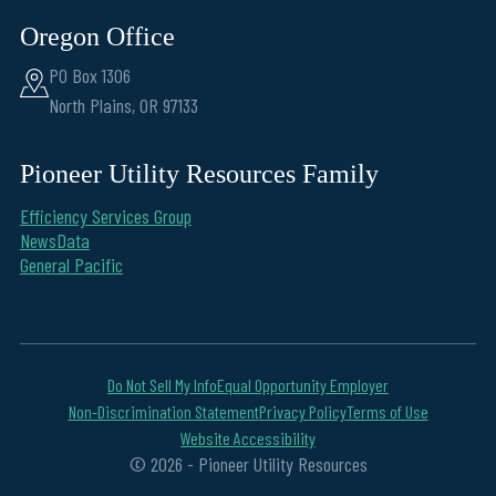
Oregon Office
PO Box 1306
North Plains, OR 97133
Pioneer Utility Resources Family
Efficiency Services Group
NewsData
General Pacific
Do Not Sell My Info
Equal Opportunity Employer
Non-Discrimination Statement
Privacy Policy
Terms of Use
Website Accessibility
© 2026 - Pioneer Utility Resources