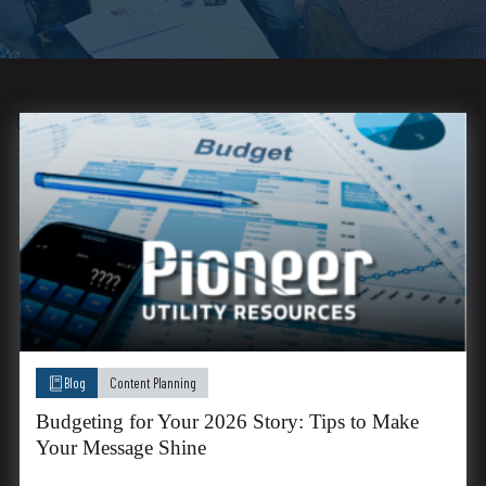
Blog
Content Planning
Budgeting for Your 2026 Story: Tips to Make
Your Message Shine