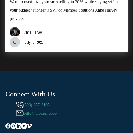
Want to maximize your storytelling in 2026 while staying within
your budget? Pioneer’s SVP of Member Solutions Anne Harvey
provides…
Anne Harvey
July 10, 2025
Connect With Us
(503) 357-2105
hello@pioneer.coop