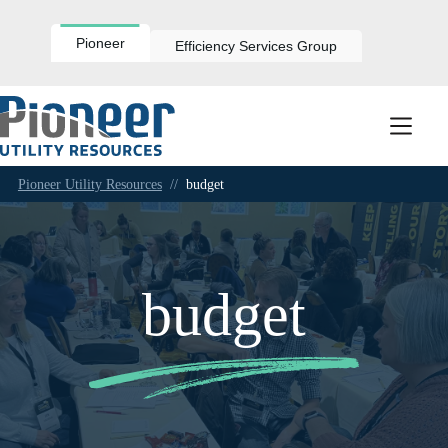
Skip
to
content
Pioneer
Efficiency Services Group
Pioneer Utility Resources
//
budget
budget