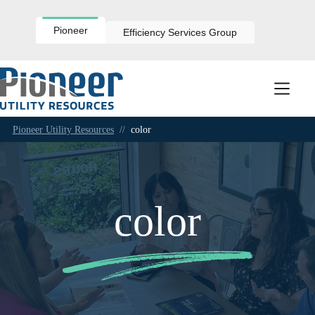
Skip
to
content
Pioneer
Efficiency Services Group
Pioneer Utility Resources
//
color
color