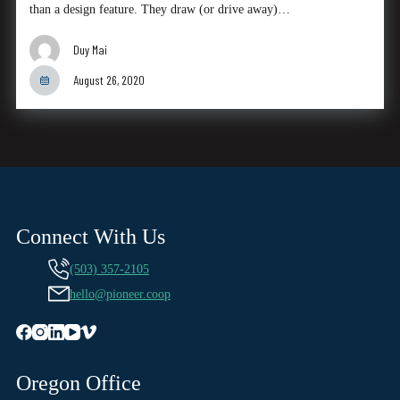
than a design feature. They draw (or drive away)…
Duy Mai
August 26, 2020
Connect With Us
(503) 357-2105
hello@pioneer.coop
Oregon Office