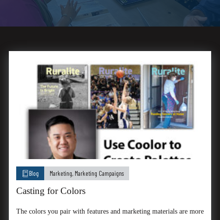
Blog
Marketing
,
Marketing Campaigns
Casting for Colors
The colors you pair with features and marketing materials are more