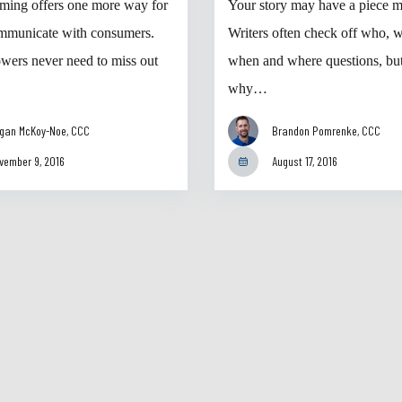
aming offers one more way for
Your story may have a piece m
mmunicate with consumers.
Writers often check off who, w
owers never need to miss out
when and where questions, but
why…
gan McKoy-Noe, CCC
Brandon Pomrenke, CCC
vember 9, 2016
August 17, 2016