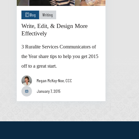
Blog
Writing
Write, Edit, & Design More
Effectively
3 Ruralite Services Communicators of
the Year share tips to help you get 2015
off to a great start.
Megan McKoy-Noe, CCC
January 7, 2015