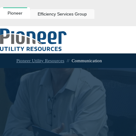
Skip
to
content
Pioneer
Efficiency Services Group
Pioneer Utility Resources
//
Communication