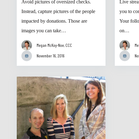
Avoid pictures of oversized checks.
Live stre
Instead, capture pictures of the people
you to co
impacted by donations. Those are
Your foll
images you can take…
on…
Megan McKoy-Noe, CCC
Me
November 16, 2016
No