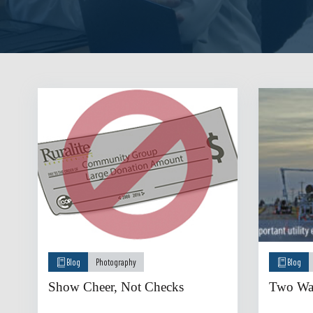
Blog
Photography
Blog
Show Cheer, Not Checks
Two Way