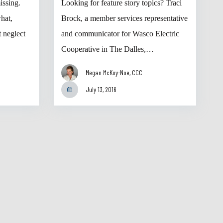
issing.
Looking for feature story topics? Traci
hat,
Brock, a member services representative
 neglect
and communicator for Wasco Electric
Cooperative in The Dalles,…
Megan McKoy-Noe, CCC
July 13, 2016