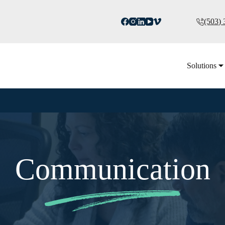
(503)
Solutions
Communication