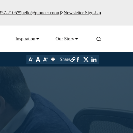
 357-2105
hello@pioneer.coop
Newsletter Sign-Up
Inspiration
Our Story
Share