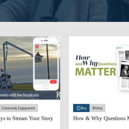
Community Engagement
Blog
Writing
s to Stream Your Story
How & Why Questions M