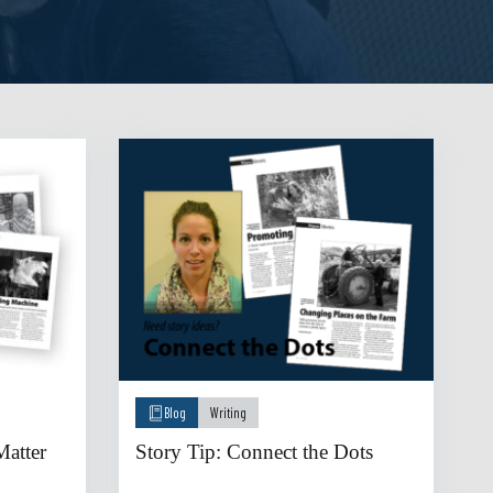
Blog
Writing
atter
Story Tip: Connect the Dots