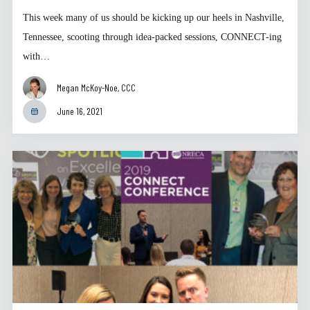
This week many of us should be kicking up our heels in Nashville,
Tennessee, scooting through idea-packed sessions, CONNECT-ing
with…
Megan McKoy-Noe, CCC
June 16, 2021