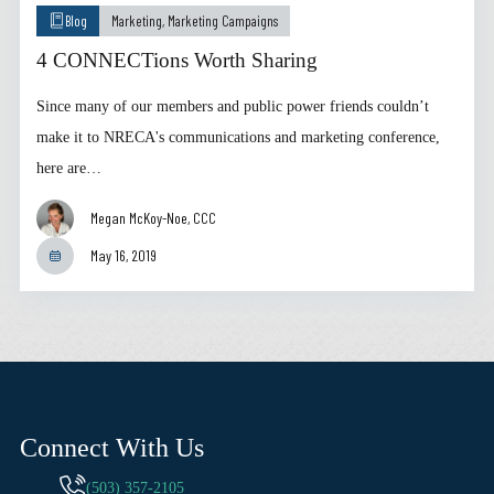
Blog
Marketing
,
Marketing Campaigns
4 CONNECTions Worth Sharing
Since many of our members and public power friends couldn’t
make it to NRECA's communications and marketing conference,
here are…
Megan McKoy-Noe, CCC
May 16, 2019
Connect With Us
(503) 357-2105