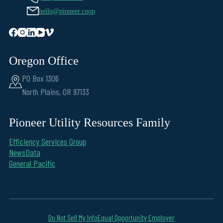
hello@pioneer.coop
Oregon Office
PO Box 1306
North Plains, OR 97133
Pioneer Utility Resources Family
Efficiency Services Group
NewsData
General Pacific
Do Not Sell My Info
Equal Opportunity Employer