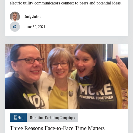
electric utility communicators connect to peers and potential ideas.
Andy Johns
June 30, 2021
Blog
Marketing
,
Marketing Campaigns
Three Reasons Face-to-Face Time Matters