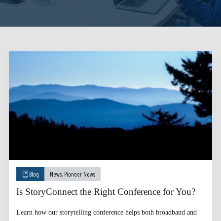
Blog
News
,
Pioneer News
Is StoryConnect the Right Conference for You?
Learn how our storytelling conference helps both broadband and