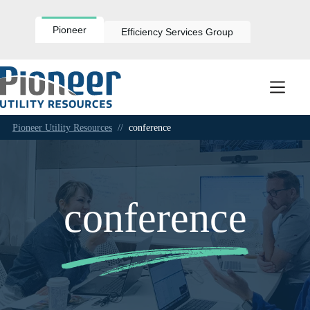
Skip
to
content
Pioneer
Efficiency Services Group
Pioneer Utility Resources
//
conference
conference