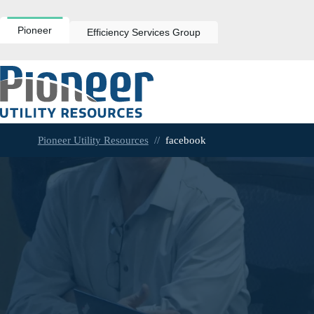
Skip
to
content
Pioneer
Efficiency Services Group
Pioneer Utility Resources
//
facebook