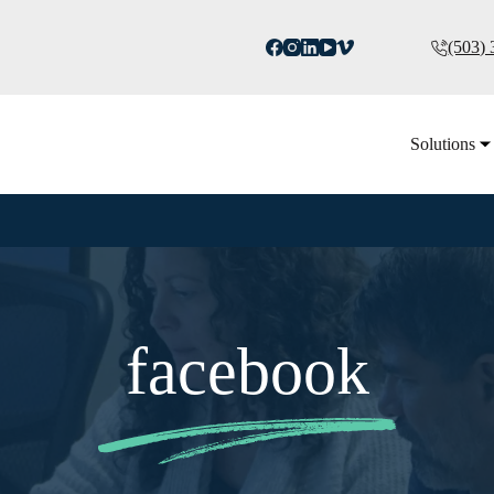
(503)
Solutions
facebook