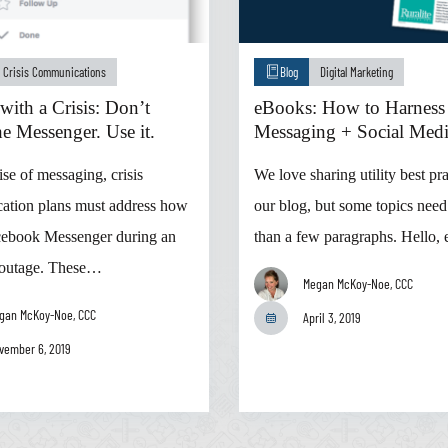
Crisis Communications
Blog
Digital Marketing
with a Crisis: Don’t
eBooks: How to Harness
e Messenger. Use it.
Messaging + Social Med
ise of messaging, crisis
We love sharing utility best pr
ation plans must address how
our blog, but some topics nee
cebook Messenger during an
than a few paragraphs. Hello,
 outage. These…
Megan McKoy-Noe, CCC
gan McKoy-Noe, CCC
April 3, 2019
vember 6, 2019