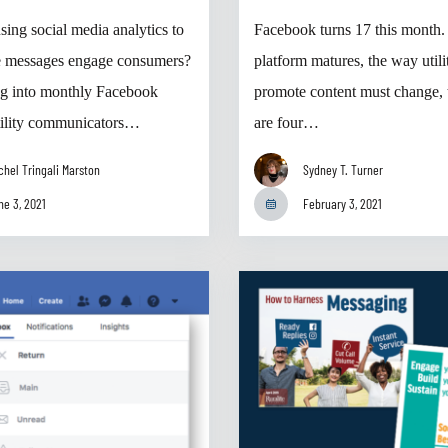
sing social media analytics to
Facebook turns 17 this month.
e messages engage consumers?
platform matures, the way utili
g into monthly Facebook
promote content must change, 
utility communicators…
are four…
chel Tringali Marston
Sydney T. Turner
ne 3, 2021
February 3, 2021