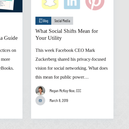
Blog
Social Media
What Social Shifts Mean for
ia Guide
Your Utility
actices on
This week Facebook CEO Mark
d more
Zuckerberg shared his privacy-focused
 eBooks.
vision for social networking. What does
this mean for public power…
Megan McKoy-Noe, CCC
March 8, 2019