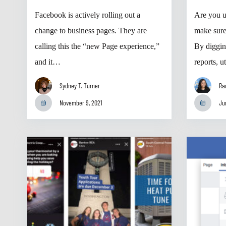
Facebook is actively rolling out a
Are you u
change to business pages. They are
make sur
calling this the “new Page experience,”
By diggin
and it…
reports, 
Sydney T. Turner
Ra
November 9, 2021
Ju