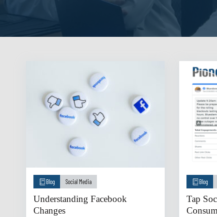
Blog
Social Media
Blog
Understanding Facebook
Tap Soc
Changes
Consum