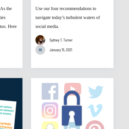
 As the
Use our four recommendations to
ties
navigate today’s turbulent waters of
too. Here
social media.
Sydney T. Turner
January 15, 2021