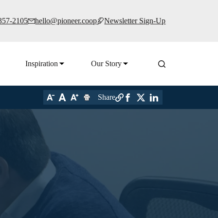
 357-2105
hello@pioneer.coop
Newsletter Sign-Up
Inspiration
Our Story
Share