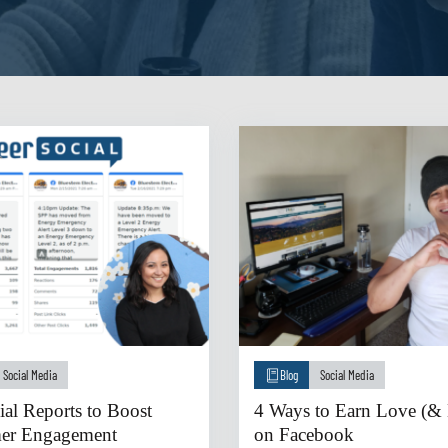
Social Media
Blog
Social Media
ial Reports to Boost
4 Ways to Earn Love (& 
er Engagement
on Facebook