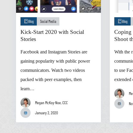
Blog
Social Media
Blog
Kick-Start 2020 with Social
Coping 
Stories
Shoot th
Facebook and Instagram Stories are
With the r
gaining popularity with public power
communic
communicators. Watch two videos
to use Fa
packed with peer examples, then
extended
learn…
Me
Megan McKoy-Noe, CCC
No
January 2, 2020