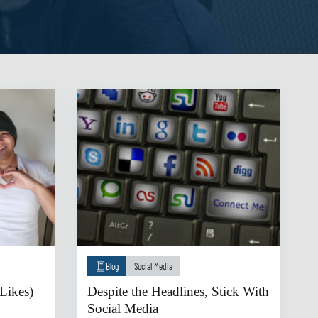
Blog
Social Media
Likes)
Despite the Headlines, Stick With
Social Media