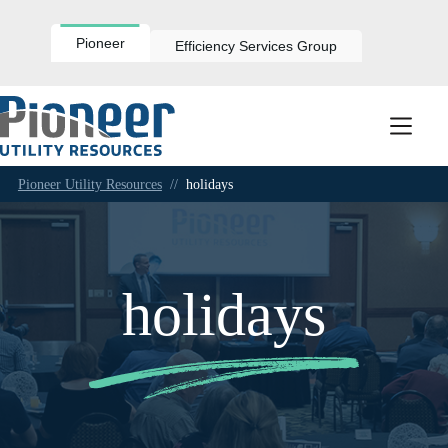
Skip
to
content
Pioneer
Efficiency Services Group
Pioneer Utility Resources
//
holidays
holidays