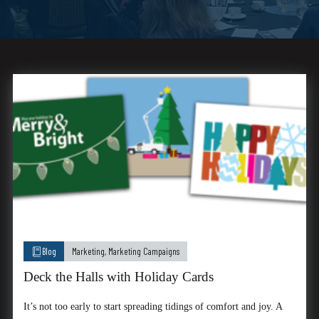
Blog
Marketing
,
Marketing Campaigns
Deck the Halls with Holiday Cards
It’s not too early to start spreading tidings of comfort and joy. A