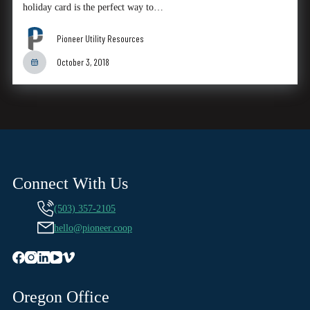
holiday card is the perfect way to…
Pioneer Utility Resources
October 3, 2018
Connect With Us
(503) 357-2105
hello@pioneer.coop
Oregon Office