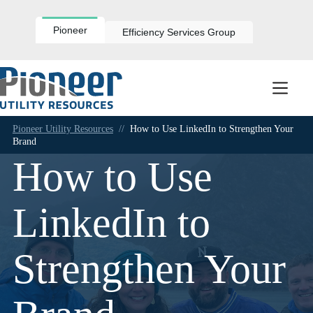
Skip
to
content
Pioneer
Efficiency Services Group
Pioneer Utility Resources
//
How to Use LinkedIn to Strengthen Your
Brand
How to Use
LinkedIn to
Strengthen Your