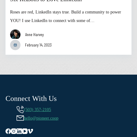
Roses are red, LinkedIn stays true. Build a community to power
YOU! I use LinkedIn to connect with some of…
Anne Harvey
February 14, 2023
Connect With Us
(503) 357-2105
hello@pioneer.coop