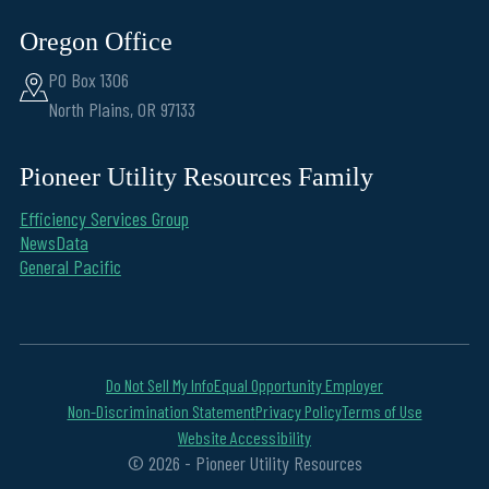
Oregon Office
PO Box 1306
North Plains, OR 97133
Pioneer Utility Resources Family
Efficiency Services Group
NewsData
General Pacific
Do Not Sell My Info
Equal Opportunity Employer
Non-Discrimination Statement
Privacy Policy
Terms of Use
Website Accessibility
© 2026 - Pioneer Utility Resources