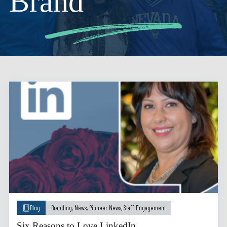
Brand
Blog
Branding
,
News
,
Pioneer News
,
Staff Engagement
Six Reasons to Love LinkedIn