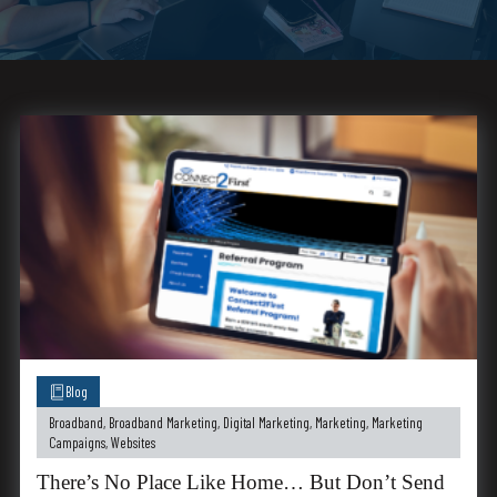
Blog
Broadband
,
Broadband Marketing
,
Digital Marketing
,
Marketing
,
Marketing
Campaigns
,
Websites
There’s No Place Like Home… But Don’t Send