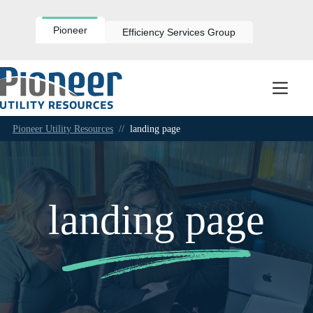
Skip
to
content
Pioneer
Efficiency Services Group
Pioneer Utility Resources
//
landing page
landing page