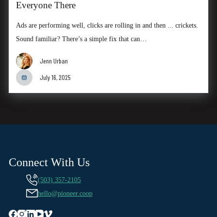
Everyone There
Ads are performing well, clicks are rolling in and then ... crickets.
Sound familiar? There’s a simple fix that can…
Jenn Urban
July 16, 2025
Connect With Us
(503) 357-2105
hello@pioneer.coop