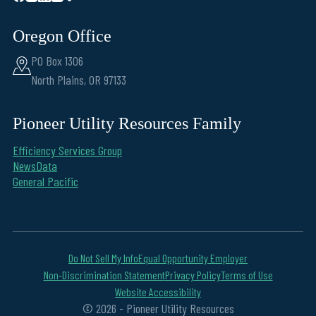
Oregon Office
PO Box 1306
North Plains, OR 97133
Pioneer Utility Resources Family
Efficiency Services Group
NewsData
General Pacific
Do Not Sell My Info
Equal Opportunity Employer
Non-Discrimination Statement
Privacy Policy
Terms of Use
Website Accessibility
© 2026 - Pioneer Utility Resources