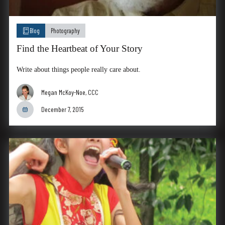
Blog
Photography
Find the Heartbeat of Your Story
Write about things people really care about.
Megan McKoy-Noe, CCC
December 7, 2015