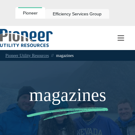
Skip
to
content
Pioneer
Efficiency Services Group
Pioneer Utility Resources
//
magazines
magazines