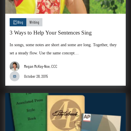
Blog
Writing
3 Ways to Help Your Sentences Sing
In songs, some notes are short and some are long. Together, they
set a steady flow. Use the same concept…
Megan McKoy-Noe, CCC
October 28, 2015