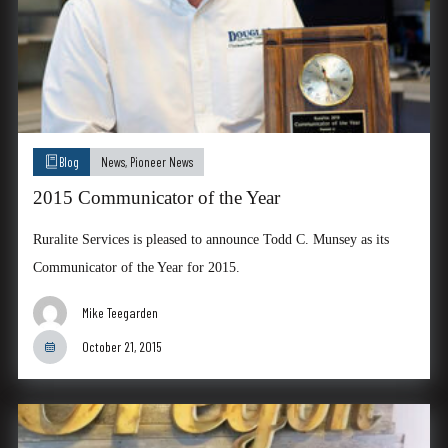
Blog
News
,
Pioneer News
2015 Communicator of the Year
Ruralite Services is pleased to announce Todd C. Munsey as its
Communicator of the Year for 2015.
Mike Teegarden
October 21, 2015