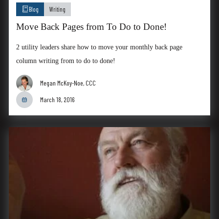
Blog
Writing
Move Back Pages from To Do to Done!
2 utility leaders share how to move your monthly back page
column writing from to do to done!
Megan McKoy-Noe, CCC
March 18, 2016