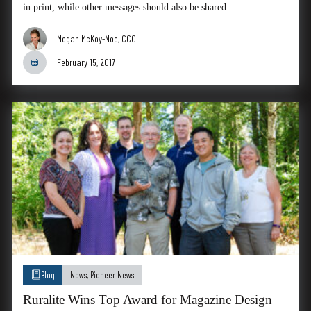
in print, while other messages should also be shared…
Megan McKoy-Noe, CCC
February 15, 2017
Blog
News
,
Pioneer News
Ruralite Wins Top Award for Magazine Design