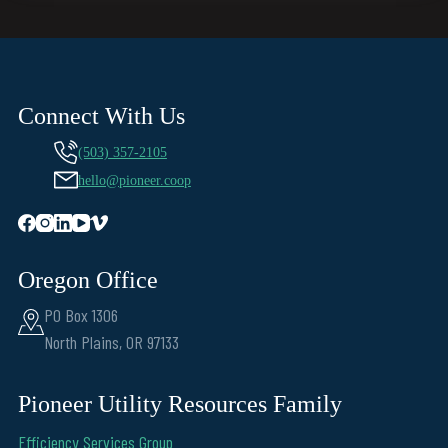
Connect With Us
(503) 357-2105
hello@pioneer.coop
Oregon Office
PO Box 1306
North Plains, OR 97133
Pioneer Utility Resources Family
Efficiency Services Group