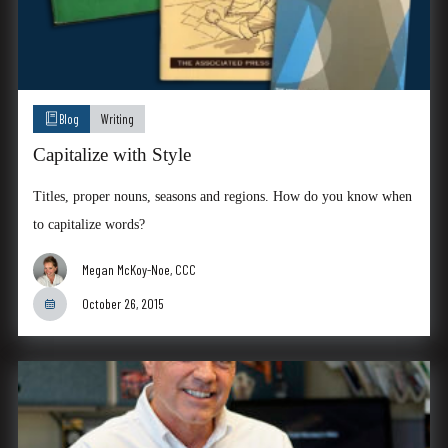
Blog
Writing
Capitalize with Style
Titles, proper nouns, seasons and regions. How do you know when
to capitalize words?
Megan McKoy-Noe, CCC
October 26, 2015