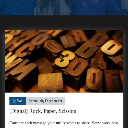
Blog
Community Engagement
[Digital] Rock, Paper, Scissors
Consider each message your utility wants to share. Some work best