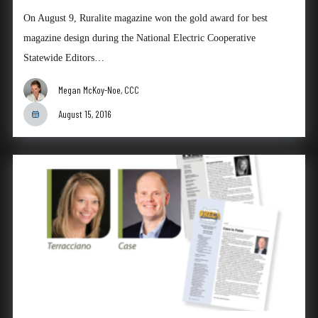
On August 9, Ruralite magazine won the gold award for best
magazine design during the National Electric Cooperative
Statewide Editors…
Megan McKoy-Noe, CCC
August 15, 2016