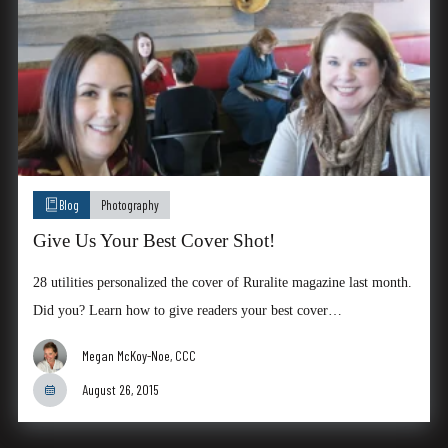
Blog
Photography
Give Us Your Best Cover Shot!
28 utilities personalized the cover of Ruralite magazine last month.
Did you? Learn how to give readers your best cover…
Megan McKoy-Noe, CCC
August 26, 2015