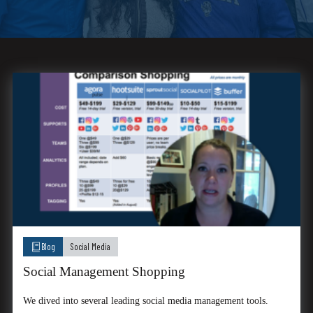
Blog
Social Media
Social Management Shopping
We dived into several leading social media management tools.