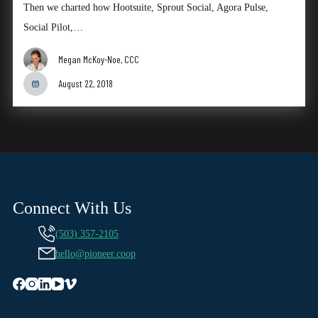
Then we charted how Hootsuite, Sprout Social, Agora Pulse,
Social Pilot,…
Megan McKoy-Noe, CCC
August 22, 2018
Connect With Us
(503) 357-2105
hello@pioneer.coop