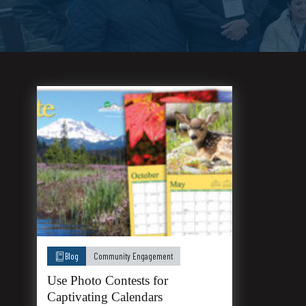
Blog
Community Engagement
Use Photo Contests for
Captivating Calendars