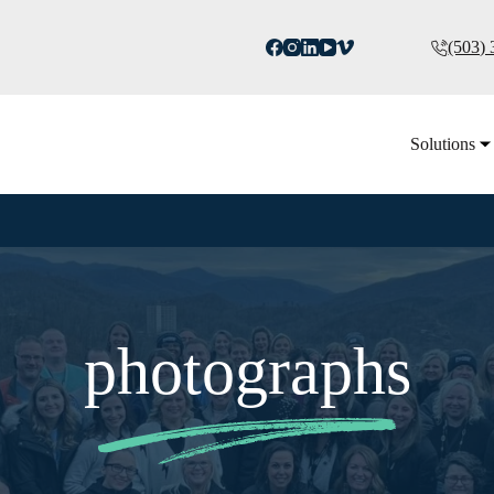
(503)
Solutions
photographs