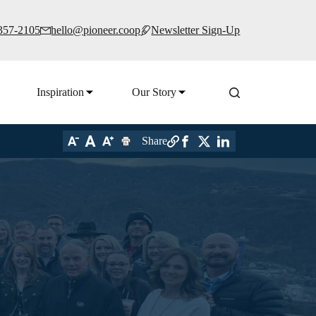
 357-2105
hello@pioneer.coop
Newsletter Sign-Up
Inspiration
Our Story
Share