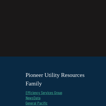
Pioneer Utility Resources
Family
Efficiency Services Group
NewsData
General Pacific