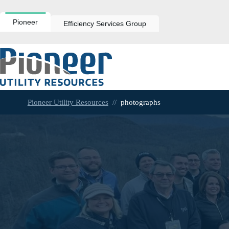
Skip
to
content
Pioneer
Efficiency Services Group
Pioneer Utility Resources
//
photographs