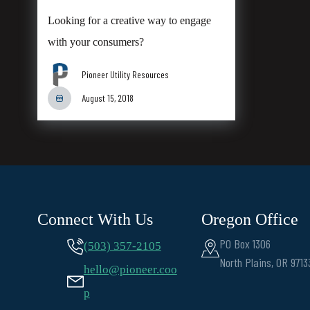
Looking for a creative way to engage
with your consumers?
Pioneer Utility Resources
August 15, 2018
Connect With Us
Oregon Office
PO Box 1306
(503) 357-2105
North Plains, OR 9713
hello@pioneer.coo
p