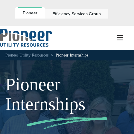
Skip
to
content
Pioneer
Efficiency Services Group
Pioneer Utility Resources
//
Pioneer Internships
Pioneer
Internships