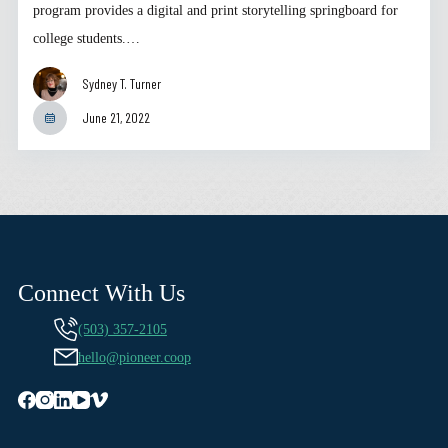
program provides a digital and print storytelling springboard for
college students.…
Sydney T. Turner
June 21, 2022
Connect With Us
(503) 357-2105
hello@pioneer.coop