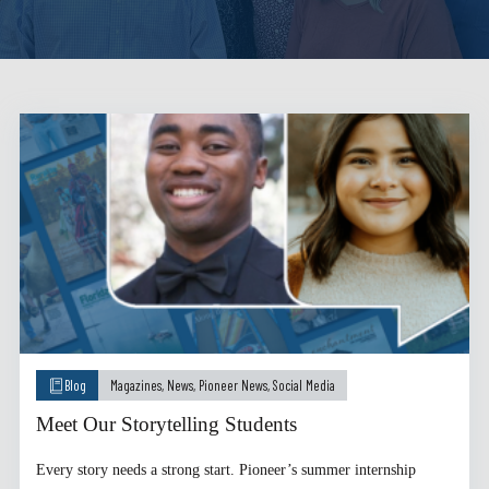
Blog
Magazines
,
News
,
Pioneer News
,
Social Media
Meet Our Storytelling Students
Every story needs a strong start. Pioneer’s summer internship