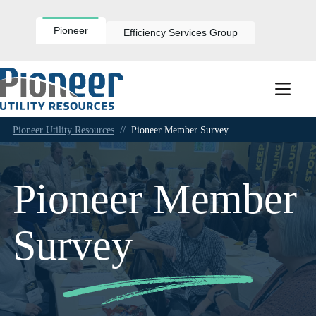
Skip
to
content
Pioneer
Efficiency Services Group
Pioneer Utility Resources
//
Pioneer Member Survey
Pioneer Member
Survey