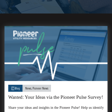
Blog
News
,
Pioneer News
Wanted: Your Ideas via the Pioneer Pulse Survey!
Share your ideas and insights in the Pioneer Pulse! Help us identify