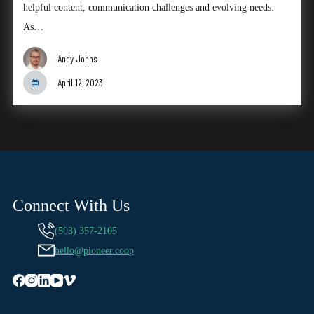
helpful content, communication challenges and evolving needs.
As…
Andy Johns
April 12, 2023
Connect With Us
(503) 357-2105
hello@pioneer.coop