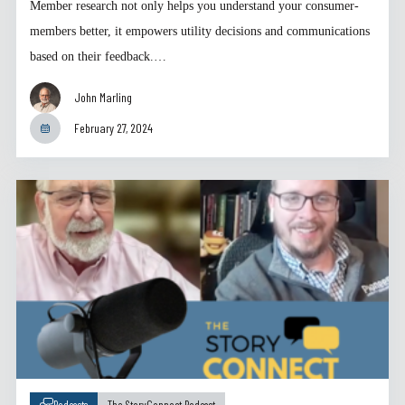
Member research not only helps you understand your consumer-
members better, it empowers utility decisions and communications
based on their feedback.…
John Marling
February 27, 2024
Podcasts
The StoryConnect Podcast