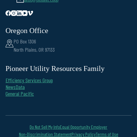
hello@pioneer.coop
Oregon Office
PO Box 1306
North Plains, OR 97133
Pioneer Utility Resources Family
Efficiency Services Group
NewsData
General Pacific
Do Not Sell My Info
Equal Opportunity Employer
Non-Discrimination Statement
Privacy Policy
Terms of Use