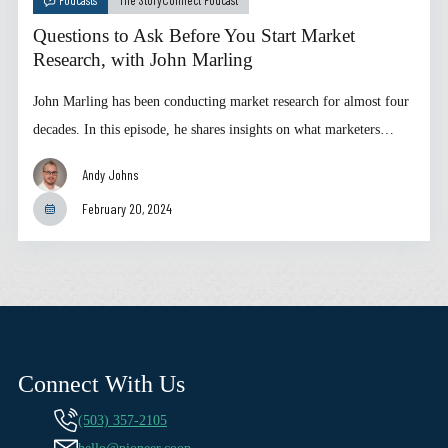
Questions to Ask Before You Start Market
Research, with John Marling
John Marling has been conducting market research for almost four
decades. In this episode, he shares insights on what marketers…
Andy Johns
February 20, 2024
Connect With Us
(503) 357-2105