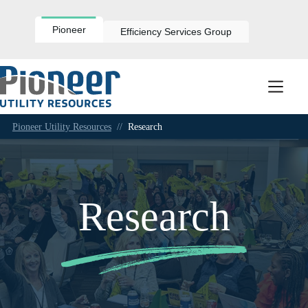
Skip
to
content
Pioneer
Efficiency Services Group
Pioneer Utility Resources
//
Research
Research