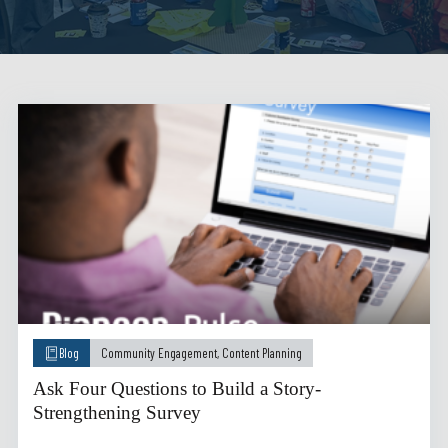
Blog
Community Engagement
,
Content Planning
Ask Four Questions to Build a Story-
Strengthening Survey