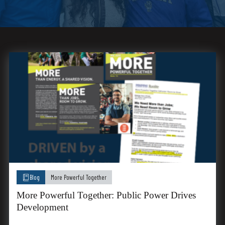
Blog
More Powerful Together
More Powerful Together: Public Power Drives
Development