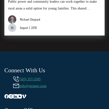
Public power and community leaders can work together to make
rural areas a solid option for young families. This shared…
Michael Shepard
August 1, 2018
Connect With Us
(503) 357-2105
hello@pioneer.coop