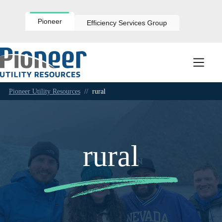
Skip
to
content
Pioneer
Efficiency Services Group
Pioneer Utility Resources
//
rural
rural