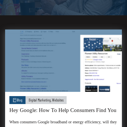
Blog
Digital Marketing
,
Websites
Hey Google: How To Help Consumers Find You
When consumers Google broadband or energy efficiency, will they