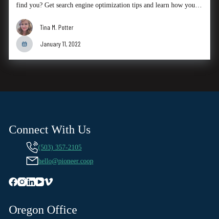
find you? Get search engine optimization tips and learn how you…
Tina M. Potter
January 11, 2022
Connect With Us
(503) 357-2105
hello@pioneer.coop
Oregon Office