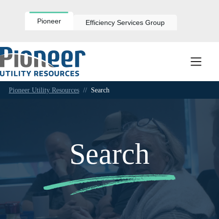
Skip
to
content
Pioneer
Efficiency Services Group
Pioneer Utility Resources
//
Search
Search