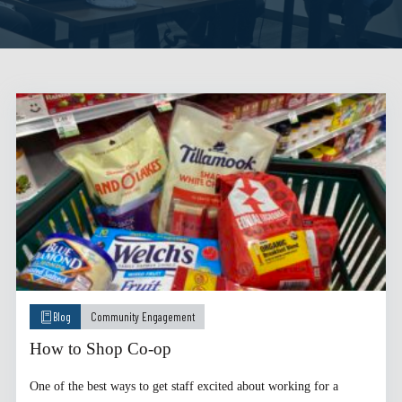
Blog
Community Engagement
How to Shop Co-op
One of the best ways to get staff excited about working for a