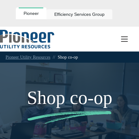
Skip
to
content
Pioneer
Efficiency Services Group
Pioneer Utility Resources
//
Shop co-op
Shop co-op