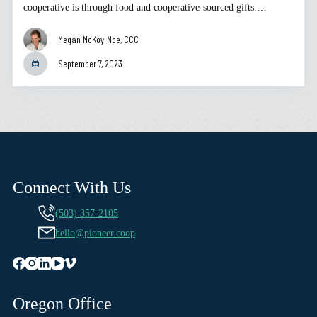
cooperative is through food and cooperative-sourced gifts.…
Megan McKoy-Noe, CCC
September 7, 2023
Connect With Us
(503) 357-2105
hello@pioneer.coop
Oregon Office