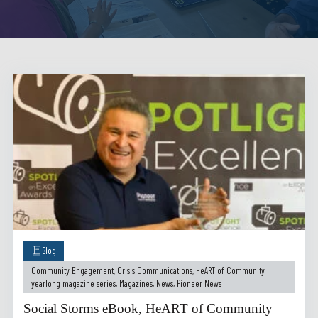
Blog
Community Engagement
,
Crisis Communications
,
HeART of Community
yearlong magazine series
,
Magazines
,
News
,
Pioneer News
Social Storms eBook, HeART of Community