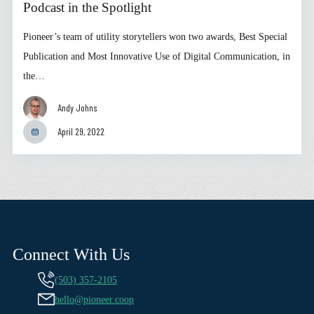
Podcast in the Spotlight
Pioneer’s team of utility storytellers won two awards, Best Special
Publication and Most Innovative Use of Digital Communication, in
the…
Andy Johns
April 29, 2022
Connect With Us
(503) 357-2105
hello@pioneer.coop