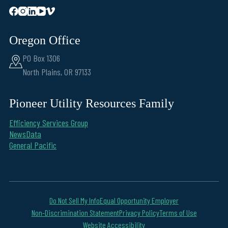
Oregon Office
PO Box 1306
North Plains, OR 97133
Pioneer Utility Resources Family
Efficiency Services Group
NewsData
General Pacific
Do Not Sell My Info
Equal Opportunity Employer
Non-Discrimination Statement
Privacy Policy
Terms of Use
Website Accessibility