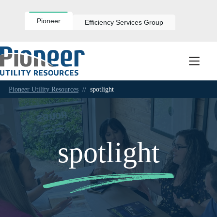
Skip
to
content
Pioneer
Efficiency Services Group
Pioneer Utility Resources
//
spotlight
spotlight