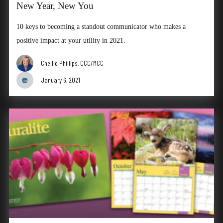
New Year, New You
10 keys to becoming a standout communicator who makes a
positive impact at your utility in 2021.
Chellie Phillips, CCC/MCC
January 6, 2021