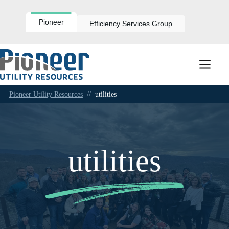
Skip
to
content
Pioneer
Efficiency Services Group
Pioneer Utility Resources
//
utilities
utilities