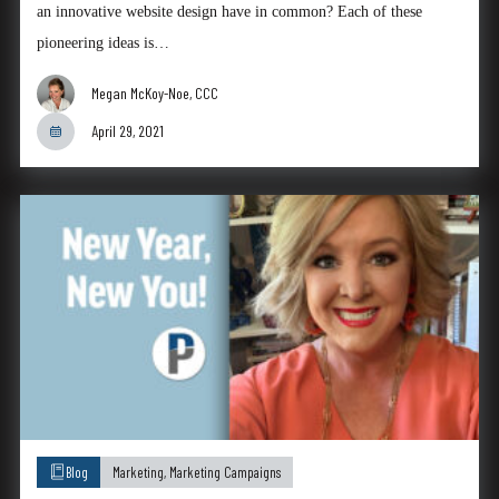
an innovative website design have in common? Each of these
pioneering ideas is…
Megan McKoy-Noe, CCC
April 29, 2021
Blog
Marketing
,
Marketing Campaigns