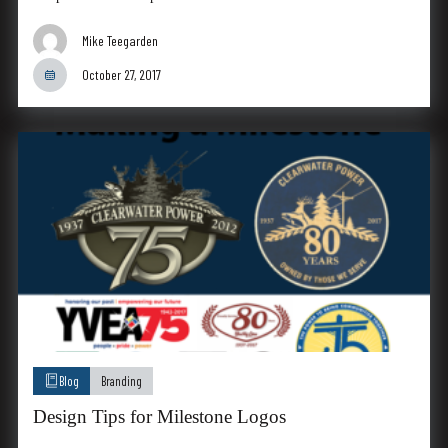
Mike Teegarden
October 27, 2017
Blog
Branding
Design Tips for Milestone Logos