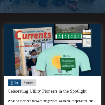
Blog
Websites
Celebrating Utility Pioneers in the Spotlight
What do member-forward magazines, wearable cooperation, and