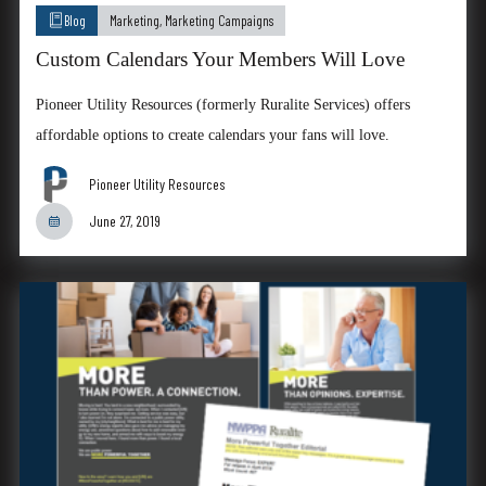
Blog
Marketing
,
Marketing Campaigns
Custom Calendars Your Members Will Love
Pioneer Utility Resources (formerly Ruralite Services) offers
affordable options to create calendars your fans will love.
Pioneer Utility Resources
June 27, 2019