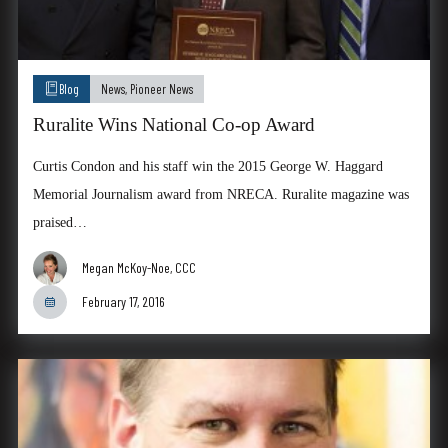
Blog
News
,
Pioneer News
Ruralite Wins National Co-op Award
Curtis Condon and his staff win the 2015 George W. Haggard
Memorial Journalism award from NRECA. Ruralite magazine was
praised…
Megan McKoy-Noe, CCC
February 17, 2016