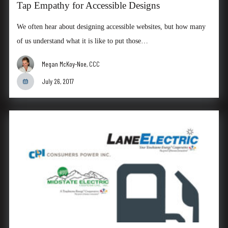
Tap Empathy for Accessible Designs
We often hear about designing accessible websites, but how many
of us understand what it is like to put those…
Megan McKoy-Noe, CCC
July 26, 2017