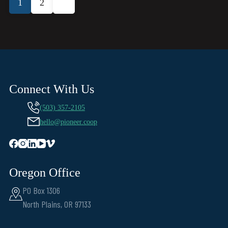
1
2
pagination
Connect With Us
(503) 357-2105
hello@pioneer.coop
Oregon Office
PO Box 1306
North Plains, OR 97133