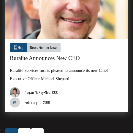
Blog
News
,
Pioneer News
Ruralite Announces New CEO
Ruralite Services Inc. is pleased to announce its new Chief
Executive Officer Michael Shepard.
Megan McKoy-Noe, CCC
February 10, 2016
Posts