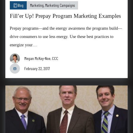
Blog
Marketing
,
Marketing Campaigns
Fill’er Up! Prepay Program Marketing Examples
Prepay programs—and the energy awareness the programs build—
drive consumers to use less energy. Use these best practices to
energize your…
Megan McKoy-Noe, CCC
February 22, 2017