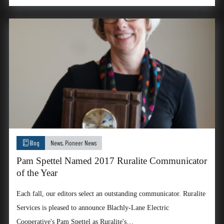
Blog
News
,
Pioneer News
Pam Spettel Named 2017 Ruralite Communicator
of the Year
Each fall, our editors select an outstanding communicator. Ruralite
Services is pleased to announce Blachly-Lane Electric
Cooperative's Pam Spettel as Ruralite's…