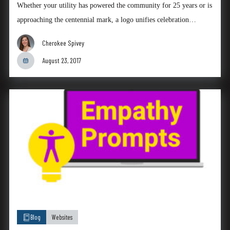
Whether your utility has powered the community for 25 years or is
approaching the centennial mark, a logo unifies celebration…
Cherokee Spivey
August 23, 2017
Blog
Websites