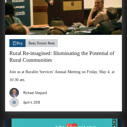
Blog
News
,
Pioneer News
Rural Re-imagined: Illuminating the Potential of
Rural Communities
Join us at Ruralite Services’ Annual Meeting on Friday, May 4, at
10:30 am.
Michael Shepard
April 4, 2018