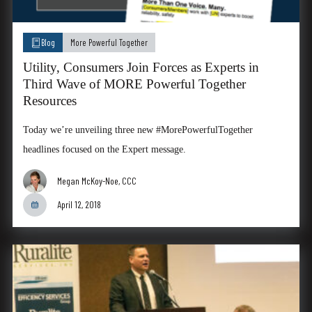
Blog
More Powerful Together
Utility, Consumers Join Forces as Experts in
Third Wave of MORE Powerful Together
Resources
Today we’re unveiling three new #MorePowerfulTogether
headlines focused on the Expert message.
Megan McKoy-Noe, CCC
April 12, 2018