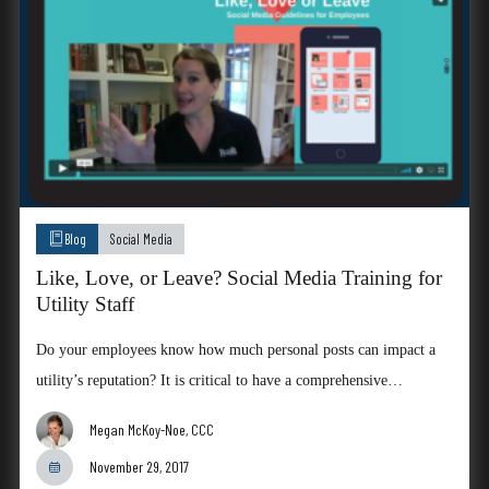
Blog
Social Media
Like, Love, or Leave? Social Media Training for
Utility Staff
Do your employees know how much personal posts can impact a
utility’s reputation? It is critical to have a comprehensive…
Megan McKoy-Noe, CCC
November 29, 2017