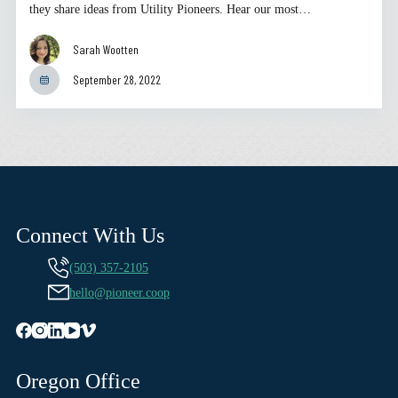
they share ideas from Utility Pioneers. Hear our most…
Sarah Wootten
September 28, 2022
Connect With Us
(503) 357-2105
hello@pioneer.coop
Oregon Office