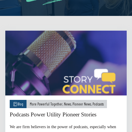
Blog
More Powerful Together
,
News
,
Pioneer News
,
Podcasts
Podcasts Power Utility Pioneer Stories
We are firm believers in the power of podcasts, especially when