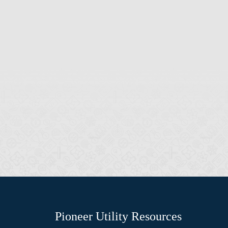
Pioneer Utility Resources