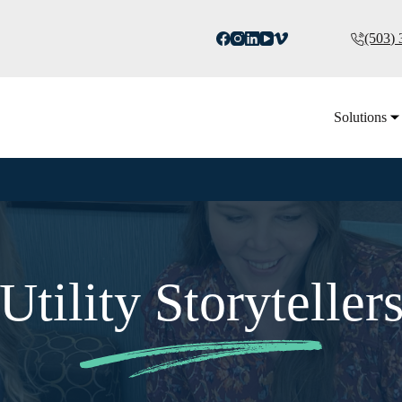
(503)
Solutions
Utility Storyteller