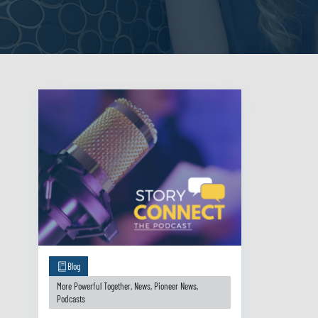
Blog
More Powerful Together
,
News
,
Pioneer News
,
Podcasts