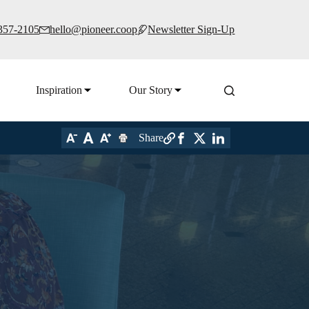
 357-2105
hello@pioneer.coop
Newsletter Sign-Up
Inspiration
Our Story
Share
s