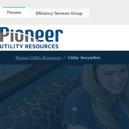
Skip
to
content
Pioneer
Efficiency Services Group
Pioneer Utility Resources
//
Utility Storytellers