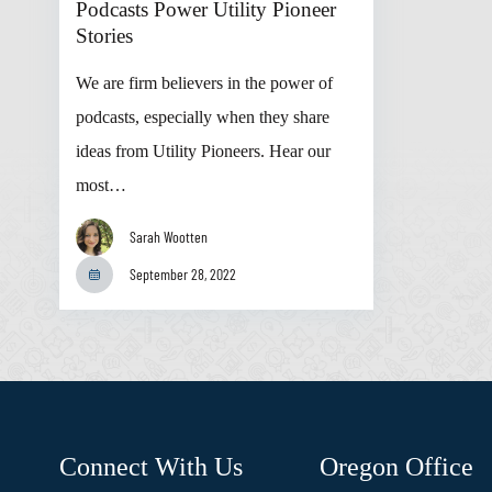
Podcasts Power Utility Pioneer
Stories
We are firm believers in the power of
podcasts, especially when they share
ideas from Utility Pioneers. Hear our
most…
Sarah Wootten
September 28, 2022
Connect With Us
Oregon Office