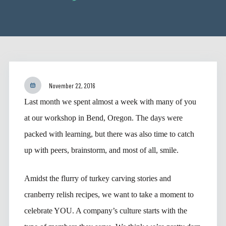
November 22, 2016
Last month we spent almost a week with many of you
at our workshop in Bend, Oregon. The days were
packed with learning, but there was also time to catch
up with peers, brainstorm, and most of all, smile.
Amidst the flurry of turkey carving stories and
cranberry relish recipes, we want to take a moment to
celebrate YOU. A company’s culture starts with the