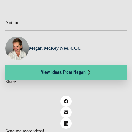
Author
Megan McKoy-Noe, CCC
View Ideas From Megan
Share
Send me more ideas!