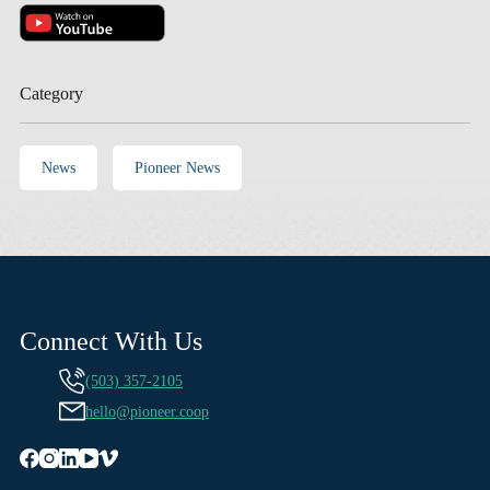
Category
News
Pioneer News
Connect With Us
(503) 357-2105
hello@pioneer.coop