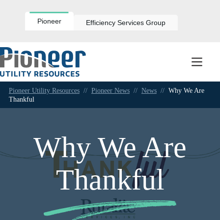
Skip
to
content
Pioneer
Efficiency Services Group
Pioneer Utility Resources
//
Pioneer News
//
News
//
Why We Are
Thankful
Why We Are
Thankful