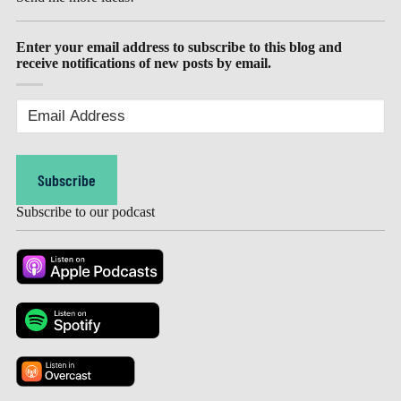
Enter your email address to subscribe to this blog and
receive notifications of new posts by email.
Email
Address
(Required)
Subscribe
Subscribe to our podcast