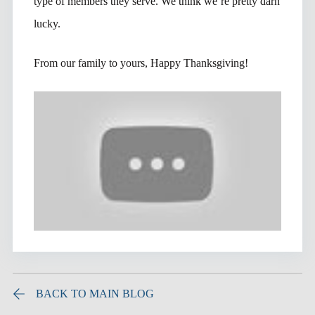
type of members they serve. We think we’re pretty darn
lucky.
From our family to yours, Happy Thanksgiving!
BACK TO MAIN BLOG