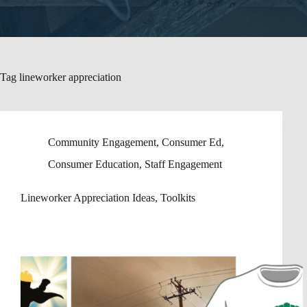
Tag
lineworker appreciation
Community Engagement
,
Consumer Ed
,
Consumer Education
,
Staff Engagement
Lineworker Appreciation Ideas, Toolkits