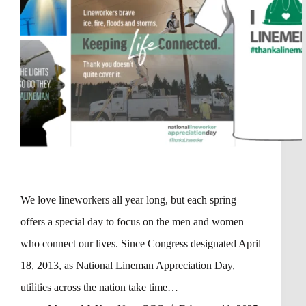
We love lineworkers all year long, but each spring
offers a special day to focus on the men and women
who connect our lives. Since Congress designated April
18, 2013, as National Lineman Appreciation Day,
utilities across the nation take time…