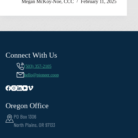
Megan McKoy-Noe, CCC
February 11, 2025
Connect With Us
(503) 357-2105
hello@pioneer.coop
Oregon Office
PO Box 1306
North Plains, OR 97133