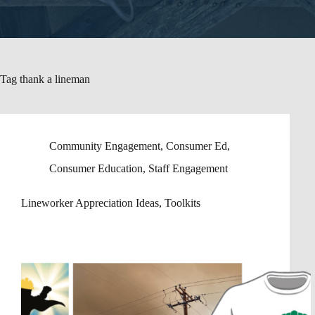
Tag
thank a lineman
Community Engagement
,
Consumer Ed
,
Consumer Education
,
Staff Engagement
Lineworker Appreciation Ideas, Toolkits