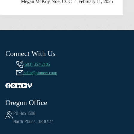
Megan McKoy-Noe, CCC
February 11, 2025
Connect With Us
(503) 357-2105
hello@pioneer.coop
Oregon Office
PO Box 1306
North Plains, OR 97133