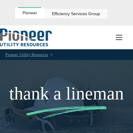
Skip
to
content
Pioneer
Efficiency Services Group
Pioneer Utility Resources
//
thank a lineman