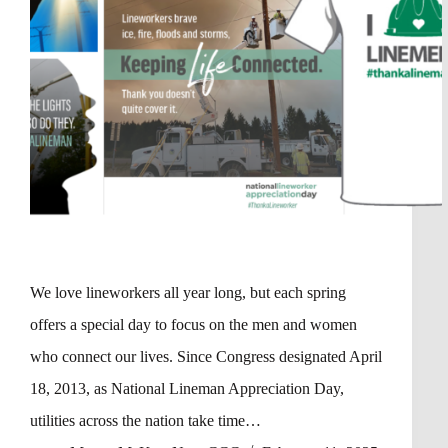
We love lineworkers all year long, but each spring
offers a special day to focus on the men and women
who connect our lives. Since Congress designated April
18, 2013, as National Lineman Appreciation Day,
utilities across the nation take time…