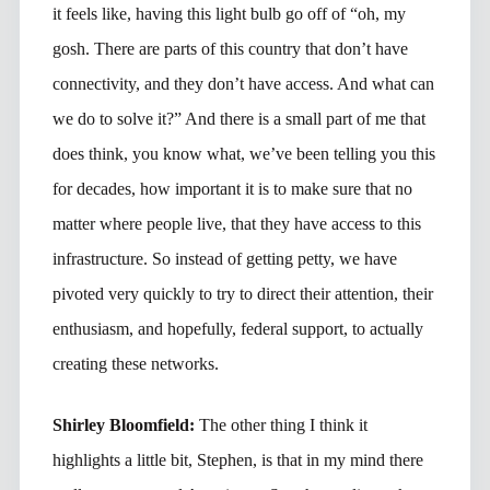
it feels like, having this light bulb go off of “oh, my
gosh. There are parts of this country that don’t have
connectivity, and they don’t have access. And what can
we do to solve it?” And there is a small part of me that
does think, you know what, we’ve been telling you this
for decades, how important it is to make sure that no
matter where people live, that they have access to this
infrastructure. So instead of getting petty, we have
pivoted very quickly to try to direct their attention, their
enthusiasm, and hopefully, federal support, to actually
creating these networks.
Shirley Bloomfield:
The other thing I think it
highlights a little bit, Stephen, is that in my mind there