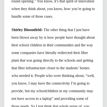
round opening.” You know, it’s that spirit of innovation
when they think about, you know, how you’re going to
handle some of those cases.
Shirley Bloomfield:
The other thing that I just have
been blown away by is how people have thought about
their school children in their communities and the way
some companies have literally redirected their fiber
plant that was going directly to the schools and getting
that fiber infrastructure closer to the students’ homes
who needed it. People who were thinking about, “well,
you know, I may have the connectivity I’m going to
provide, but my schoolchildren in my community may
not have access to a laptop” and providing some of
those needs. So I just think that whole sense of, you