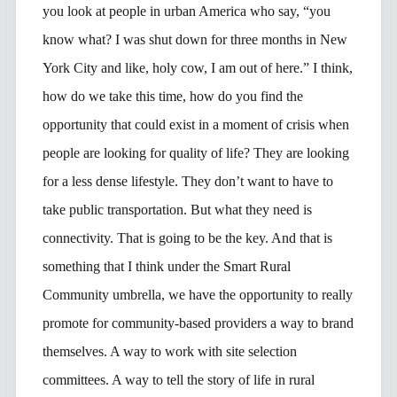
you look at people in urban America who say, “you
know what? I was shut down for three months in New
York City and like, holy cow, I am out of here.” I think,
how do we take this time, how do you find the
opportunity that could exist in a moment of crisis when
people are looking for quality of life? They are looking
for a less dense lifestyle. They don’t want to have to
take public transportation. But what they need is
connectivity. That is going to be the key. And that is
something that I think under the Smart Rural
Community umbrella, we have the opportunity to really
promote for community-based providers a way to brand
themselves. A way to work with site selection
committees. A way to tell the story of life in rural