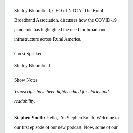
Shirley Bloomfield, CEO of NTCA–The Rural
Broadband Association, discusses how the COVID-19
pandemic has highlighted the need for broadband
infrastructure across Rural America.
Guest Speaker
Shirley Bloomfield
Show Notes
Transcripts have been lightly edited for clarity and
readability.
Stephen Smith:
Hello, I’m Stephen Smith. Welcome to
our first episode of our new podcast. Now, some of our