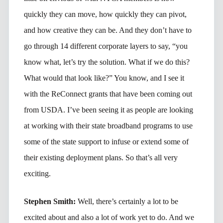
quickly they can move, how quickly they can pivot,
and how creative they can be. And they don’t have to
go through 14 different corporate layers to say, “you
know what, let’s try the solution. What if we do this?
What would that look like?” You know, and I see it
with the ReConnect grants that have been coming out
from USDA. I’ve been seeing it as people are looking
at working with their state broadband programs to use
some of the state support to infuse or extend some of
their existing deployment plans. So that’s all very
exciting.
Stephen Smith:
Well, there’s certainly a lot to be
excited about and also a lot of work yet to do. And we