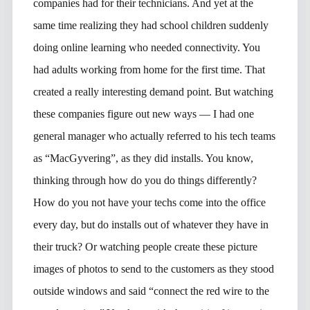
companies had for their technicians. And yet at the
same time realizing they had school children suddenly
doing online learning who needed connectivity. You
had adults working from home for the first time. That
created a really interesting demand point. But watching
these companies figure out new ways — I had one
general manager who actually referred to his tech teams
as “MacGyvering”, as they did installs. You know,
thinking through how do you do things differently?
How do you not have your techs come into the office
every day, but do installs out of whatever they have in
their truck? Or watching people create these picture
images of photos to send to the customers as they stood
outside windows and said “connect the red wire to the