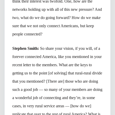
think their interest was twofold. One, how are the
networks holding up with all of this new pressure? And
two, what do we do going forward? How do we make
sure that we not only connect Americans, but keep
people connected?
Stephen Smith:
So share your vision, if you will, of a
forever connected America, like you mentioned in your
recent letter to the members. What are the keys to
getting us to the point [of solving] that rural-rural divide
that you mentioned? [There are] those who are doing
such a good job — so many of your members are doing
a wonderful job of connecting and they’re, in some
cases, in very rural service areas — [how do we]
replicate that over to the rest of rural America? What is