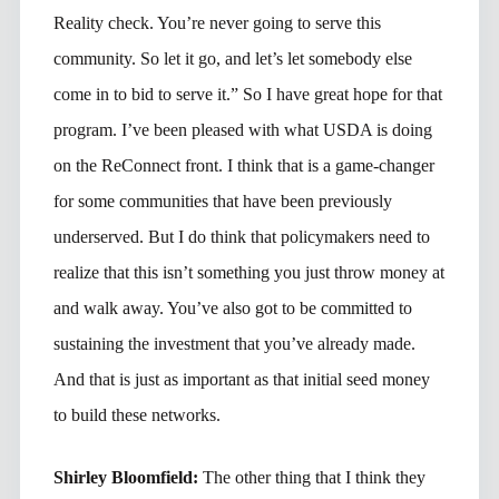
Reality check. You’re never going to serve this
community. So let it go, and let’s let somebody else
come in to bid to serve it.” So I have great hope for that
program. I’ve been pleased with what USDA is doing
on the ReConnect front. I think that is a game-changer
for some communities that have been previously
underserved. But I do think that policymakers need to
realize that this isn’t something you just throw money at
and walk away. You’ve also got to be committed to
sustaining the investment that you’ve already made.
And that is just as important as that initial seed money
to build these networks.
Shirley Bloomfield:
The other thing that I think they