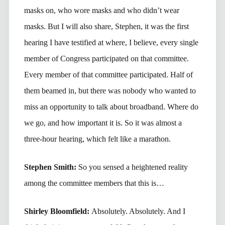
masks on, who wore masks and who didn’t wear
masks. But I will also share, Stephen, it was the first
hearing I have testified at where, I believe, every single
member of Congress participated on that committee.
Every member of that committee participated. Half of
them beamed in, but there was nobody who wanted to
miss an opportunity to talk about broadband. Where do
we go, and how important it is. So it was almost a
three-hour hearing, which felt like a marathon.
Stephen Smith:
So you sensed a heightened reality
among the committee members that this is…
Shirley Bloomfield:
Absolutely. Absolutely. And I