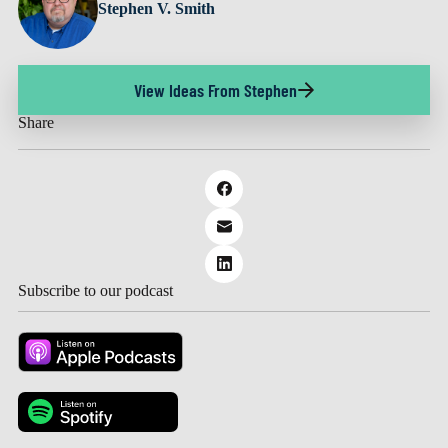
Stephen V. Smith
View Ideas From Stephen
Share
Subscribe to our podcast