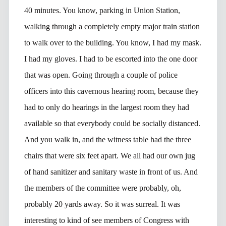
40 minutes. You know, parking in Union Station,
walking through a completely empty major train station
to walk over to the building. You know, I had my mask.
I had my gloves. I had to be escorted into the one door
that was open. Going through a couple of police
officers into this cavernous hearing room, because they
had to only do hearings in the largest room they had
available so that everybody could be socially distanced.
And you walk in, and the witness table had the three
chairs that were six feet apart. We all had our own jug
of hand sanitizer and sanitary waste in front of us. And
the members of the committee were probably, oh,
probably 20 yards away. So it was surreal. It was
interesting to kind of see members of Congress with