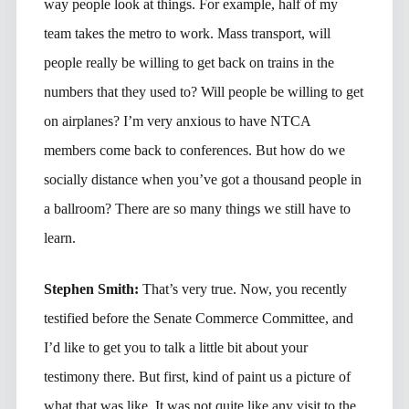
way people look at things. For example, half of my
team takes the metro to work. Mass transport, will
people really be willing to get back on trains in the
numbers that they used to? Will people be willing to get
on airplanes? I’m very anxious to have NTCA
members come back to conferences. But how do we
socially distance when you’ve got a thousand people in
a ballroom? There are so many things we still have to
learn.
Stephen Smith:
That’s very true. Now, you recently
testified before the Senate Commerce Committee, and
I’d like to get you to talk a little bit about your
testimony there. But first, kind of paint us a picture of
what that was like. It was not quite like any visit to the