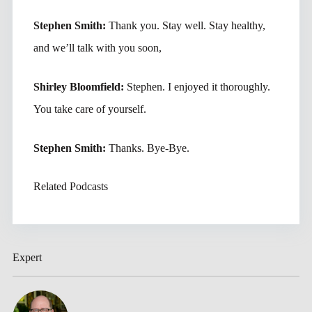
Stephen Smith:
Thank you. Stay well. Stay healthy,
and we’ll talk with you soon,
Shirley Bloomfield:
Stephen. I enjoyed it thoroughly.
You take care of yourself.
Stephen Smith:
Thanks. Bye-Bye.
Related Podcasts
Expert