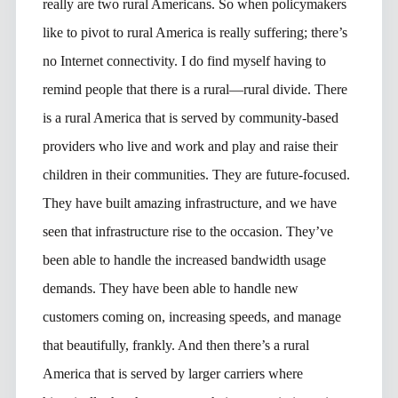
really are two rural Americans. So when policymakers
like to pivot to rural America is really suffering; there’s
no Internet connectivity. I do find myself having to
remind people that there is a rural—rural divide. There
is a rural America that is served by community-based
providers who live and work and play and raise their
children in their communities. They are future-focused.
They have built amazing infrastructure, and we have
seen that infrastructure rise to the occasion. They’ve
been able to handle the increased bandwidth usage
demands. They have been able to handle new
customers coming on, increasing speeds, and manage
that beautifully, frankly. And then there’s a rural
America that is served by larger carriers where