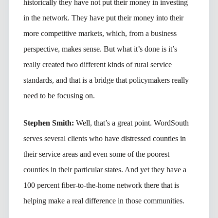
historically they have not put their money in investing
in the network. They have put their money into their
more competitive markets, which, from a business
perspective, makes sense. But what it’s done is it’s
really created two different kinds of rural service
standards, and that is a bridge that policymakers really
need to be focusing on.
Stephen Smith:
Well, that’s a great point. WordSouth
serves several clients who have distressed counties in
their service areas and even some of the poorest
counties in their particular states. And yet they have a
100 percent fiber-to-the-home network there that is
helping make a real difference in those communities.