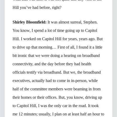
Hill you’ve had before, right?
Shirley Bloomfield:
It was almost surreal, Stephen.
You know, I spend a lot of time going up to Capitol
Hill. I worked on Capitol Hill for years, years ago. But
to drive up that morning… First of all, I found it a little
bit ironic that we were doing a hearing on broadband
connectivity, and the day before they had health
officials testify via broadband. But we, the broadband
executives, actually had to come in in-person, while
half of the committee members were beaming in from
their homes or their offices. But, you know, driving up
to Capitol Hill, I was the only car in the road. It took
me 12 minutes; usually, I plan on at least half an hour to