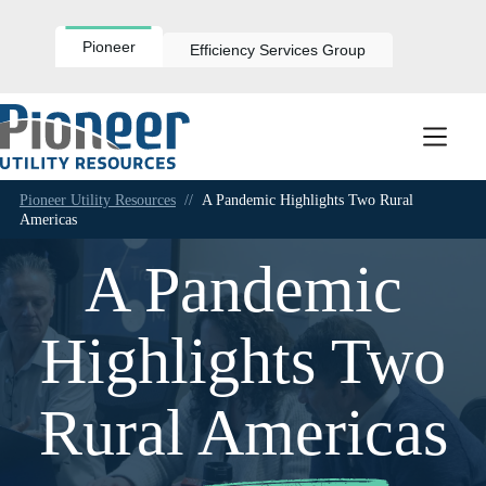
Skip
to
content
Pioneer
Efficiency Services Group
Pioneer Utility Resources
//
A Pandemic Highlights Two Rural
Americas
A Pandemic
Highlights Two
Rural Americas