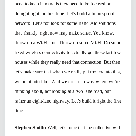
need to keep in mind is they need to be focused on
doing it right the first time. Let’s build a future-proof
network. Let’s not look for some Band-Aid solutions
that, frankly, right now may make sense. You know,
throw up a Wi-Fi spot. Throw up some Mi-Fi. Do some
fixed wireless connectivity to actually get those last few
houses while they really need that connection. But then,
let’s make sure that when we really put money into this,
we put it into fiber. And we do it in a way where we’re
thinking about, not looking at a two-lane road, but
rather an eight-lane highway. Let’s build it right the first
time.
Stephen Smith:
Well, let’s hope that the collective will