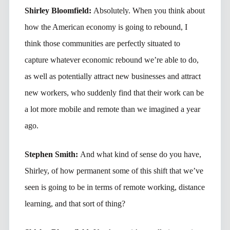
Shirley Bloomfield:
Absolutely. When you think about
how the American economy is going to rebound, I
think those communities are perfectly situated to
capture whatever economic rebound we’re able to do,
as well as potentially attract new businesses and attract
new workers, who suddenly find that their work can be
a lot more mobile and remote than we imagined a year
ago.
Stephen Smith:
And what kind of sense do you have,
Shirley, of how permanent some of this shift that we’ve
seen is going to be in terms of remote working, distance
learning, and that sort of thing?