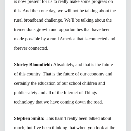
is now present for us to really make some progress on
this. And then one day, we will not be talking about the
rural broadband challenge. We’ll be talking about the
tremendous growth and opportunities that have been
made possible by a rural America that is connected and
forever connected.
Shirley Bloomfield:
Absolutely, and that is the future
of this country. That is the future of our economy and
certainly the education of our school children and
public safety and all of the Internet of Things
technology that we have coming down the road.
Stephen Smith:
This hasn’t really been talked about
much, but I’ve been thinking that when you look at the