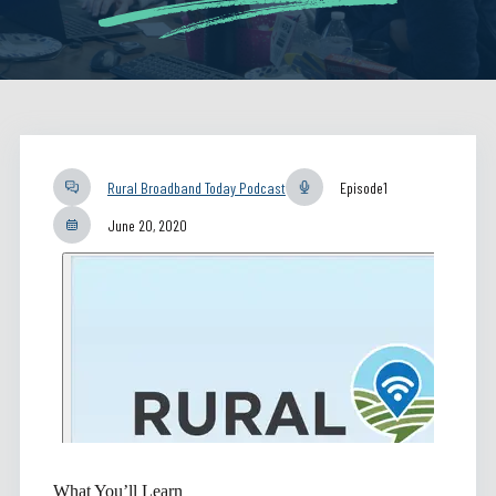
Rural Broadband Today Podcast
Episode
1
June 20, 2020
What You’ll Learn