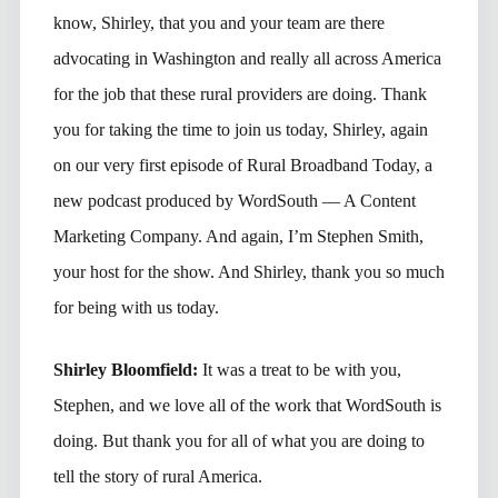
know, Shirley, that you and your team are there
advocating in Washington and really all across America
for the job that these rural providers are doing. Thank
you for taking the time to join us today, Shirley, again
on our very first episode of Rural Broadband Today, a
new podcast produced by WordSouth — A Content
Marketing Company. And again, I’m Stephen Smith,
your host for the show. And Shirley, thank you so much
for being with us today.
Shirley Bloomfield:
It was a treat to be with you,
Stephen, and we love all of the work that WordSouth is
doing. But thank you for all of what you are doing to
tell the story of rural America.