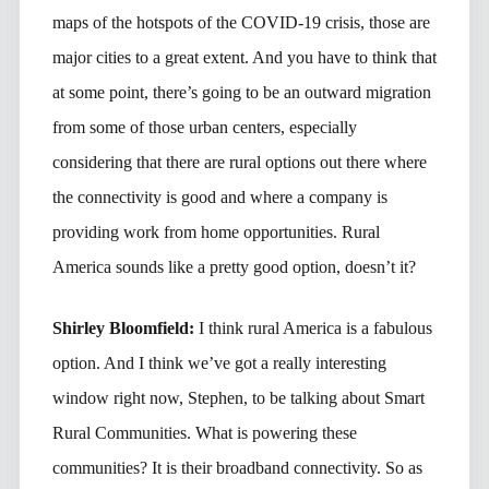
maps of the hotspots of the COVID-19 crisis, those are
major cities to a great extent. And you have to think that
at some point, there’s going to be an outward migration
from some of those urban centers, especially
considering that there are rural options out there where
the connectivity is good and where a company is
providing work from home opportunities. Rural
America sounds like a pretty good option, doesn’t it?
Shirley Bloomfield:
I think rural America is a fabulous
option. And I think we’ve got a really interesting
window right now, Stephen, to be talking about Smart
Rural Communities. What is powering these
communities? It is their broadband connectivity. So as