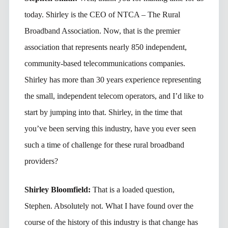
today. Shirley is the CEO of NTCA – The Rural
Broadband Association. Now, that is the premier
association that represents nearly 850 independent,
community-based telecommunications companies.
Shirley has more than 30 years experience representing
the small, independent telecom operators, and I’d like to
start by jumping into that. Shirley, in the time that
you’ve been serving this industry, have you ever seen
such a time of challenge for these rural broadband
providers?
Shirley Bloomfield:
That is a loaded question,
Stephen. Absolutely not. What I have found over the
course of the history of this industry is that change has