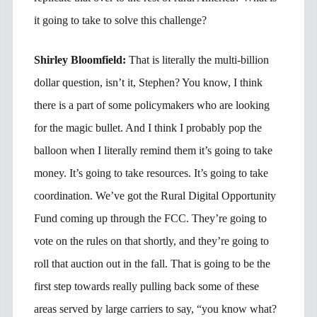
it going to take to solve this challenge?
Shirley Bloomfield:
That is literally the multi-billion
dollar question, isn’t it, Stephen? You know, I think
there is a part of some policymakers who are looking
for the magic bullet. And I think I probably pop the
balloon when I literally remind them it’s going to take
money. It’s going to take resources. It’s going to take
coordination. We’ve got the Rural Digital Opportunity
Fund coming up through the FCC. They’re going to
vote on the rules on that shortly, and they’re going to
roll that auction out in the fall. That is going to be the
first step towards really pulling back some of these
areas served by large carriers to say, “you know what?