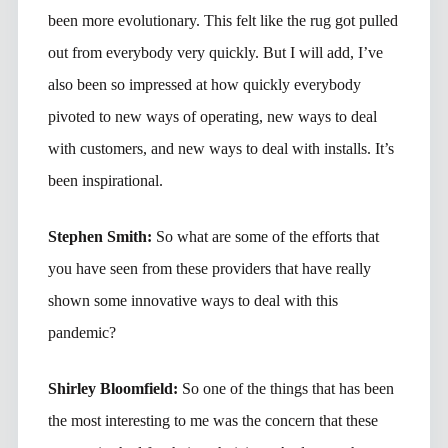
been more evolutionary. This felt like the rug got pulled
out from everybody very quickly. But I will add, I’ve
also been so impressed at how quickly everybody
pivoted to new ways of operating, new ways to deal
with customers, and new ways to deal with installs. It’s
been inspirational.
Stephen Smith:
So what are some of the efforts that
you have seen from these providers that have really
shown some innovative ways to deal with this
pandemic?
Shirley Bloomfield:
So one of the things that has been
the most interesting to me was the concern that these