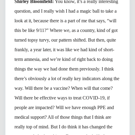
Shirley Bloomfield:
You know, it’s a really interesting
question, and I really wish I had a magic ball to take a
look at it, because there is a part of me that says, “will
this be like 9/11?” Where we, as a country, kind of got
turned topsy turvy, our pattern shifted. But then, quite
frankly, a year later, it was like we had kind of short-
term amnesia, and we’re kind of right back to doing
things the way we had done them previously. I think
there’s obviously a lot of really key indicators along the
way. Will there be a vaccine? When will that come?
Will there be effective ways to treat COVID-19, if
people are impacted? Will we have enough PPE and
medical support? All of those things that I think are
really top of mind. But I do think it has changed the