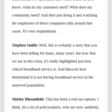
know, what do my customers need? What does my
community need? And then just doing it and watching
the employees of these companies rally around that
cause. It’s very inspirational.
Stephen Smith:
Well, this is certainly a story that you
have been telling for many, many years, but now that
we are in this crisis, it’s really highlighted just how
critical broadband service is. And likewise how
detrimental it is not having broadband service in the
unserved population.
Shirley Bloomfield:
That has been a real eye-opener, I
think, for a lot of policymakers, who are now suddenly,