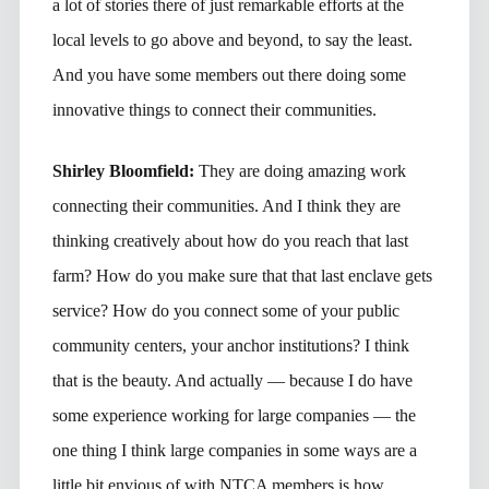
a lot of stories there of just remarkable efforts at the
local levels to go above and beyond, to say the least.
And you have some members out there doing some
innovative things to connect their communities.
Shirley Bloomfield:
They are doing amazing work
connecting their communities. And I think they are
thinking creatively about how do you reach that last
farm? How do you make sure that that last enclave gets
service? How do you connect some of your public
community centers, your anchor institutions? I think
that is the beauty. And actually — because I do have
some experience working for large companies — the
one thing I think large companies in some ways are a
little bit envious of with NTCA members is how