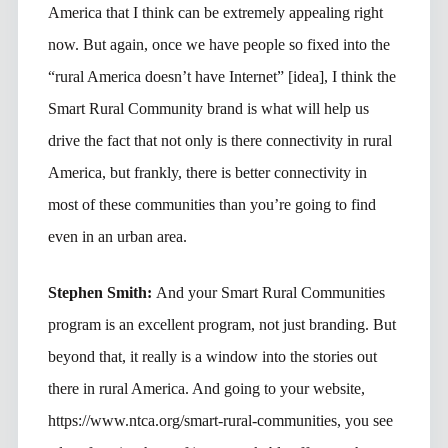
America that I think can be extremely appealing right
now. But again, once we have people so fixed into the
“rural America doesn’t have Internet” [idea], I think the
Smart Rural Community brand is what will help us
drive the fact that not only is there connectivity in rural
America, but frankly, there is better connectivity in
most of these communities than you’re going to find
even in an urban area.
Stephen Smith:
And your Smart Rural Communities
program is an excellent program, not just branding. But
beyond that, it really is a window into the stories out
there in rural America. And going to your website,
https://www.ntca.org/smart-rural-communities, you see