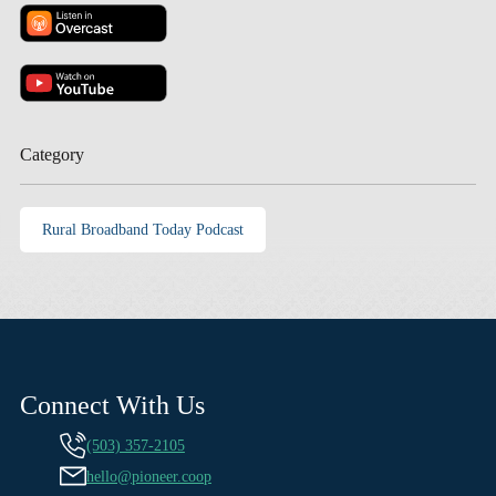
Category
Rural Broadband Today Podcast
Connect With Us
(503) 357-2105
hello@pioneer.coop