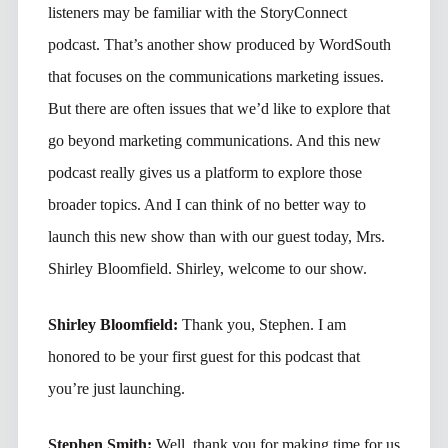
listeners may be familiar with the StoryConnect
podcast. That’s another show produced by WordSouth
that focuses on the communications marketing issues.
But there are often issues that we’d like to explore that
go beyond marketing communications. And this new
podcast really gives us a platform to explore those
broader topics. And I can think of no better way to
launch this new show than with our guest today, Mrs.
Shirley Bloomfield. Shirley, welcome to our show.
Shirley Bloomfield:
Thank you, Stephen. I am
honored to be your first guest for this podcast that
you’re just launching.
Stephen Smith:
Well, thank you for making time for us