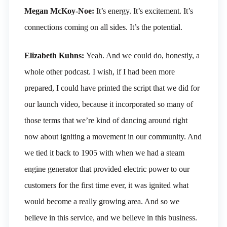
Megan McKoy-Noe:
It’s energy. It’s excitement. It’s
connections coming on all sides. It’s the potential.
Elizabeth Kuhns:
Yeah. And we could do, honestly, a
whole other podcast. I wish, if I had been more
prepared, I could have printed the script that we did for
our launch video, because it incorporated so many of
those terms that we’re kind of dancing around right
now about igniting a movement in our community. And
we tied it back to 1905 with when we had a steam
engine generator that provided electric power to our
customers for the first time ever, it was ignited what
would become a really growing area. And so we
believe in this service, and we believe in this business.