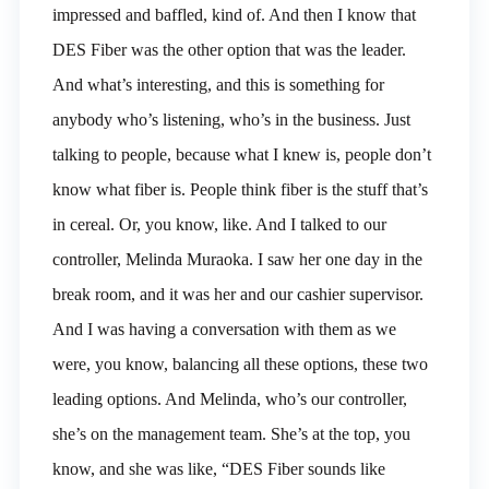
impressed and baffled, kind of. And then I know that
DES Fiber was the other option that was the leader.
And what’s interesting, and this is something for
anybody who’s listening, who’s in the business. Just
talking to people, because what I knew is, people don’t
know what fiber is. People think fiber is the stuff that’s
in cereal. Or, you know, like. And I talked to our
controller, Melinda Muraoka. I saw her one day in the
break room, and it was her and our cashier supervisor.
And I was having a conversation with them as we
were, you know, balancing all these options, these two
leading options. And Melinda, who’s our controller,
she’s on the management team. She’s at the top, you
know, and she was like, “DES Fiber sounds like