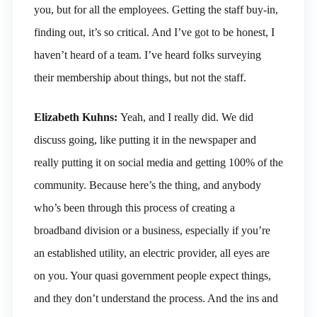
you, but for all the employees. Getting the staff buy-in,
finding out, it’s so critical. And I’ve got to be honest, I
haven’t heard of a team. I’ve heard folks surveying
their membership about things, but not the staff.
Elizabeth Kuhns:
Yeah, and I really did. We did
discuss going, like putting it in the newspaper and
really putting it on social media and getting 100% of the
community. Because here’s the thing, and anybody
who’s been through this process of creating a
broadband division or a business, especially if you’re
an established utility, an electric provider, all eyes are
on you. Your quasi government people expect things,
and they don’t understand the process. And the ins and