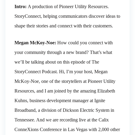
Intro:
A production of Pioneer Utility Resources.
StoryConnect, helping communicators discover ideas to
shape their stories and connect with their customers.
Megan McKoy-Noe:
How could you connect with
your community through a new brand? That’s what
we’ll be talking about on this episode of The
StoryConnect Podcast. Hi, I’m your host, Megan
McKoy-Noe, one of the storytellers at Pioneer Utility
Resources, and I am joined by the amazing Elizabeth
Kuhns, business development manager at Ignite
Broadband, a division of Dickson Electric System in
Tennessee. And we are recording live at the Calix
ConneXions Conference in Las Vegas with 2,000 other