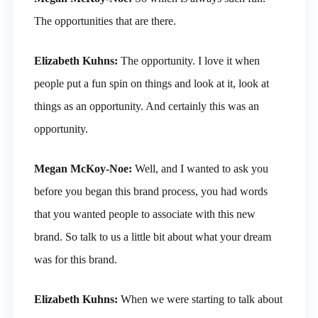
The opportunities that are there.
Elizabeth Kuhns:
The opportunity. I love it when
people put a fun spin on things and look at it, look at
things as an opportunity. And certainly this was an
opportunity.
Megan McKoy-Noe:
Well, and I wanted to ask you
before you began this brand process, you had words
that you wanted people to associate with this new
brand. So talk to us a little bit about what your dream
was for this brand.
Elizabeth Kuhns:
When we were starting to talk about