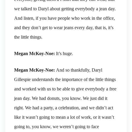
we talked to Daryl about getting everybody a jean day.
And listen, if you have people who work in the office,
and they don’t get to wear jeans every day, that is, it’s
the little things.
Megan McKoy-Noe:
It’s huge.
Megan McKoy-Noe:
And so thankfully, Daryl
Gillespie understands the importance of the little things
and worked with us to be able to give everybody a free
jean day. We had donuts, you know. We just did it
right. We had a party, a celebration, and we didn’t act
like it wasn’t going to mean a lot of work, or it wasn’t
going to, you know, we weren’t going to face