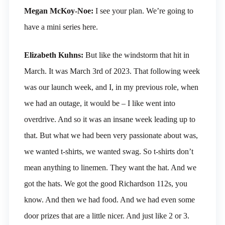
Megan McKoy-Noe:
I see your plan. We’re going to
have a mini series here.
Elizabeth Kuhns:
But like the windstorm that hit in
March. It was March 3rd of 2023. That following week
was our launch week, and I, in my previous role, when
we had an outage, it would be – I like went into
overdrive. And so it was an insane week leading up to
that. But what we had been very passionate about was,
we wanted t-shirts, we wanted swag. So t-shirts don’t
mean anything to linemen. They want the hat. And we
got the hats. We got the good Richardson 112s, you
know. And then we had food. And we had even some
door prizes that are a little nicer. And just like 2 or 3.