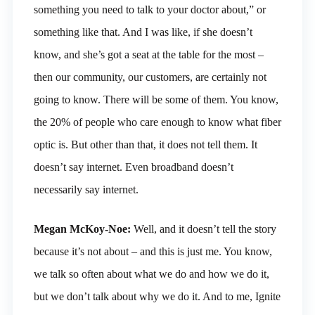
something you need to talk to your doctor about,” or
something like that. And I was like, if she doesn’t
know, and she’s got a seat at the table for the most –
then our community, our customers, are certainly not
going to know. There will be some of them. You know,
the 20% of people who care enough to know what fiber
optic is. But other than that, it does not tell them. It
doesn’t say internet. Even broadband doesn’t
necessarily say internet.
Megan McKoy-Noe:
Well, and it doesn’t tell the story
because it’s not about – and this is just me. You know,
we talk so often about what we do and how we do it,
but we don’t talk about why we do it. And to me, Ignite