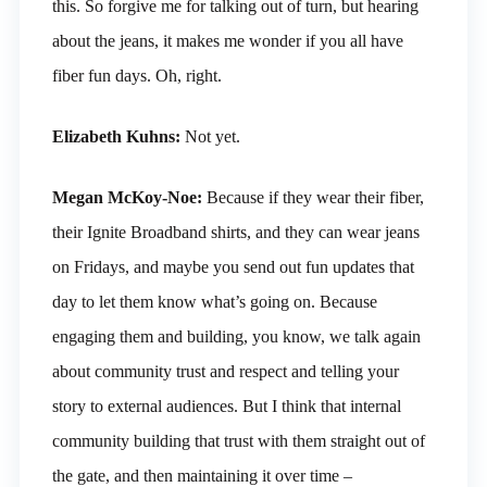
this. So forgive me for talking out of turn, but hearing
about the jeans, it makes me wonder if you all have
fiber fun days. Oh, right.
Elizabeth Kuhns:
Not yet.
Megan McKoy-Noe:
Because if they wear their fiber,
their Ignite Broadband shirts, and they can wear jeans
on Fridays, and maybe you send out fun updates that
day to let them know what’s going on. Because
engaging them and building, you know, we talk again
about community trust and respect and telling your
story to external audiences. But I think that internal
community building that trust with them straight out of
the gate, and then maintaining it over time –