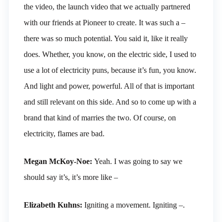
the video, the launch video that we actually partnered
with our friends at Pioneer to create. It was such a –
there was so much potential. You said it, like it really
does. Whether, you know, on the electric side, I used to
use a lot of electricity puns, because it’s fun, you know.
And light and power, powerful. All of that is important
and still relevant on this side. And so to come up with a
brand that kind of marries the two. Of course, on
electricity, flames are bad.
Megan McKoy-Noe:
Yeah. I was going to say we
should say it’s, it’s more like –
Elizabeth Kuhns:
Igniting a movement. Igniting –.