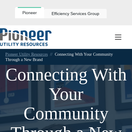
Skip
to
content
Pioneer
Efficiency Services Group
Pioneer Utility Resources
//
Connecting With Your Community
Through a New Brand
Connecting With
Your
Community