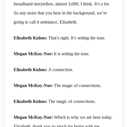
broadband storytellers, almost 3,000, I think. It’s a lot.
So any noise that you hear in the background, we’re
going to call it ambiance, Elizabeth.
Elizabeth Kuhns:
That’s right. It’s setting the tone.
Megan McKoy-Noe:
It is setting the tone.
Elizabeth Kuhns:
A connection.
Megan McKoy-Noe:
The magic of connections.
Elizabeth Kuhns:
The magic of connections.
Megan McKoy-Noe:
Which is why we are here today.
Elizabeth, thank you so much for being with me.