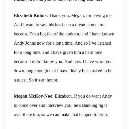
Elizabeth Kuhns:
Thank you, Megan, for having me.
And I want to say this has been a dream come true
because I’m a big fan of the podcast, and I have known
Andy Johns now for a long time. And so I’ve listened
for a long time, and I have given him a hard time
because I didn’t know you. And now I have worn you
down long enough that I have finally been asked to be
a guest. So it’s an honor.
Megan McKoy-Noe:
Elizabeth. If you do want Andy
to come over and interview you, he’s standing right
over there too, so we can make that happen for you.