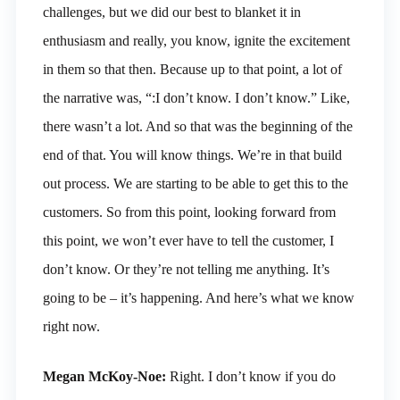
challenges, but we did our best to blanket it in
enthusiasm and really, you know, ignite the excitement
in them so that then. Because up to that point, a lot of
the narrative was, “:I don’t know. I don’t know.” Like,
there wasn’t a lot. And so that was the beginning of the
end of that. You will know things. We’re in that build
out process. We are starting to be able to get this to the
customers. So from this point, looking forward from
this point, we won’t ever have to tell the customer, I
don’t know. Or they’re not telling me anything. It’s
going to be – it’s happening. And here’s what we know
right now.
Megan McKoy-Noe:
Right. I don’t know if you do