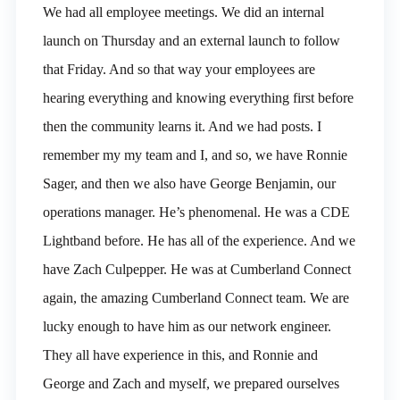
We had all employee meetings. We did an internal
launch on Thursday and an external launch to follow
that Friday. And so that way your employees are
hearing everything and knowing everything first before
then the community learns it. And we had posts. I
remember my my team and I, and so, we have Ronnie
Sager, and then we also have George Benjamin, our
operations manager. He’s phenomenal. He was a CDE
Lightband before. He has all of the experience. And we
have Zach Culpepper. He was at Cumberland Connect
again, the amazing Cumberland Connect team. We are
lucky enough to have him as our network engineer.
They all have experience in this, and Ronnie and
George and Zach and myself, we prepared ourselves