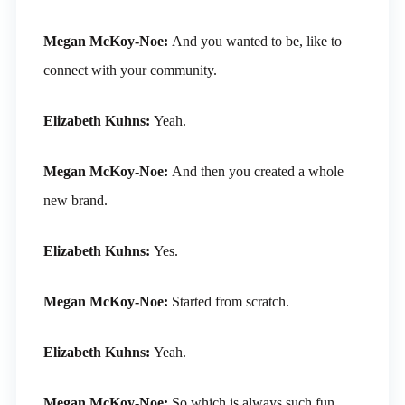
Megan McKoy-Noe:
And you wanted to be, like to
connect with your community.
Elizabeth Kuhns:
Yeah.
Megan McKoy-Noe:
And then you created a whole
new brand.
Elizabeth Kuhns:
Yes.
Megan McKoy-Noe:
Started from scratch.
Elizabeth Kuhns:
Yeah.
Megan McKoy-Noe:
So which is always such fun.