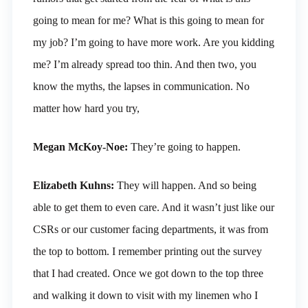
going to mean for me? What is this going to mean for
my job? I’m going to have more work. Are you kidding
me? I’m already spread too thin. And then two, you
know the myths, the lapses in communication. No
matter how hard you try,
Megan McKoy-Noe:
They’re going to happen.
Elizabeth Kuhns:
They will happen. And so being
able to get them to even care. And it wasn’t just like our
CSRs or our customer facing departments, it was from
the top to bottom. I remember printing out the survey
that I had created. Once we got down to the top three
and walking it down to visit with my linemen who I