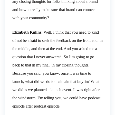
any closing thoughts for folks thinking about a brand
and how to really make sure that brand can connect
with your community?
Elizabeth Kuhns:
Well, I think that you need to kind
of not be afraid to seek the feedback on the front end, in
the middle, and then at the end. And you asked me a
question that I never answered. So I’m going to go
back to that in my final, in my closing thoughts.
Because you said, you know, once it was time to
launch, what did we do to maintain that buy-in? What
we did is we planned a launch event. It was right after
the windstorm. I’m telling you, we could have podcast
episode after podcast episode.