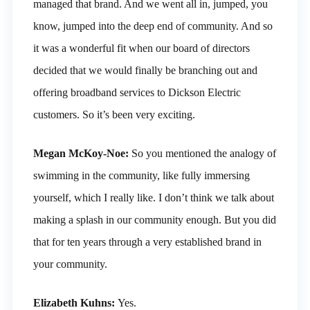
managed that brand. And we went all in, jumped, you
know, jumped into the deep end of community. And so
it was a wonderful fit when our board of directors
decided that we would finally be branching out and
offering broadband services to Dickson Electric
customers. So it’s been very exciting.
Megan McKoy-Noe:
So you mentioned the analogy of
swimming in the community, like fully immersing
yourself, which I really like. I don’t think we talk about
making a splash in our community enough. But you did
that for ten years through a very established brand in
your community.
Elizabeth Kuhns:
Yes.