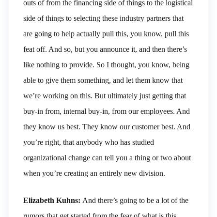
outs of from the financing side of things to the logistical
side of things to selecting these industry partners that
are going to help actually pull this, you know, pull this
feat off. And so, but you announce it, and then there’s
like nothing to provide. So I thought, you know, being
able to give them something, and let them know that
we’re working on this. But ultimately just getting that
buy-in from, internal buy-in, from our employees. And
they know us best. They know our customer best. And
you’re right, that anybody who has studied
organizational change can tell you a thing or two about
when you’re creating an entirely new division.
Elizabeth Kuhns:
And there’s going to be a lot of the
rumors that get started from the fear of what is this