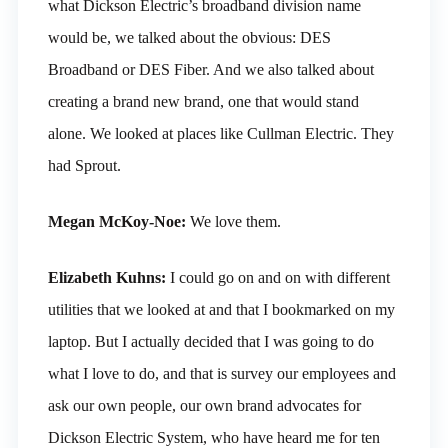
what Dickson Electric’s broadband division name
would be, we talked about the obvious: DES
Broadband or DES Fiber. And we also talked about
creating a brand new brand, one that would stand
alone. We looked at places like Cullman Electric. They
had Sprout.
Megan McKoy-Noe:
We love them.
Elizabeth Kuhns:
I could go on and on with different
utilities that we looked at and that I bookmarked on my
laptop. But I actually decided that I was going to do
what I love to do, and that is survey our employees and
ask our own people, our own brand advocates for
Dickson Electric System, who have heard me for ten