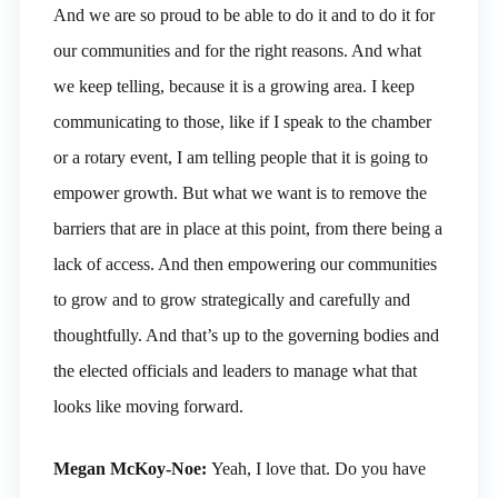
And we are so proud to be able to do it and to do it for
our communities and for the right reasons. And what
we keep telling, because it is a growing area. I keep
communicating to those, like if I speak to the chamber
or a rotary event, I am telling people that it is going to
empower growth. But what we want is to remove the
barriers that are in place at this point, from there being a
lack of access. And then empowering our communities
to grow and to grow strategically and carefully and
thoughtfully. And that’s up to the governing bodies and
the elected officials and leaders to manage what that
looks like moving forward.
Megan McKoy-Noe:
Yeah, I love that. Do you have