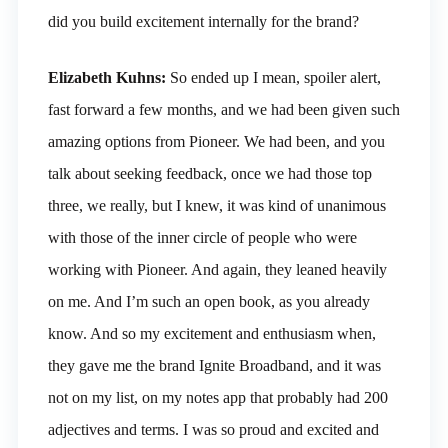
did you build excitement internally for the brand?
Elizabeth Kuhns:
So ended up I mean, spoiler alert,
fast forward a few months, and we had been given such
amazing options from Pioneer. We had been, and you
talk about seeking feedback, once we had those top
three, we really, but I knew, it was kind of unanimous
with those of the inner circle of people who were
working with Pioneer. And again, they leaned heavily
on me. And I’m such an open book, as you already
know. And so my excitement and enthusiasm when,
they gave me the brand Ignite Broadband, and it was
not on my list, on my notes app that probably had 200
adjectives and terms. I was so proud and excited and