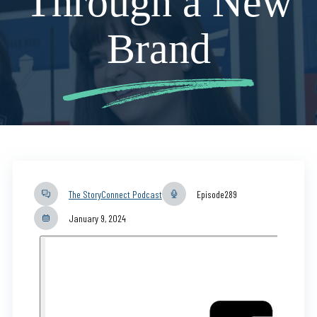
Through a New
Brand
The StoryConnect Podcast
Episode
289
January 9, 2024