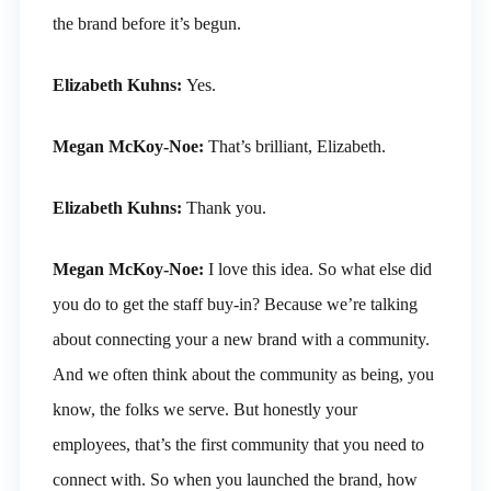
the brand before it’s begun.
Elizabeth Kuhns:
Yes.
Megan McKoy-Noe:
That’s brilliant, Elizabeth.
Elizabeth Kuhns:
Thank you.
Megan McKoy-Noe:
I love this idea. So what else did
you do to get the staff buy-in? Because we’re talking
about connecting your a new brand with a community.
And we often think about the community as being, you
know, the folks we serve. But honestly your
employees, that’s the first community that you need to
connect with. So when you launched the brand, how