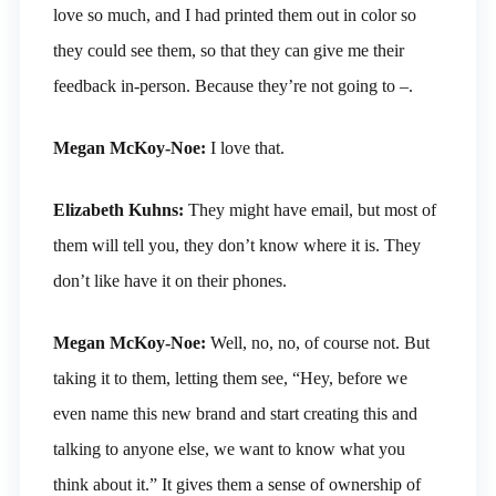
love so much, and I had printed them out in color so
they could see them, so that they can give me their
feedback in-person. Because they’re not going to –.
Megan McKoy-Noe:
I love that.
Elizabeth Kuhns:
They might have email, but most of
them will tell you, they don’t know where it is. They
don’t like have it on their phones.
Megan McKoy-Noe:
Well, no, no, of course not. But
taking it to them, letting them see, “Hey, before we
even name this new brand and start creating this and
talking to anyone else, we want to know what you
think about it.” It gives them a sense of ownership of