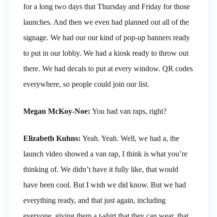
for a long two days that Thursday and Friday for those
launches. And then we even had planned out all of the
signage. We had our our kind of pop-up banners ready
to put in our lobby. We had a kiosk ready to throw out
there. We had decals to put at every window. QR codes
everywhere, so people could join our list.
Megan McKoy-Noe:
You had van raps, right?
Elizabeth Kuhns:
Yeah. Yeah. Well, we had a, the
launch video showed a van rap, I think is what you’re
thinking of. We didn’t have it fully like, that would
have been cool. But I wish we did know. But we had
everything ready, and that just again, including
everyone, giving them a t-shirt that they can wear, that