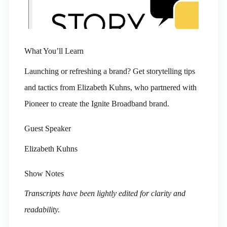
What You’ll Learn
Launching or refreshing a brand? Get storytelling tips
and tactics from Elizabeth Kuhns, who partnered with
Pioneer to create the Ignite Broadband brand.
Guest Speaker
Elizabeth Kuhns
Show Notes
Transcripts have been lightly edited for clarity and
readability.