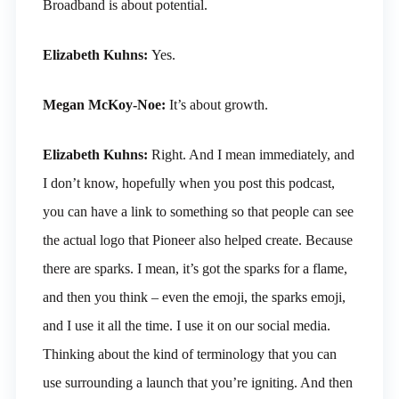
Broadband is about potential.
Elizabeth Kuhns:
Yes.
Megan McKoy-Noe:
It’s about growth.
Elizabeth Kuhns:
Right. And I mean immediately, and
I don’t know, hopefully when you post this podcast,
you can have a link to something so that people can see
the actual logo that Pioneer also helped create. Because
there are sparks. I mean, it’s got the sparks for a flame,
and then you think – even the emoji, the sparks emoji,
and I use it all the time. I use it on our social media.
Thinking about the kind of terminology that you can
use surrounding a launch that you’re igniting. And then