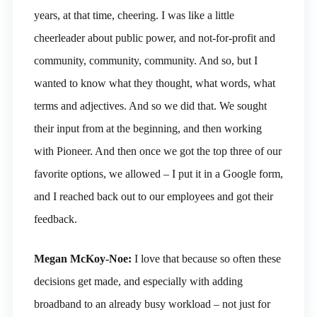
years, at that time, cheering. I was like a little
cheerleader about public power, and not-for-profit and
community, community, community. And so, but I
wanted to know what they thought, what words, what
terms and adjectives. And so we did that. We sought
their input from at the beginning, and then working
with Pioneer. And then once we got the top three of our
favorite options, we allowed – I put it in a Google form,
and I reached back out to our employees and got their
feedback.
Megan McKoy-Noe:
I love that because so often these
decisions get made, and especially with adding
broadband to an already busy workload – not just for