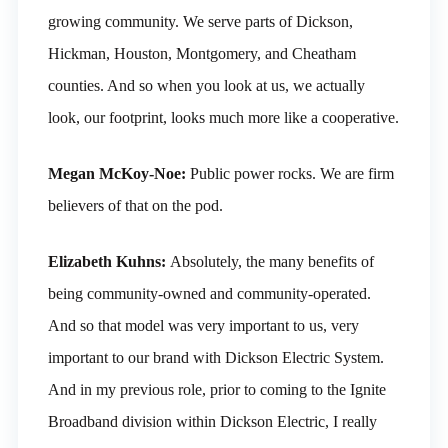
growing community. We serve parts of Dickson,
Hickman, Houston, Montgomery, and Cheatham
counties. And so when you look at us, we actually
look, our footprint, looks much more like a cooperative.
Megan McKoy-Noe:
Public power rocks. We are firm
believers of that on the pod.
Elizabeth Kuhns:
Absolutely, the many benefits of
being community-owned and community-operated.
And so that model was very important to us, very
important to our brand with Dickson Electric System.
And in my previous role, prior to coming to the Ignite
Broadband division within Dickson Electric, I really