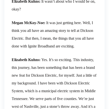
Elizabeth Kuhns:
It wasn’t about who I would be on,
okay?
Megan McKoy-Noe:
It was just getting here. Well, I
think you all have an amazing story to tell at Dickson
Electric. But then, I mean, the things that you all have
done with Ignite Broadband are exciting.
Elizabeth Kuhns:
Yes. It’s so exciting. This industry,
this journey, has been something that has been a brand
new feat for Dickson Electric, for myself. Just a little of
my background. I have been with Dickson Electric
System, which is a municipal electric system in Middle
Tennessee. We serve parts of five counties. We’re just
west of Nashville, just a stone’s throw away. And it’s a