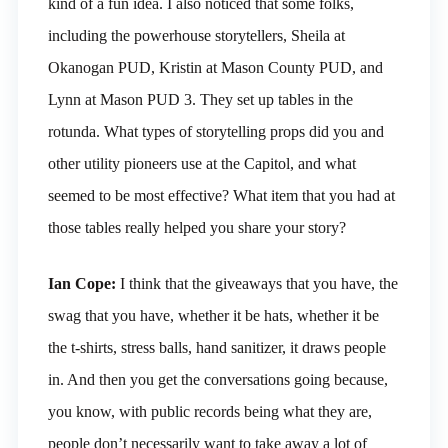
kind of a fun idea. I also noticed that some folks,
including the powerhouse storytellers, Sheila at
Okanogan PUD, Kristin at Mason County PUD, and
Lynn at Mason PUD 3. They set up tables in the
rotunda. What types of storytelling props did you and
other utility pioneers use at the Capitol, and what
seemed to be most effective? What item that you had at
those tables really helped you share your story?
Ian Cope:
I think that the giveaways that you have, the
swag that you have, whether it be hats, whether it be
the t-shirts, stress balls, hand sanitizer, it draws people
in. And then you get the conversations going because,
you know, with public records being what they are,
people don’t necessarily want to take away a lot of