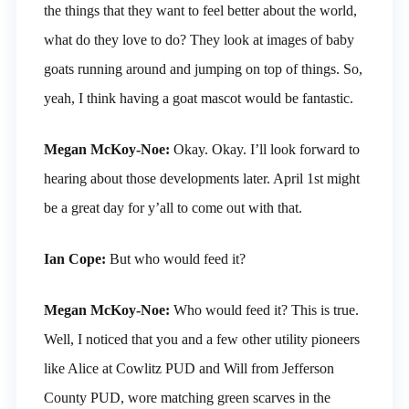
the things that they want to feel better about the world,
what do they love to do? They look at images of baby
goats running around and jumping on top of things. So,
yeah, I think having a goat mascot would be fantastic.
Megan McKoy-Noe:
Okay. Okay. I’ll look forward to
hearing about those developments later. April 1st might
be a great day for y’all to come out with that.
Ian Cope:
But who would feed it?
Megan McKoy-Noe:
Who would feed it? This is true.
Well, I noticed that you and a few other utility pioneers
like Alice at Cowlitz PUD and Will from Jefferson
County PUD, wore matching green scarves in the