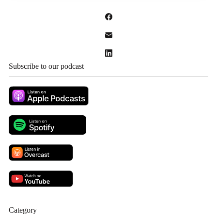
Subscribe to our podcast
Category