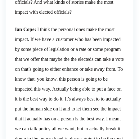
officials? And what kinds of stories make the most
impact with elected officials?
Ian Cope:
I think the personal ones make the most
impact. If we have a customer who has been impacted
by some piece of legislation or a rate or some program
that we offer that maybe the the electeds can take a vote
on that’s going to either enhance or take away from. To
know that, you know, this person is going to be
impacted this way. Actually being able to put a face on
it is the best way to do it. It’s always best to to actually
put the human side on it and to let them see the impact
that it actually has on a person is the best way. I mean,
we can talk policy all we want, but to actually break it
down to the human level is always going to be the most