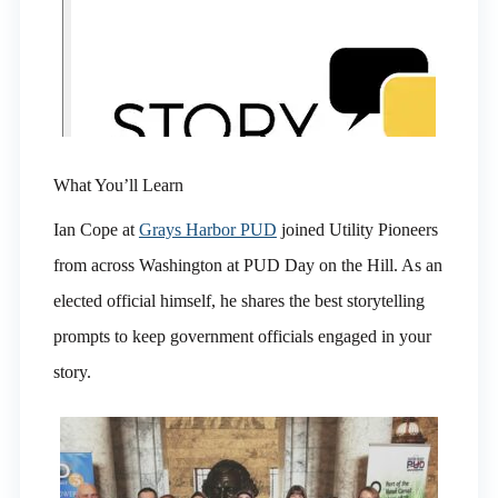
What You’ll Learn
Ian Cope at
Grays Harbor PUD
joined Utility Pioneers
from across Washington at PUD Day on the Hill. As an
elected official himself, he shares the best storytelling
prompts to keep government officials engaged in your
story.