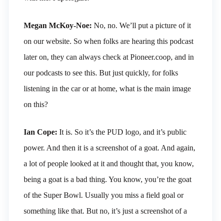
Megan McKoy-Noe:
No, no. We’ll put a picture of it
on our website. So when folks are hearing this podcast
later on, they can always check at Pioneer.coop, and in
our podcasts to see this. But just quickly, for folks
listening in the car or at home, what is the main image
on this?
Ian Cope:
It is. So it’s the PUD logo, and it’s public
power. And then it is a screenshot of a goat. And again,
a lot of people looked at it and thought that, you know,
being a goat is a bad thing. You know, you’re the goat
of the Super Bowl. Usually you miss a field goal or
something like that. But no, it’s just a screenshot of a