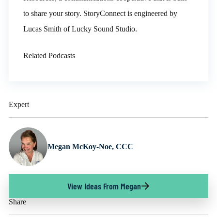
to share your story. StoryConnect is engineered by
Lucas Smith of Lucky Sound Studio.
Related Podcasts
Expert
Megan McKoy-Noe, CCC
View Ideas From Megan
Share