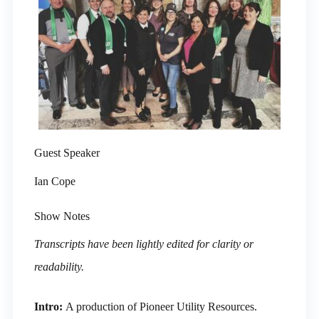
Guest Speaker
Ian Cope
Show Notes
Transcripts have been lightly edited for clarity or
readability.
Intro:
A production of Pioneer Utility Resources.