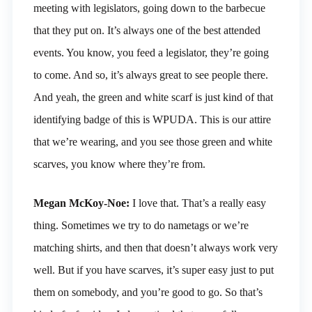
meeting with legislators, going down to the barbecue
that they put on. It’s always one of the best attended
events. You know, you feed a legislator, they’re going
to come. And so, it’s always great to see people there.
And yeah, the green and white scarf is just kind of that
identifying badge of this is WPUDA. This is our attire
that we’re wearing, and you see those green and white
scarves, you know where they’re from.
Megan McKoy-Noe:
I love that. That’s a really easy
thing. Sometimes we try to do nametags or we’re
matching shirts, and then that doesn’t always work very
well. But if you have scarves, it’s super easy just to put
them on somebody, and you’re good to go. So that’s