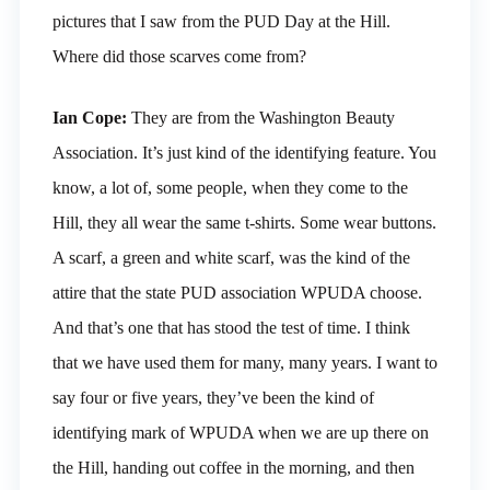
pictures that I saw from the PUD Day at the Hill.
Where did those scarves come from?
Ian Cope:
They are from the Washington Beauty
Association. It’s just kind of the identifying feature. You
know, a lot of, some people, when they come to the
Hill, they all wear the same t-shirts. Some wear buttons.
A scarf, a green and white scarf, was the kind of the
attire that the state PUD association WPUDA choose.
And that’s one that has stood the test of time. I think
that we have used them for many, many years. I want to
say four or five years, they’ve been the kind of
identifying mark of WPUDA when we are up there on
the Hill, handing out coffee in the morning, and then