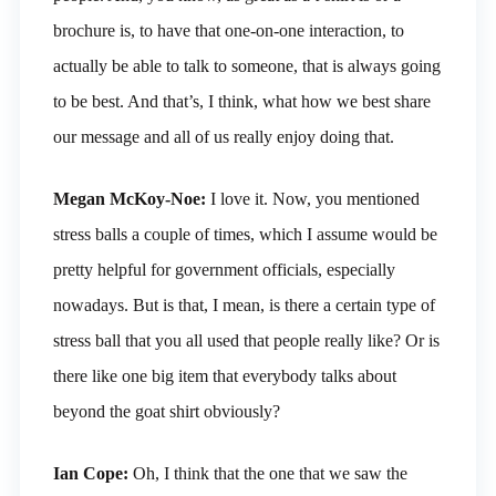
brochure is, to have that one-on-one interaction, to
actually be able to talk to someone, that is always going
to be best. And that’s, I think, what how we best share
our message and all of us really enjoy doing that.
Megan McKoy-Noe:
I love it. Now, you mentioned
stress balls a couple of times, which I assume would be
pretty helpful for government officials, especially
nowadays. But is that, I mean, is there a certain type of
stress ball that you all used that people really like? Or is
there like one big item that everybody talks about
beyond the goat shirt obviously?
Ian Cope:
Oh, I think that the one that we saw the