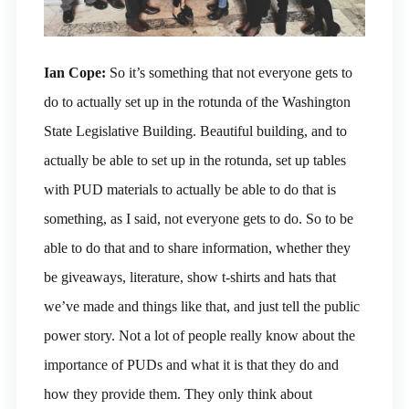
Ian Cope:
So it’s something that not everyone gets to
do to actually set up in the rotunda of the Washington
State Legislative Building. Beautiful building, and to
actually be able to set up in the rotunda, set up tables
with PUD materials to actually be able to do that is
something, as I said, not everyone gets to do. So to be
able to do that and to share information, whether they
be giveaways, literature, show t-shirts and hats that
we’ve made and things like that, and just tell the public
power story. Not a lot of people really know about the
importance of PUDs and what it is that they do and
how they provide them. They only think about