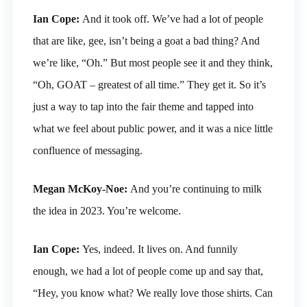
Ian Cope:
And it took off. We’ve had a lot of people
that are like, gee, isn’t being a goat a bad thing? And
we’re like, “Oh.” But most people see it and they think,
“Oh, GOAT – greatest of all time.” They get it. So it’s
just a way to tap into the fair theme and tapped into
what we feel about public power, and it was a nice little
confluence of messaging.
Megan McKoy-Noe:
And you’re continuing to milk
the idea in 2023. You’re welcome.
Ian Cope:
Yes, indeed. It lives on. And funnily
enough, we had a lot of people come up and say that,
“Hey, you know what? We really love those shirts. Can