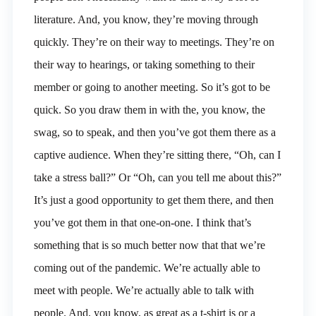
literature. And, you know, they’re moving through
quickly. They’re on their way to meetings. They’re on
their way to hearings, or taking something to their
member or going to another meeting. So it’s got to be
quick. So you draw them in with the, you know, the
swag, so to speak, and then you’ve got them there as a
captive audience. When they’re sitting there, “Oh, can I
take a stress ball?” Or “Oh, can you tell me about this?”
It’s just a good opportunity to get them there, and then
you’ve got them in that one-on-one. I think that’s
something that is so much better now that that we’re
coming out of the pandemic. We’re actually able to
meet with people. We’re actually able to talk with
people. And, you know, as great as a t-shirt is or a