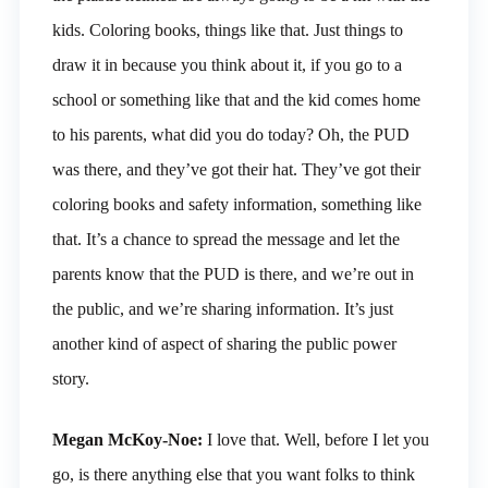
kids. Coloring books, things like that. Just things to
draw it in because you think about it, if you go to a
school or something like that and the kid comes home
to his parents, what did you do today? Oh, the PUD
was there, and they’ve got their hat. They’ve got their
coloring books and safety information, something like
that. It’s a chance to spread the message and let the
parents know that the PUD is there, and we’re out in
the public, and we’re sharing information. It’s just
another kind of aspect of sharing the public power
story.
Megan McKoy-Noe:
I love that. Well, before I let you
go, is there anything else that you want folks to think