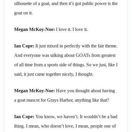
silhouette of a goat, and then it’s got public power is the
goat on it.
Megan McKoy-Noe:
I love it. I love it.
Ian Cope:
It just mixed in perfectly with the fair theme.
And everyone was talking about GOATs from greatest
of all time from a sports side of things. So we just, like I
said, it just came together nicely, I thought.
Megan McKoy-Noe:
Have you thought about having
a goat mascot for Grays Harbor, anything like that?
Ian Cope:
You know, we haven’t. It wouldn’t be a bad
thing. I mean, who doesn’t love, I mean, people one of