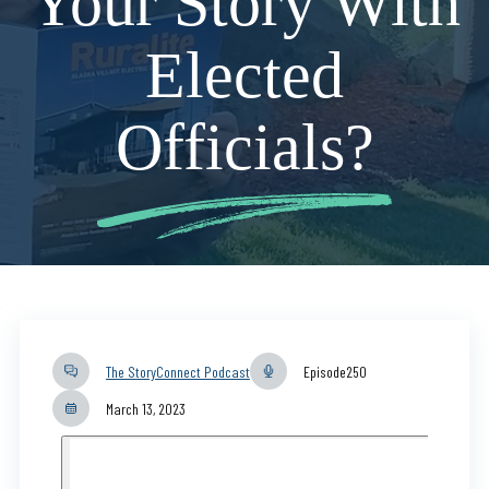
Your Story With
Elected
Officials?
The StoryConnect Podcast
Episode
250
March 13, 2023