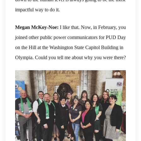
impactful way to do it.
Megan McKoy-Noe:
I like that. Now, in February, you
joined other public power communicators for PUD Day
on the Hill at the Washington State Capitol Building in
Olympia. Could you tell me about why you were there?