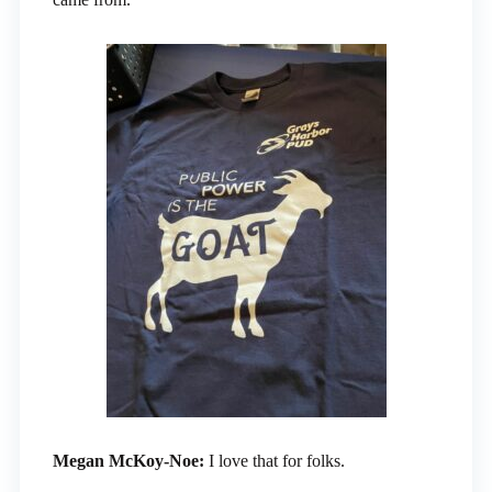
Megan McKoy-Noe:
I love that for folks.