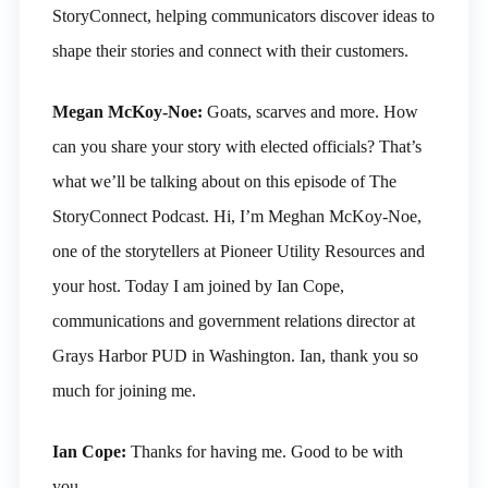
StoryConnect, helping communicators discover ideas to
shape their stories and connect with their customers.
Megan McKoy-Noe:
Goats, scarves and more. How
can you share your story with elected officials? That’s
what we’ll be talking about on this episode of The
StoryConnect Podcast. Hi, I’m Meghan McKoy-Noe,
one of the storytellers at Pioneer Utility Resources and
your host. Today I am joined by Ian Cope,
communications and government relations director at
Grays Harbor PUD in Washington. Ian, thank you so
much for joining me.
Ian Cope:
Thanks for having me. Good to be with
you.