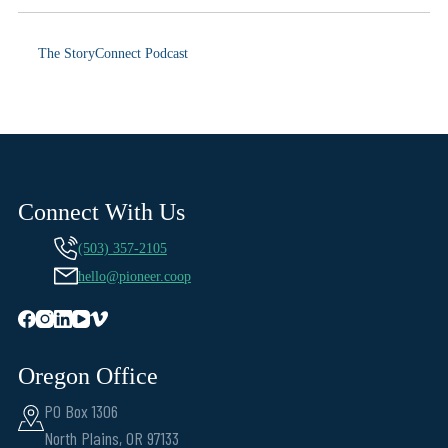
The StoryConnect Podcast
Connect With Us
(503) 357-2105
hello@pioneer.coop
Oregon Office
PO Box 1306
North Plains, OR 97133