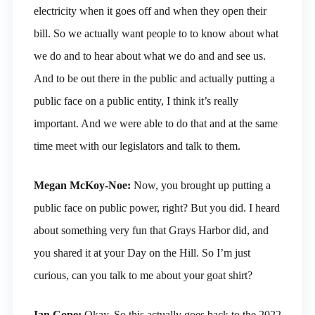
electricity when it goes off and when they open their
bill. So we actually want people to to know about what
we do and to hear about what we do and and see us.
And to be out there in the public and actually putting a
public face on a public entity, I think it’s really
important. And we were able to do that and at the same
time meet with our legislators and talk to them.
Megan McKoy-Noe:
Now, you brought up putting a
public face on public power, right? But you did. I heard
about something very fun that Grays Harbor did, and
you shared it at your Day on the Hill. So I’m just
curious, can you talk to me about your goat shirt?
Ian Cope:
Okay. So this actually goes back to the 2022