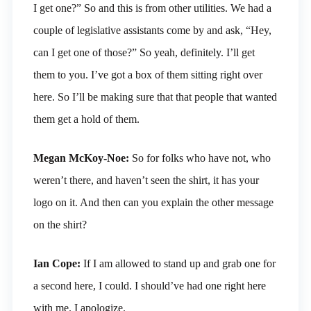
I get one?” So and this is from other utilities. We had a
couple of legislative assistants come by and ask, “Hey,
can I get one of those?” So yeah, definitely. I’ll get
them to you. I’ve got a box of them sitting right over
here. So I’ll be making sure that that people that wanted
them get a hold of them.
Megan McKoy-Noe:
So for folks who have not, who
weren’t there, and haven’t seen the shirt, it has your
logo on it. And then can you explain the other message
on the shirt?
Ian Cope:
If I am allowed to stand up and grab one for
a second here, I could. I should’ve had one right here
with me. I apologize.