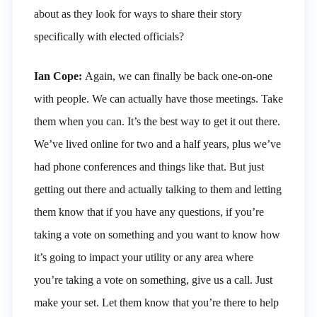
about as they look for ways to share their story
specifically with elected officials?
Ian Cope:
Again, we can finally be back one-on-one
with people. We can actually have those meetings. Take
them when you can. It’s the best way to get it out there.
We’ve lived online for two and a half years, plus we’ve
had phone conferences and things like that. But just
getting out there and actually talking to them and letting
them know that if you have any questions, if you’re
taking a vote on something and you want to know how
it’s going to impact your utility or any area where
you’re taking a vote on something, give us a call. Just
make your set. Let them know that you’re there to help