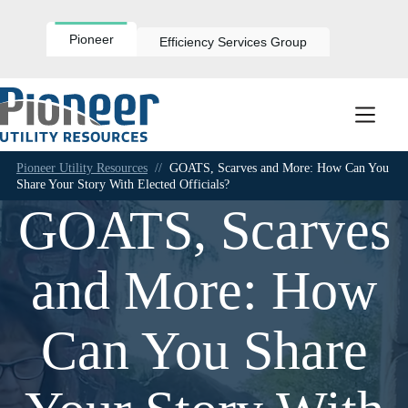
Skip
to
content
Pioneer
Efficiency Services Group
Pioneer Utility Resources
//
GOATS, Scarves and More: How Can You
Share Your Story With Elected Officials?
GOATS, Scarves
and More: How
Can You Share