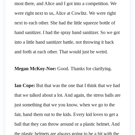
most there, and Alice and I got into a competition. We
were right next to us, Alice at Cowlitz. We were right
next to each other. She had the little squeeze bottle of
hand sanitizer. I had the spray hand sanitizer. So we got
into a little hand sanitizer battle, not throwing it back
and forth at each other. That would just be weird.
Megan McKoy-Noe:
Good. Thanks for clarifying.
Ian Cope:
But that was the one that I think that we had
that we talked about a lot. And again, the stress balls are
just something that we you know, when we go to the
fair, hand them out to the kids. Every kid loves to get a
ball that they can throw around or a plastic helmet. And
the plastic helmets are always going to be a hit with the