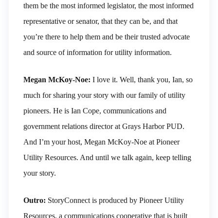
them be the most informed legislator, the most informed
representative or senator, that they can be, and that
you’re there to help them and be their trusted advocate
and source of information for utility information.
Megan McKoy-Noe:
I love it. Well, thank you, Ian, so
much for sharing your story with our family of utility
pioneers. He is Ian Cope, communications and
government relations director at Grays Harbor PUD.
And I’m your host, Megan McKoy-Noe at Pioneer
Utility Resources. And until we talk again, keep telling
your story.
Outro:
StoryConnect is produced by Pioneer Utility
Resources, a communications cooperative that is built