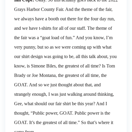
Grays Harbor County Fair. And the theme of the fair,
we always have a booth out there for the four day run,
and we have t-shirts for all of our staff. The theme of
the fair was a “goat load of fun.” And you know, I’m
very punny, but so as we were coming up with what
our shirt design was going to be, all this talk about, you
know, is Simone Biles, the greatest of all time? Is Tom
Brady or Joe Montana, the greatest of all time, the
GOAT. And so we just thought about that, and
strangely enough, I was just walking around thinking,
Gee, what should our fair shirt be this year? And I
thought, “Public power, GOAT. Public power is the
GOAT. It’s the greatest of all time.” So that’s where it
came from.