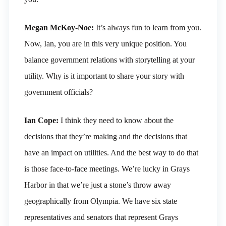
Megan McKoy-Noe:
It’s always fun to learn from you.
Now, Ian, you are in this very unique position. You
balance government relations with storytelling at your
utility. Why is it important to share your story with
government officials?
Ian Cope:
I think they need to know about the
decisions that they’re making and the decisions that
have an impact on utilities. And the best way to do that
is those face-to-face meetings. We’re lucky in Grays
Harbor in that we’re just a stone’s throw away
geographically from Olympia. We have six state
representatives and senators that represent Grays