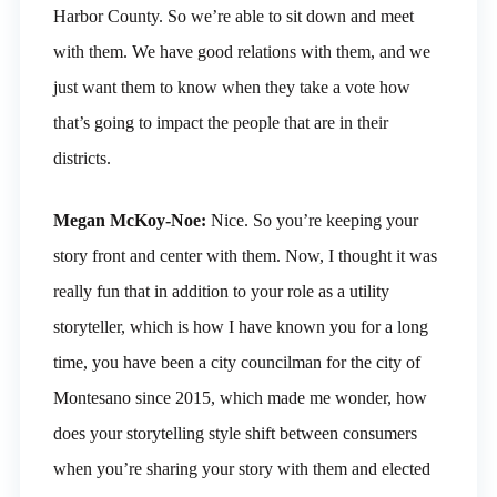
Harbor County. So we’re able to sit down and meet
with them. We have good relations with them, and we
just want them to know when they take a vote how
that’s going to impact the people that are in their
districts.
Megan McKoy-Noe:
Nice. So you’re keeping your
story front and center with them. Now, I thought it was
really fun that in addition to your role as a utility
storyteller, which is how I have known you for a long
time, you have been a city councilman for the city of
Montesano since 2015, which made me wonder, how
does your storytelling style shift between consumers
when you’re sharing your story with them and elected