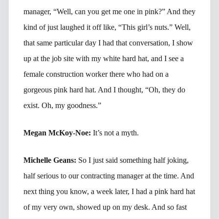
manager, “Well, can you get me one in pink?” And they
kind of just laughed it off like, “This girl’s nuts.” Well,
that same particular day I had that conversation, I show
up at the job site with my white hard hat, and I see a
female construction worker there who had on a
gorgeous pink hard hat. And I thought, “Oh, they do
exist. Oh, my goodness.”
Megan McKoy-Noe:
It’s not a myth.
Michelle Geans:
So I just said something half joking,
half serious to our contracting manager at the time. And
next thing you know, a week later, I had a pink hard hat
of my very own, showed up on my desk. And so fast