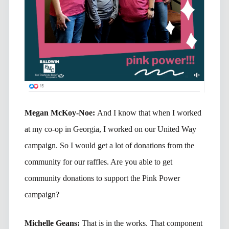
Megan McKoy-Noe:
And I know that when I worked
at my co-op in Georgia, I worked on our United Way
campaign. So I would get a lot of donations from the
community for our raffles. Are you able to get
community donations to support the Pink Power
campaign?
Michelle Geans:
That is in the works. That component