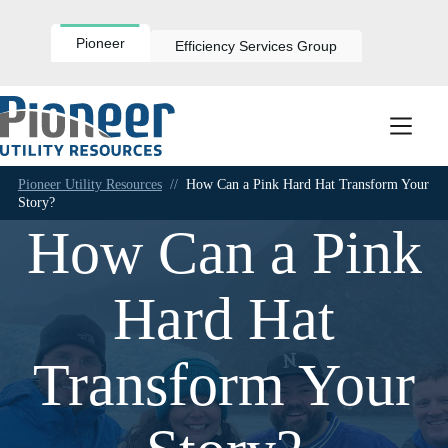
Skip
to
content
Pioneer
Efficiency Services Group
Pioneer Utility Resources
//
How Can a Pink Hard Hat Transform Your
Story?
How Can a Pink
Hard Hat
Transform Your