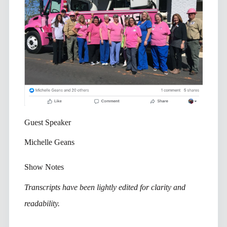
Guest Speaker
Michelle Geans
Show Notes
Transcripts have been lightly edited for clarity and
readability.