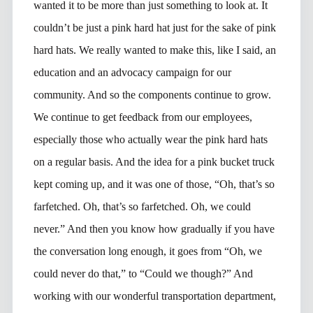
wanted it to be more than just something to look at. It
couldn’t be just a pink hard hat just for the sake of pink
hard hats. We really wanted to make this, like I said, an
education and an advocacy campaign for our
community. And so the components continue to grow.
We continue to get feedback from our employees,
especially those who actually wear the pink hard hats
on a regular basis. And the idea for a pink bucket truck
kept coming up, and it was one of those, “Oh, that’s so
farfetched. Oh, that’s so farfetched. Oh, we could
never.” And then you know how gradually if you have
the conversation long enough, it goes from “Oh, we
could never do that,” to “Could we though?” And
working with our wonderful transportation department,