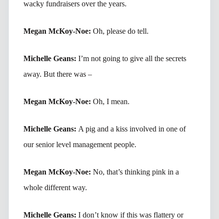
wacky fundraisers over the years.
Megan McKoy-Noe:
Oh, please do tell.
Michelle Geans:
I’m not going to give all the secrets
away. But there was –
Megan McKoy-Noe:
Oh, I mean.
Michelle Geans:
A pig and a kiss involved in one of
our senior level management people.
Megan McKoy-Noe:
No, that’s thinking pink in a
whole different way.
Michelle Geans:
I don’t know if this was flattery or