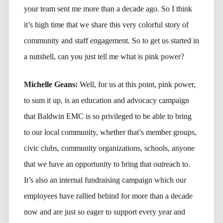
your team sent me more than a decade ago. So I think
it’s high time that we share this very colorful story of
community and staff engagement. So to get us started in
a nutshell, can you just tell me what is pink power?
Michelle Geans:
Well, for us at this point, pink power,
to sum it up, is an education and advocacy campaign
that Baldwin EMC is so privileged to be able to bring
to our local community, whether that’s member groups,
civic clubs, community organizations, schools, anyone
that we have an opportunity to bring that outreach to.
It’s also an internal fundraising campaign which our
employees have rallied behind for more than a decade
now and are just so eager to support every year and