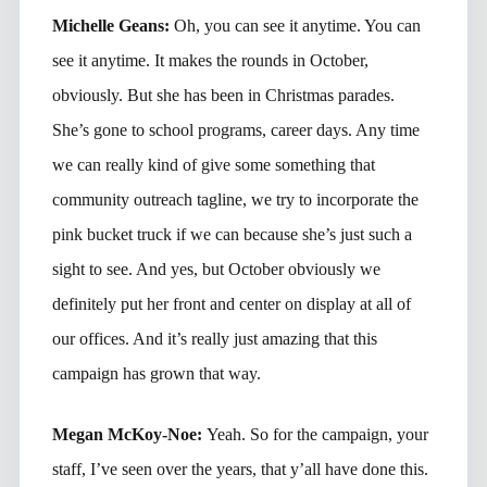
Michelle Geans:
Oh, you can see it anytime. You can
see it anytime. It makes the rounds in October,
obviously. But she has been in Christmas parades.
She’s gone to school programs, career days. Any time
we can really kind of give some something that
community outreach tagline, we try to incorporate the
pink bucket truck if we can because she’s just such a
sight to see. And yes, but October obviously we
definitely put her front and center on display at all of
our offices. And it’s really just amazing that this
campaign has grown that way.
Megan McKoy-Noe:
Yeah. So for the campaign, your
staff, I’ve seen over the years, that y’all have done this.