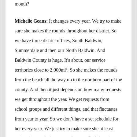
month?
Michelle Geans:
It changes every year. We try to make
sure she makes the rounds throughout her district. So
we have three district offices, South Baldwin,
Summerdale and then our North Baldwin. And
Baldwin County is huge. It’s about, our service
territories close to 2,000mi². So she makes the rounds
from the beach all the way up to the northern part of the
county. And then it just depends on how many requests
we get throughout the year. We get requests from
school groups and different things, and that fluctuates
from year to year. So we don’t have a set schedule for
her every year. We just try to make sure she at least