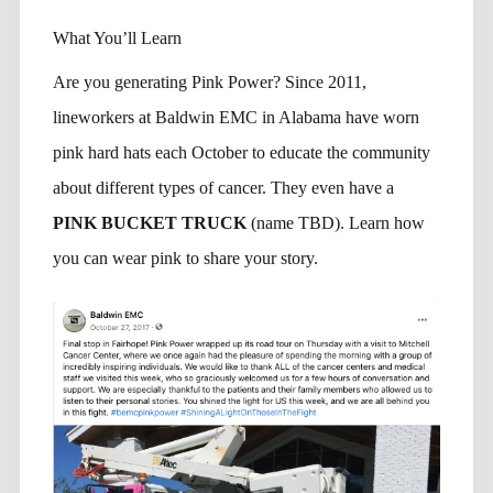
What You’ll Learn
Are you generating Pink Power? Since 2011,
lineworkers at Baldwin EMC in Alabama have worn
pink hard hats each October to educate the community
about different types of cancer. They even have a
PINK BUCKET TRUCK
(name TBD). Learn how
you can wear pink to share your story.