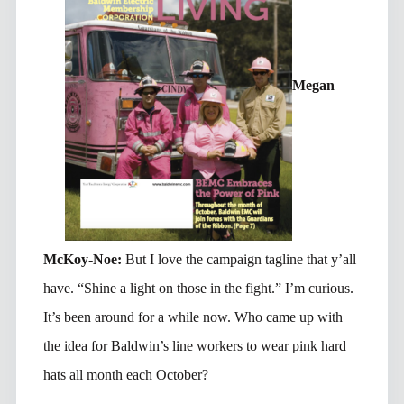
Megan
McKoy-Noe:
But I love the campaign tagline that y’all
have. “Shine a light on those in the fight.” I’m curious.
It’s been around for a while now. Who came up with
the idea for Baldwin’s line workers to wear pink hard
hats all month each October?