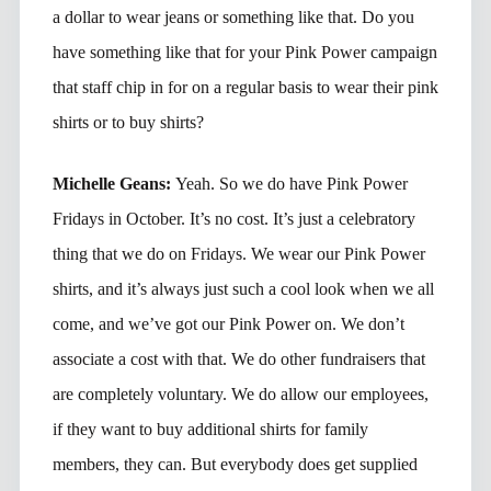
a dollar to wear jeans or something like that. Do you
have something like that for your Pink Power campaign
that staff chip in for on a regular basis to wear their pink
shirts or to buy shirts?
Michelle Geans:
Yeah. So we do have Pink Power
Fridays in October. It’s no cost. It’s just a celebratory
thing that we do on Fridays. We wear our Pink Power
shirts, and it’s always just such a cool look when we all
come, and we’ve got our Pink Power on. We don’t
associate a cost with that. We do other fundraisers that
are completely voluntary. We do allow our employees,
if they want to buy additional shirts for family
members, they can. But everybody does get supplied