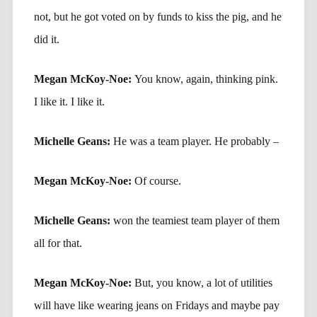
not, but he got voted on by funds to kiss the pig, and he
did it.
Megan McKoy-Noe:
You know, again, thinking pink.
I like it. I like it.
Michelle Geans:
He was a team player. He probably –
Megan McKoy-Noe:
Of course.
Michelle Geans:
won the teamiest team player of them
all for that.
Megan McKoy-Noe:
But, you know, a lot of utilities
will have like wearing jeans on Fridays and maybe pay