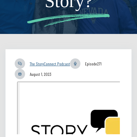
Story?
The StoryConnect Podcast
Episode
271
August 1, 2023