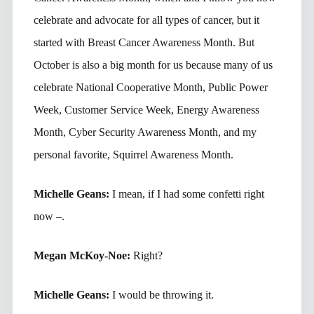
celebrate and advocate for all types of cancer, but it
started with Breast Cancer Awareness Month. But
October is also a big month for us because many of us
celebrate National Cooperative Month, Public Power
Week, Customer Service Week, Energy Awareness
Month, Cyber Security Awareness Month, and my
personal favorite, Squirrel Awareness Month.
Michelle Geans:
I mean, if I had some confetti right
now –.
Megan McKoy-Noe:
Right?
Michelle Geans:
I would be throwing it.