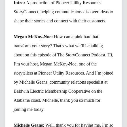
Intro:
A production of Pioneer Utility Resources.
StoryConnect, helping communicators discover ideas to
shape their stories and connect with their customers.
Megan McKoy-Noe:
How can a pink hard hat
transform your story? That’s what we’ll be talking
about on this episode of The StoryConnect Podcast. Hi,
I’m your host, Megan McKoy-Noe, one of the
storytellers at Pioneer Utility Resources. And I’m joined
by Michelle Geans, community relations specialist at
Baldwin Electric Membership Cooperative on the
Alabama coast. Michelle, thank you so much for
joining me today.
Michelle Geans:
Well, thank you for having me. I’m so