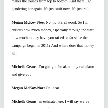
makes the rounds from top to bottom. And there I go
gendering her again. It’s just stuff now. It’s just roll–
Megan McKoy-Noe:
No, no, it’s all good. So I’m
curious how much money, especially through the staff,
how much money have you raised so far since the
campaign began in 2011? And where does that money
go?
Michelle Geans:
I’m going to break out my calculator
and give you –
Megan McKoy-Noe:
Oh, dear.
Michelle Geans:
an estimate here. I will say we’ve