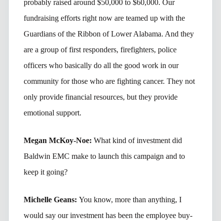
probably raised around $50,000 to $60,000. Our
fundraising efforts right now are teamed up with the
Guardians of the Ribbon of Lower Alabama. And they
are a group of first responders, firefighters, police
officers who basically do all the good work in our
community for those who are fighting cancer. They not
only provide financial resources, but they provide
emotional support.
Megan McKoy-Noe:
What kind of investment did
Baldwin EMC make to launch this campaign and to
keep it going?
Michelle Geans:
You know, more than anything, I
would say our investment has been the employee buy-