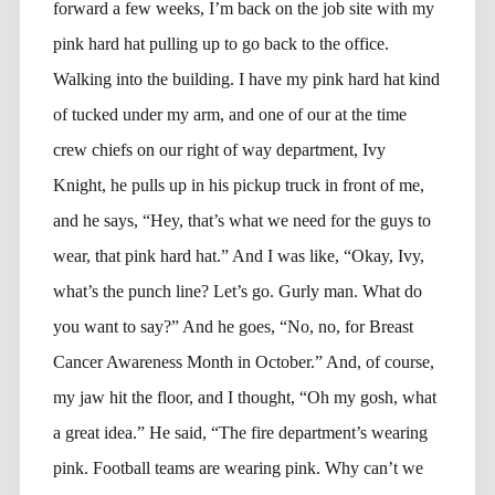
forward a few weeks, I’m back on the job site with my
pink hard hat pulling up to go back to the office.
Walking into the building. I have my pink hard hat kind
of tucked under my arm, and one of our at the time
crew chiefs on our right of way department, Ivy
Knight, he pulls up in his pickup truck in front of me,
and he says, “Hey, that’s what we need for the guys to
wear, that pink hard hat.” And I was like, “Okay, Ivy,
what’s the punch line? Let’s go. Gurly man. What do
you want to say?” And he goes, “No, no, for Breast
Cancer Awareness Month in October.” And, of course,
my jaw hit the floor, and I thought, “Oh my gosh, what
a great idea.” He said, “The fire department’s wearing
pink. Football teams are wearing pink. Why can’t we