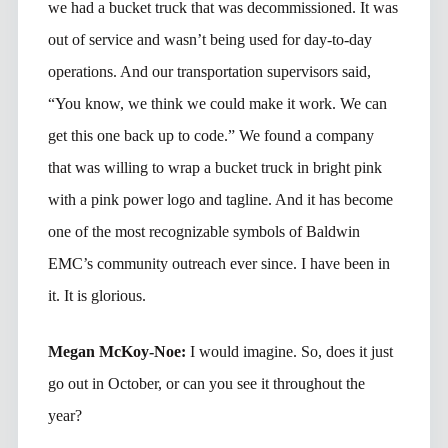
we had a bucket truck that was decommissioned. It was
out of service and wasn’t being used for day-to-day
operations. And our transportation supervisors said,
“You know, we think we could make it work. We can
get this one back up to code.” We found a company
that was willing to wrap a bucket truck in bright pink
with a pink power logo and tagline. And it has become
one of the most recognizable symbols of Baldwin
EMC’s community outreach ever since. I have been in
it. It is glorious.
Megan McKoy-Noe:
I would imagine. So, does it just
go out in October, or can you see it throughout the
year?