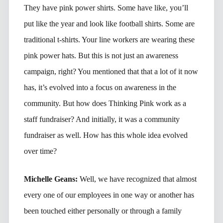
They have pink power shirts. Some have like, you’ll
put like the year and look like football shirts. Some are
traditional t-shirts. Your line workers are wearing these
pink power hats. But this is not just an awareness
campaign, right? You mentioned that that a lot of it now
has, it’s evolved into a focus on awareness in the
community. But how does Thinking Pink work as a
staff fundraiser? And initially, it was a community
fundraiser as well. How has this whole idea evolved
over time?
Michelle Geans:
Well, we have recognized that almost
every one of our employees in one way or another has
been touched either personally or through a family