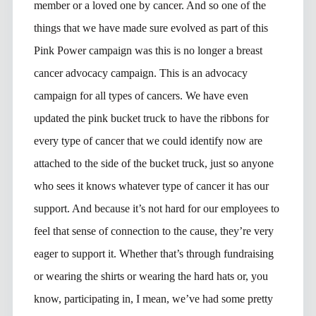
member or a loved one by cancer. And so one of the
things that we have made sure evolved as part of this
Pink Power campaign was this is no longer a breast
cancer advocacy campaign. This is an advocacy
campaign for all types of cancers. We have even
updated the pink bucket truck to have the ribbons for
every type of cancer that we could identify now are
attached to the side of the bucket truck, just so anyone
who sees it knows whatever type of cancer it has our
support. And because it’s not hard for our employees to
feel that sense of connection to the cause, they’re very
eager to support it. Whether that’s through fundraising
or wearing the shirts or wearing the hard hats or, you
know, participating in, I mean, we’ve had some pretty