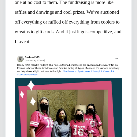
one at no cost to them. The fundraising is more like
raffles and drawings and cool prizes. We’ve auctioned
off everything or raffled off everything from coolers to
wreaths to gift cards. And it just it gets competitive, and
I love it.