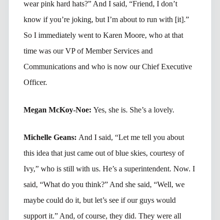
wear pink hard hats?” And I said, “Friend, I don’t
know if you’re joking, but I’m about to run with [it].”
So I immediately went to Karen Moore, who at that
time was our VP of Member Services and
Communications and who is now our Chief Executive
Officer.
Megan McKoy-Noe:
Yes, she is. She’s a lovely.
Michelle Geans:
And I said, “Let me tell you about
this idea that just came out of blue skies, courtesy of
Ivy,” who is still with us. He’s a superintendent. Now. I
said, “What do you think?” And she said, “Well, we
maybe could do it, but let’s see if our guys would
support it.” And, of course, they did. They were all