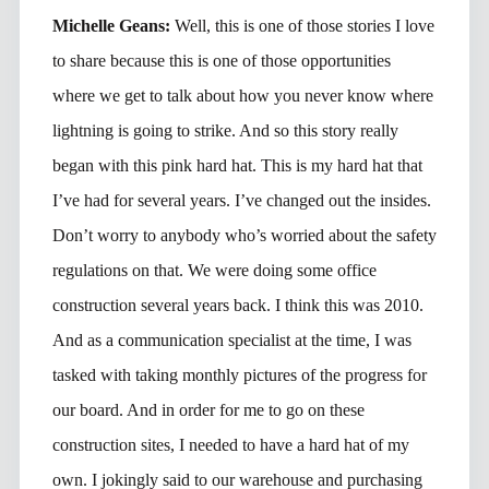
Michelle Geans:
Well, this is one of those stories I love
to share because this is one of those opportunities
where we get to talk about how you never know where
lightning is going to strike. And so this story really
began with this pink hard hat. This is my hard hat that
I’ve had for several years. I’ve changed out the insides.
Don’t worry to anybody who’s worried about the safety
regulations on that. We were doing some office
construction several years back. I think this was 2010.
And as a communication specialist at the time, I was
tasked with taking monthly pictures of the progress for
our board. And in order for me to go on these
construction sites, I needed to have a hard hat of my
own. I jokingly said to our warehouse and purchasing