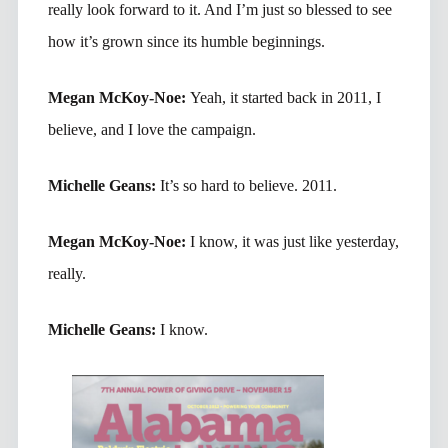
really look forward to it. And I’m just so blessed to see
how it’s grown since its humble beginnings.
Megan McKoy-Noe:
Yeah, it started back in 2011, I
believe, and I love the campaign.
Michelle Geans:
It’s so hard to believe. 2011.
Megan McKoy-Noe:
I know, it was just like yesterday,
really.
Michelle Geans:
I know.