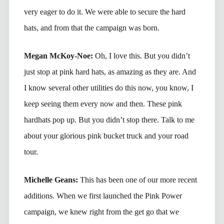
very eager to do it. We were able to secure the hard
hats, and from that the campaign was born.
Megan McKoy-Noe:
Oh, I love this. But you didn’t
just stop at pink hard hats, as amazing as they are. And
I know several other utilities do this now, you know, I
keep seeing them every now and then. These pink
hardhats pop up. But you didn’t stop there. Talk to me
about your glorious pink bucket truck and your road
tour.
Michelle Geans:
This has been one of our more recent
additions. When we first launched the Pink Power
campaign, we knew right from the get go that we