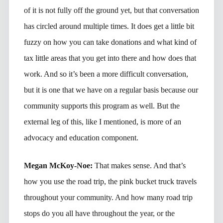
of it is not fully off the ground yet, but that conversation
has circled around multiple times. It does get a little bit
fuzzy on how you can take donations and what kind of
tax little areas that you get into there and how does that
work. And so it’s been a more difficult conversation,
but it is one that we have on a regular basis because our
community supports this program as well. But the
external leg of this, like I mentioned, is more of an
advocacy and education component.
Megan McKoy-Noe:
That makes sense. And that’s
how you use the road trip, the pink bucket truck travels
throughout your community. And how many road trip
stops do you all have throughout the year, or the