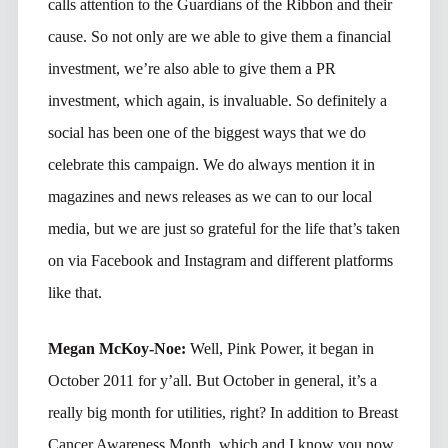
calls attention to the Guardians of the Ribbon and their
cause. So not only are we able to give them a financial
investment, we’re also able to give them a PR
investment, which again, is invaluable. So definitely a
social has been one of the biggest ways that we do
celebrate this campaign. We do always mention it in
magazines and news releases as we can to our local
media, but we are just so grateful for the life that’s taken
on via Facebook and Instagram and different platforms
like that.
Megan McKoy-Noe:
Well, Pink Power, it began in
October 2011 for y’all. But October in general, it’s a
really big month for utilities, right? In addition to Breast
Cancer Awareness Month, which and I know you now