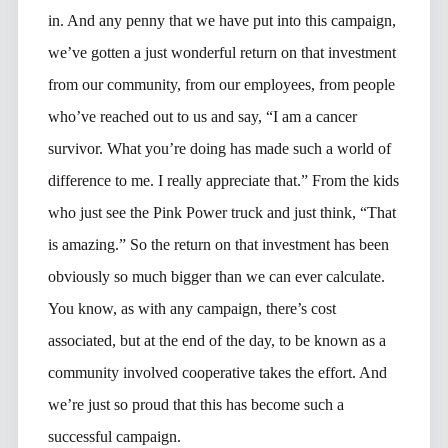
in. And any penny that we have put into this campaign,
we’ve gotten a just wonderful return on that investment
from our community, from our employees, from people
who’ve reached out to us and say, “I am a cancer
survivor. What you’re doing has made such a world of
difference to me. I really appreciate that.” From the kids
who just see the Pink Power truck and just think, “That
is amazing.” So the return on that investment has been
obviously so much bigger than we can ever calculate.
You know, as with any campaign, there’s cost
associated, but at the end of the day, to be known as a
community involved cooperative takes the effort. And
we’re just so proud that this has become such a
successful campaign.