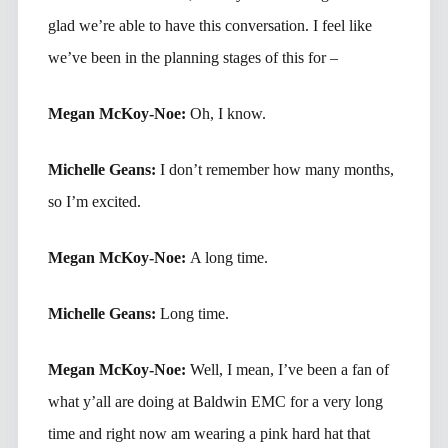
glad we’re able to have this conversation. I feel like
we’ve been in the planning stages of this for –
Megan McKoy-Noe:
Oh, I know.
Michelle Geans:
I don’t remember how many months,
so I’m excited.
Megan McKoy-Noe:
A long time.
Michelle Geans:
Long time.
Megan McKoy-Noe:
Well, I mean, I’ve been a fan of
what y’all are doing at Baldwin EMC for a very long
time and right now am wearing a pink hard hat that