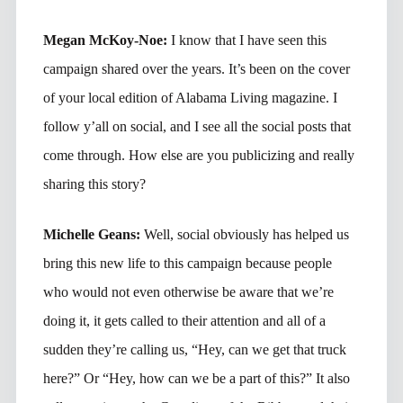
Megan McKoy-Noe:
I know that I have seen this
campaign shared over the years. It’s been on the cover
of your local edition of Alabama Living magazine. I
follow y’all on social, and I see all the social posts that
come through. How else are you publicizing and really
sharing this story?
Michelle Geans:
Well, social obviously has helped us
bring this new life to this campaign because people
who would not even otherwise be aware that we’re
doing it, it gets called to their attention and all of a
sudden they’re calling us, “Hey, can we get that truck
here?” Or “Hey, how can we be a part of this?” It also