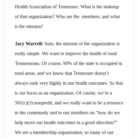
Health Association of Tennessee. What is the makeup
of that organization? Who are the members, and what
is the mission?
Jacy Warrell:
Sure, the mission of the organization is
really simple. We want to improve the health of rural
Tennesseans. Of course, 90% of the state is occupied in
rural areas, and we know that Tennessee doesn’t
always rank very highly in our health outcomes. So that
is our focus as an organization. Of course, we’re a
501(c)(3) nonprofit, and we really want to be a resource
to the community and to our members on “how do we
help move our health outcomes in a good direction?”
We are a membership organization, so many of our