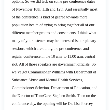
options. So we did tack on some pre-conference dates
of November 10th, 11th and 12th. And essentially most
of the conference is kind of geared towards more
population health of trying to bring together all of our
different member groups and constituents. I think what
many of your listeners may be interested is our plenary
sessions, which are during the pre-conference and
regular conference in the 10 a.m. to 11:00 a.m. central
slot. All of those speakers are government officials. So
we’ve got Commissioner Williams with Department of
Substance Abuse and Mental Health Services,
Commissioner Schwinn, Department of Education, and
the Director of TennCare, Stephen Smith. Then on the
conference day, the opening will be Dr. Lisa Piercey,