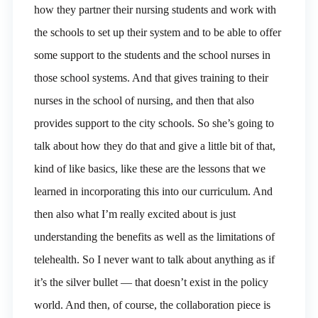
how they partner their nursing students and work with
the schools to set up their system and to be able to offer
some support to the students and the school nurses in
those school systems. And that gives training to their
nurses in the school of nursing, and then that also
provides support to the city schools. So she’s going to
talk about how they do that and give a little bit of that,
kind of like basics, like these are the lessons that we
learned in incorporating this into our curriculum. And
then also what I’m really excited about is just
understanding the benefits as well as the limitations of
telehealth. So I never want to talk about anything as if
it’s the silver bullet — that doesn’t exist in the policy
world. And then, of course, the collaboration piece is