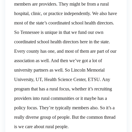
members are providers. They might be from a rural
hospital, clinic, or practice independently. We also have
most of the state’s coordinated school health directors.
So Tennessee is unique in that we fund our own
coordinated school health directors here in the state.
Every county has one, and most of them are part of our
association as well. And then we’ve got a lot of
university partners as well. So Lincoln Memorial
University, UT, Health Science Center, ETSU. Any
program that has a rural focus, whether it’s recruiting
providers into rural communities or it maybe has a
policy focus. They’re typically members also. So it’s a
really diverse group of people. But the common thread
is we care about rural people.