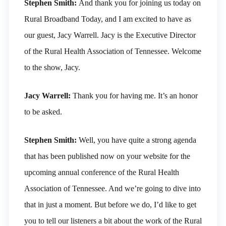
Stephen Smith:
And thank you for joining us today on
Rural Broadband Today, and I am excited to have as
our guest, Jacy Warrell. Jacy is the Executive Director
of the Rural Health Association of Tennessee. Welcome
to the show, Jacy.
Jacy Warrell:
Thank you for having me. It’s an honor
to be asked.
Stephen Smith:
Well, you have quite a strong agenda
that has been published now on your website for the
upcoming annual conference of the Rural Health
Association of Tennessee. And we’re going to dive into
that in just a moment. But before we do, I’d like to get
you to tell our listeners a bit about the work of the Rural