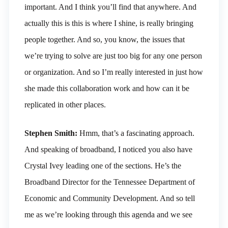
important. And I think you’ll find that anywhere. And
actually this is this is where I shine, is really bringing
people together. And so, you know, the issues that
we’re trying to solve are just too big for any one person
or organization. And so I’m really interested in just how
she made this collaboration work and how can it be
replicated in other places.
Stephen Smith:
Hmm, that’s a fascinating approach.
And speaking of broadband, I noticed you also have
Crystal Ivey leading one of the sections. He’s the
Broadband Director for the Tennessee Department of
Economic and Community Development. And so tell
me as we’re looking through this agenda and we see