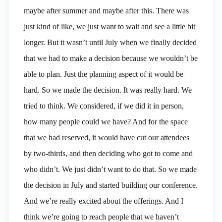
maybe after summer and maybe after this. There was
just kind of like, we just want to wait and see a little bit
longer. But it wasn’t until July when we finally decided
that we had to make a decision because we wouldn’t be
able to plan. Just the planning aspect of it would be
hard. So we made the decision. It was really hard. We
tried to think. We considered, if we did it in person,
how many people could we have? And for the space
that we had reserved, it would have cut our attendees
by two-thirds, and then deciding who got to come and
who didn’t. We just didn’t want to do that. So we made
the decision in July and started building our conference.
And we’re really excited about the offerings. And I
think we’re going to reach people that we haven’t