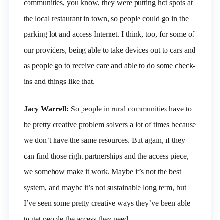
communities, you know, they were putting hot spots at
the local restaurant in town, so people could go in the
parking lot and access Internet. I think, too, for some of
our providers, being able to take devices out to cars and
as people go to receive care and able to do some check-
ins and things like that.
Jacy Warrell:
So people in rural communities have to
be pretty creative problem solvers a lot of times because
we don’t have the same resources. But again, if they
can find those right partnerships and the access piece,
we somehow make it work. Maybe it’s not the best
system, and maybe it’s not sustainable long term, but
I’ve seen some pretty creative ways they’ve been able
to get people the access they need.