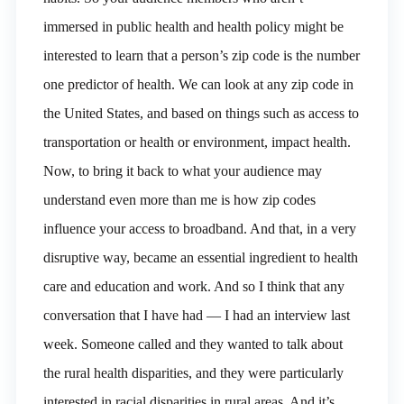
immersed in public health and health policy might be
interested to learn that a person’s zip code is the number
one predictor of health. We can look at any zip code in
the United States, and based on things such as access to
transportation or health or environment, impact health.
Now, to bring it back to what your audience may
understand even more than me is how zip codes
influence your access to broadband. And that, in a very
disruptive way, became an essential ingredient to health
care and education and work. And so I think that any
conversation that I have had — I had an interview last
week. Someone called and they wanted to talk about
the rural health disparities, and they were particularly
interested in racial disparities in rural areas. And it’s