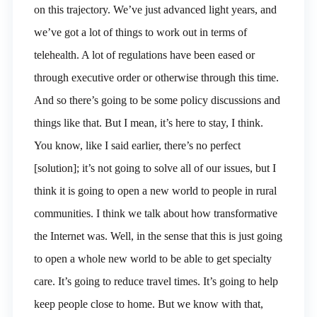
on this trajectory. We’ve just advanced light years, and
we’ve got a lot of things to work out in terms of
telehealth. A lot of regulations have been eased or
through executive order or otherwise through this time.
And so there’s going to be some policy discussions and
things like that. But I mean, it’s here to stay, I think.
You know, like I said earlier, there’s no perfect
[solution]; it’s not going to solve all of our issues, but I
think it is going to open a new world to people in rural
communities. I think we talk about how transformative
the Internet was. Well, in the sense that this is just going
to open a whole new world to be able to get specialty
care. It’s going to reduce travel times. It’s going to help
keep people close to home. But we know with that,