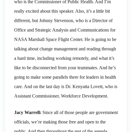
who is the Commissioner of Public Health. And I’m
really excited about this speaker. Also, it’s a little bit
different, but Johnny Stevenson, who is a Director of
Office and Strategic Analysis and Communications for
NASA Marshall Space Flight Center. He is going to be
talking about change management and reading through
a hard time, including working remotely, and what it’s
like to be disconnected from your teammates. And he’s
going to make some parallels there for leaders in health
care. And on the last day is Dr. Kenyatta Lovett, who is
Assistant Commissioner, Workforce Development.
Jacy Warrell:
Since all of those people are government
officials, we’re making those free and open to the
public. And then throughout the rest of the agenda,