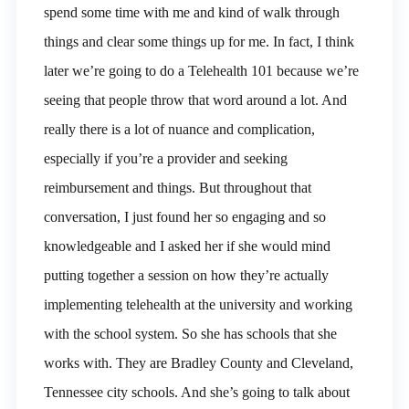
spend some time with me and kind of walk through
things and clear some things up for me. In fact, I think
later we’re going to do a Telehealth 101 because we’re
seeing that people throw that word around a lot. And
really there is a lot of nuance and complication,
especially if you’re a provider and seeking
reimbursement and things. But throughout that
conversation, I just found her so engaging and so
knowledgeable and I asked her if she would mind
putting together a session on how they’re actually
implementing telehealth at the university and working
with the school system. So she has schools that she
works with. They are Bradley County and Cleveland,
Tennessee city schools. And she’s going to talk about