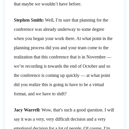
that maybe we wouldn’t have before.
Stephen Smith:
Well, I’m sure that planning for the
conference was already underway to some degree
when you began your work there. At what point in the
planning process did you and your team come to the
realization that this conference that is in November —
we’re recording is towards the end of October and so
the conference is coming up quickly — at what point
did you realize this is going to have to be a virtual
format, and we have to shift?
Jacy Warrell:
Wow, that’s such a good question. I will
say it was a very, very difficult decision and a very
emotional decision for a lot of people. Of course, I’m