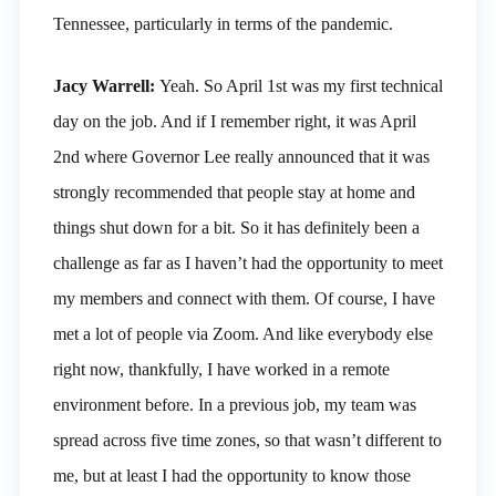
Tennessee, particularly in terms of the pandemic.
Jacy Warrell:
Yeah. So April 1st was my first technical
day on the job. And if I remember right, it was April
2nd where Governor Lee really announced that it was
strongly recommended that people stay at home and
things shut down for a bit. So it has definitely been a
challenge as far as I haven’t had the opportunity to meet
my members and connect with them. Of course, I have
met a lot of people via Zoom. And like everybody else
right now, thankfully, I have worked in a remote
environment before. In a previous job, my team was
spread across five time zones, so that wasn’t different to
me, but at least I had the opportunity to know those