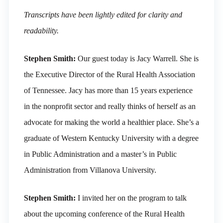
Transcripts have been lightly edited for clarity and
readability.
Stephen Smith:
Our guest today is Jacy Warrell. She is
the Executive Director of the Rural Health Association
of Tennessee. Jacy has more than 15 years experience
in the nonprofit sector and really thinks of herself as an
advocate for making the world a healthier place. She’s a
graduate of Western Kentucky University with a degree
in Public Administration and a master’s in Public
Administration from Villanova University.
Stephen Smith:
I invited her on the program to talk
about the upcoming conference of the Rural Health