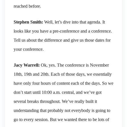
reached before.
Stephen Smith:
Well, let’s dive into that agenda. It
looks like you have a pre-conference and a conference.
Tell us about the difference and give us those dates for
your conference.
Jacy Warrell:
Ok, yes. The conference is November
18th, 19th and 20th. Each of those days, we essentially
have only four hours of content each of the days. So we
don’t start until 10:00 a.m. central, and we’ve got
several breaks throughout. We’ve really built it
understanding that probably not everybody is going to
go to every session. But we wanted there to be lots of