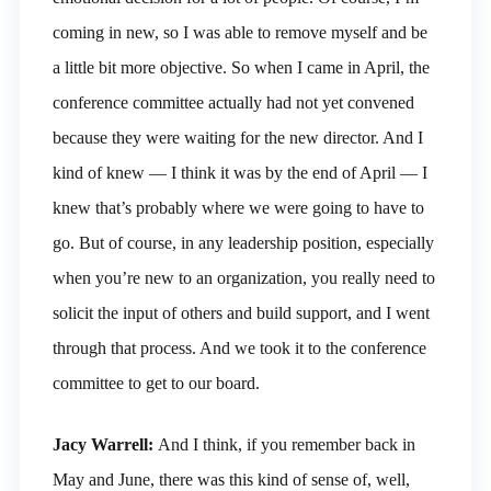
coming in new, so I was able to remove myself and be
a little bit more objective. So when I came in April, the
conference committee actually had not yet convened
because they were waiting for the new director. And I
kind of knew — I think it was by the end of April — I
knew that’s probably where we were going to have to
go. But of course, in any leadership position, especially
when you’re new to an organization, you really need to
solicit the input of others and build support, and I went
through that process. And we took it to the conference
committee to get to our board.
Jacy Warrell:
And I think, if you remember back in
May and June, there was this kind of sense of, well,