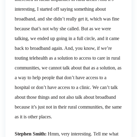
interesting, I started off saying something about
broadband, and she didn’t really get it, which was fine
because that’s not why she called. But as we were
talking, we ended up going in a full circle, and it came
back to broadband again. And, you know, if we’re
touting telehealth as a solution to access to care in rural
communities, we cannot talk about that as a solution, as
a way to help people that don’t have access to a
hospital or don’t have access to a clinic. We can’t talk
about those things and not also talk about broadband
because it’s just not in their rural communities, the same
as it is other places.
Stephen Smith:
Hmm, very interesting. Tell me what