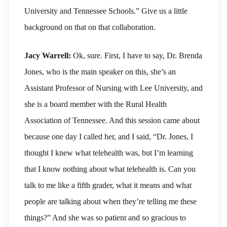
University and Tennessee Schools.” Give us a little
background on that on that collaboration.
Jacy Warrell:
Ok, sure. First, I have to say, Dr. Brenda
Jones, who is the main speaker on this, she’s an
Assistant Professor of Nursing with Lee University, and
she is a board member with the Rural Health
Association of Tennessee. And this session came about
because one day I called her, and I said, “Dr. Jones, I
thought I knew what telehealth was, but I’m learning
that I know nothing about what telehealth is. Can you
talk to me like a fifth grader, what it means and what
people are talking about when they’re telling me these
things?” And she was so patient and so gracious to