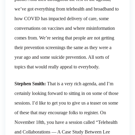
we’ve got everything from telehealth and broadband to
how COVID has impacted delivery of care, some
conversations on vaccines and where misinformation
comes from. We’re seeing that people are not getting
their prevention screenings the same as they were a
year ago and some suicide prevention. All sorts of
topics that would really appeal to everybody.
Stephen Smith:
That is a very rich agenda, and I’m
certainly looking forward to sitting in on some of those
sessions. I’d like to get you to give us a teaser on some
of these that may encourage folks to register. On
November 18th, you have a session called “Telehealth
and Collaborations — A Case Study Between Lee