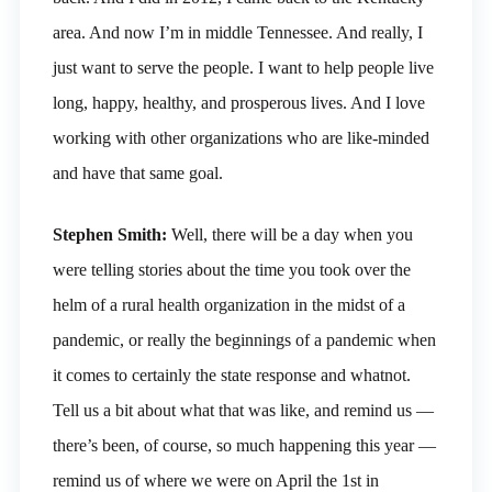
area. And now I’m in middle Tennessee. And really, I
just want to serve the people. I want to help people live
long, happy, healthy, and prosperous lives. And I love
working with other organizations who are like-minded
and have that same goal.
Stephen Smith:
Well, there will be a day when you
were telling stories about the time you took over the
helm of a rural health organization in the midst of a
pandemic, or really the beginnings of a pandemic when
it comes to certainly the state response and whatnot.
Tell us a bit about what that was like, and remind us —
there’s been, of course, so much happening this year —
remind us of where we were on April the 1st in