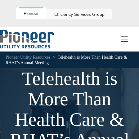
Skip
to
content
Pioneer
Efficiency Services Group
Pioneer Utility Resources
//
Telehealth is More Than Health Care &
RHAT’s Annual Meeting
Telehealth is
More Than
Health Care &