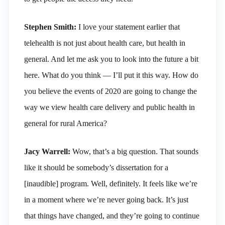
Stephen Smith:
I love your statement earlier that
telehealth is not just about health care, but health in
general. And let me ask you to look into the future a bit
here. What do you think — I’ll put it this way. How do
you believe the events of 2020 are going to change the
way we view health care delivery and public health in
general for rural America?
Jacy Warrell:
Wow, that’s a big question. That sounds
like it should be somebody’s dissertation for a
[inaudible] program. Well, definitely. It feels like we’re
in a moment where we’re never going back. It’s just
that things have changed, and they’re going to continue