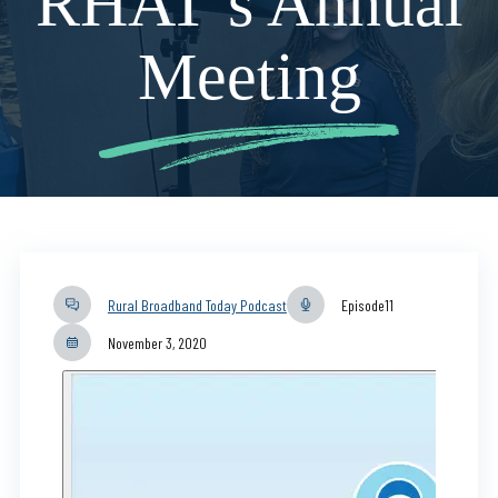
RHAT’s Annual
Meeting
Rural Broadband Today Podcast
Episode
11
November 3, 2020