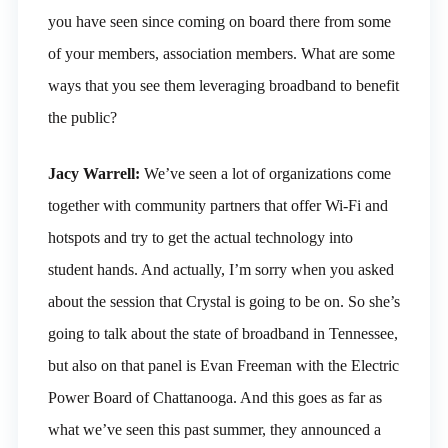
you have seen since coming on board there from some
of your members, association members. What are some
ways that you see them leveraging broadband to benefit
the public?
Jacy Warrell:
We’ve seen a lot of organizations come
together with community partners that offer Wi-Fi and
hotspots and try to get the actual technology into
student hands. And actually, I’m sorry when you asked
about the session that Crystal is going to be on. So she’s
going to talk about the state of broadband in Tennessee,
but also on that panel is Evan Freeman with the Electric
Power Board of Chattanooga. And this goes as far as
what we’ve seen this past summer, they announced a