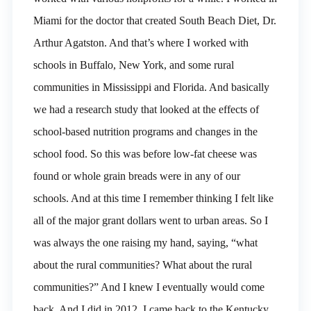
Miami for the doctor that created South Beach Diet, Dr.
Arthur Agatston. And that’s where I worked with
schools in Buffalo, New York, and some rural
communities in Mississippi and Florida. And basically
we had a research study that looked at the effects of
school-based nutrition programs and changes in the
school food. So this was before low-fat cheese was
found or whole grain breads were in any of our
schools. And at this time I remember thinking I felt like
all of the major grant dollars went to urban areas. So I
was always the one raising my hand, saying, “what
about the rural communities? What about the rural
communities?” And I knew I eventually would come
back. And I did in 2012, I came back to the Kentucky