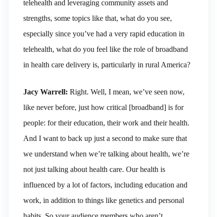
telehealth and leveraging community assets and
strengths, some topics like that, what do you see,
especially since you’ve had a very rapid education in
telehealth, what do you feel like the role of broadband
in health care delivery is, particularly in rural America?
Jacy Warrell:
Right. Well, I mean, we’ve seen now,
like never before, just how critical [broadband] is for
people: for their education, their work and their health.
And I want to back up just a second to make sure that
we understand when we’re talking about health, we’re
not just talking about health care. Our health is
influenced by a lot of factors, including education and
work, in addition to things like genetics and personal
habits. So your audience members who aren’t