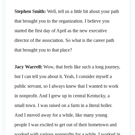
Stephen Smith:
Well, tell us a little bit about your path
that brought you to the organization. I believe you
started the first day of April as the new executive
director of the association. So what is the career path
that brought you to that place?
Jacy Warrell:
Wow, that feels like such a long journey,
but I can tell you about it. Yeah, I consider myself a
public servant, so I always knew that I wanted to work
in nonprofit. And I grew up in central Kentucky, a
small town. I was raised on a farm in a literal holler.
And I moved away for a while, like many young
people I was excited to get out of their hometown and
worked with various nonprofits for a while. I worked in