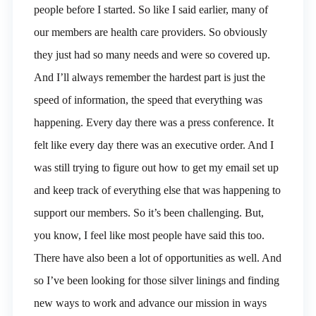
people before I started. So like I said earlier, many of
our members are health care providers. So obviously
they just had so many needs and were so covered up.
And I’ll always remember the hardest part is just the
speed of information, the speed that everything was
happening. Every day there was a press conference. It
felt like every day there was an executive order. And I
was still trying to figure out how to get my email set up
and keep track of everything else that was happening to
support our members. So it’s been challenging. But,
you know, I feel like most people have said this too.
There have also been a lot of opportunities as well. And
so I’ve been looking for those silver linings and finding
new ways to work and advance our mission in ways