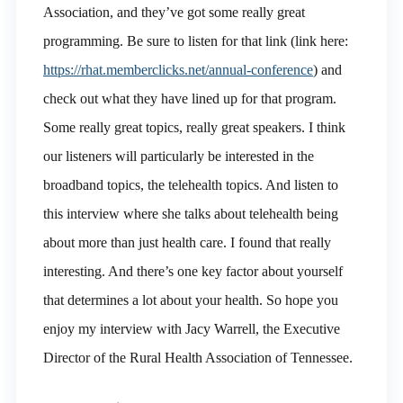
Association, and they’ve got some really great
programming. Be sure to listen for that link (link here:
https://rhat.memberclicks.net/annual-conference
) and
check out what they have lined up for that program.
Some really great topics, really great speakers. I think
our listeners will particularly be interested in the
broadband topics, the telehealth topics. And listen to
this interview where she talks about telehealth being
about more than just health care. I found that really
interesting. And there’s one key factor about yourself
that determines a lot about your health. So hope you
enjoy my interview with Jacy Warrell, the Executive
Director of the Rural Health Association of Tennessee.