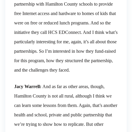
partnership with Hamilton County schools to provide
free Internet access and hardware to homes of kids that
were on free or reduced lunch programs. And so the
initiative they call HCS EDConnect. And I think what’s
particularly interesting for me, again, it’s all about those
partnerships. So I’m interested in how they fund-raised
for this program, how they structured the partnership,
and the challenges they faced.
Jacy Warrell:
And as far as other areas, though,
Hamilton County is not all rural, although I think we
can learn some lessons from them. Again, that’s another
health and school, private and public partnership that
we’re trying to show how to replicate. But other