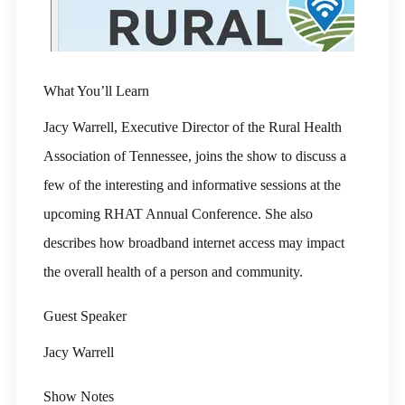
What You’ll Learn
Jacy Warrell, Executive Director of the Rural Health
Association of Tennessee, joins the show to discuss a
few of the interesting and informative sessions at the
upcoming RHAT Annual Conference. She also
describes how broadband internet access may impact
the overall health of a person and community.
Guest Speaker
Jacy Warrell
Show Notes