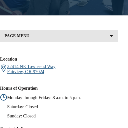
PAGE MENU
Location
22414 NE Townsend Way
Fairview,
OR
97024
Hours of Operation
Monday through Friday: 8 a.m. to 5 p.m.
Saturday: Closed
Sunday: Closed