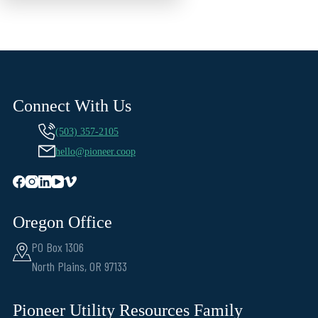
Connect With Us
(503) 357-2105
hello@pioneer.coop
Oregon Office
PO Box 1306
North Plains, OR 97133
Pioneer Utility Resources Family