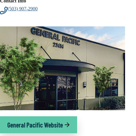
Contact Info
(503) 907-2900
General Pacific Website