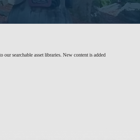
to our searchable asset libraries. New content is added