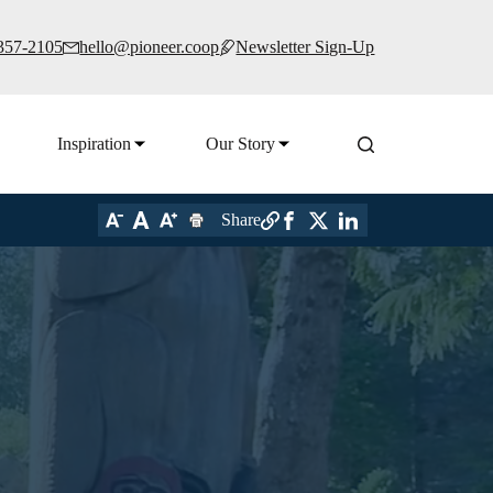
 357-2105
hello@pioneer.coop
Newsletter Sign-Up
Inspiration
Our Story
Share