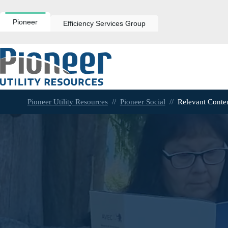
Skip
to
content
Pioneer
Efficiency Services Group
Pioneer Utility Resources
//
Pioneer Social
//
Relevant Conte