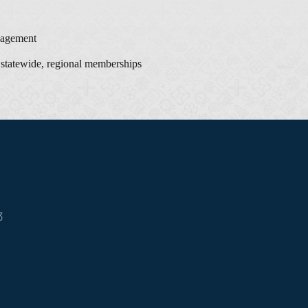
agement
 statewide, regional memberships
3