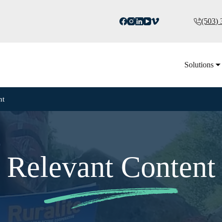
(503)
Solutions
nt
Relevant Content