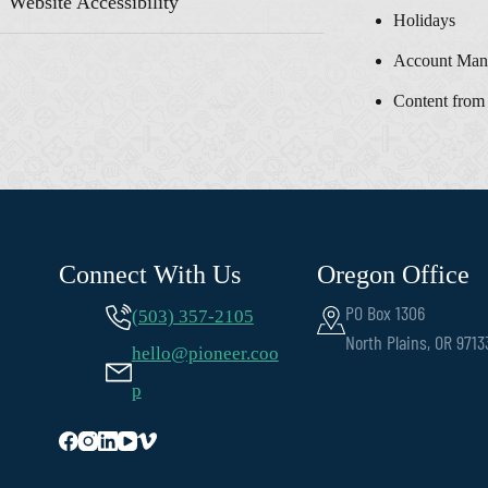
Website Accessibility
Holidays
Account Man
Content from
Connect With Us
Oregon Office
PO Box 1306
(503) 357-2105
North Plains, OR 9713
hello@pioneer.coo
p