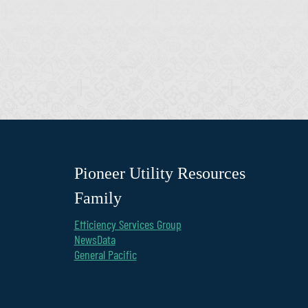
Pioneer Utility Resources
Family
Efficiency Services Group
NewsData
General Pacific