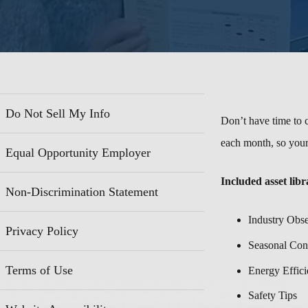
Do Not Sell My Info
Don’t have time to c
each month, so your
Equal Opportunity Employer
Included asset libr
Non-Discrimination Statement
Industry Obs
Privacy Policy
Seasonal Con
Terms of Use
Energy Effici
Safety Tips