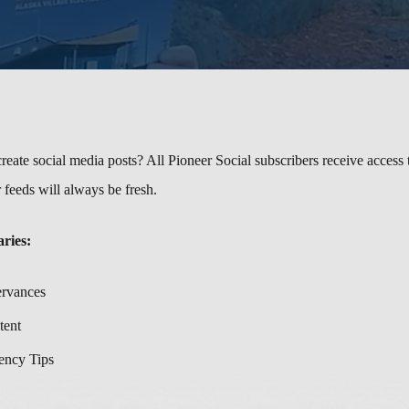
reate social media posts? All Pioneer Social subscribers receive access 
 feeds will always be fresh.
aries:
ervances
tent
ency Tips