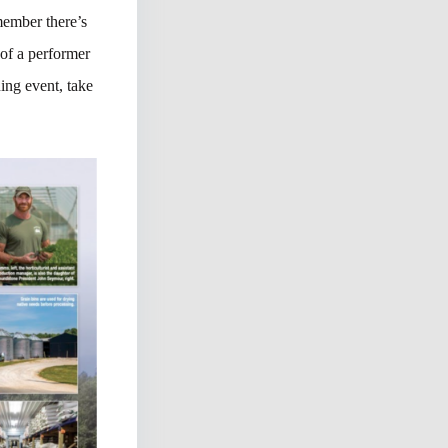
emember there’s
 of a performer
ning event, take