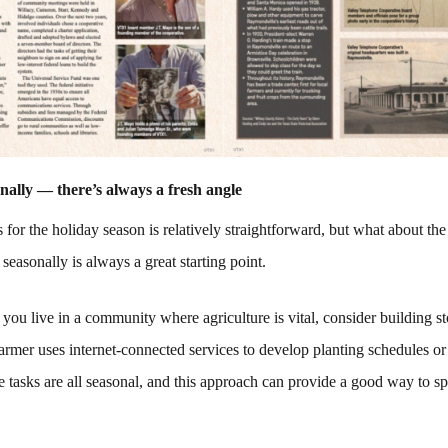
nally — there’s always a fresh angle
 for the holiday season is relatively straightforward, but what about the 
seasonally is always a great starting point.
 you live in a community where agriculture is vital, consider building s
armer uses internet-connected services to develop planting schedules or
 tasks are all seasonal, and this approach can provide a good way to sp