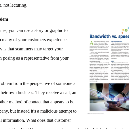
, not lecturing.
oblem
ines, you can use a story or graphic to
m many of your customers experience.
ity is that scammers may target your
n posing as a representative from your
problem from the perspective of someone at
heir own business. They receive a call, an
ther method of contact that appears to be
ny, but instead it’s a malicious attempt to
al information. What does that customer