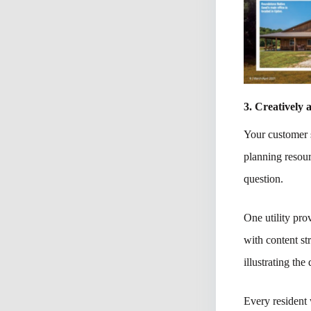
3. Creatively
Your customer s
planning resou
question.
One utility pr
with content st
illustrating the
Every resident