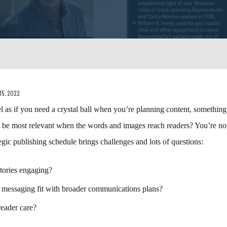
15, 2022
el as if you need a crystal ball when you’re planning content, something 
o be most relevant when the words and images reach readers? You’re not
tegic publishing schedule brings challenges and lots of questions:
stories engaging?
 messaging fit with broader communications plans?
reader care?