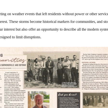
ecting on weather events that left residents without power or other servic
terest. These storms become historical markers for communities, and st
ur interest but also offer an opportunity to describe all the modern syst
esigned to limit disruptions.