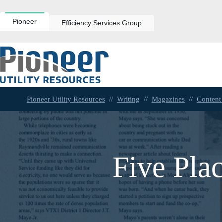
Skip
to
content
Pioneer
Efficiency Services Group
Pioneer Utility Resources
//
Writing
//
Magazines
//
Content
Five Pla