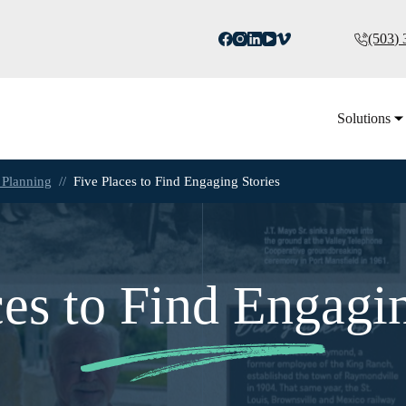
(503)
Solutions
 Planning
//
Five Places to Find Engaging Stories
ces to Find Engagin