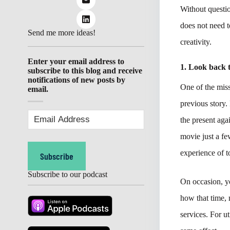
Without questio
does not need t
Send me more ideas!
creativity.
Enter your email address to
1. Look back 
subscribe to this blog and receive
notifications of new posts by
One of the miss
email.
previous story.
Email
the present aga
Address
(Required)
movie just a fe
experience of 
Subscribe
Subscribe to our podcast
On occasion, y
how that time, 
services. For u