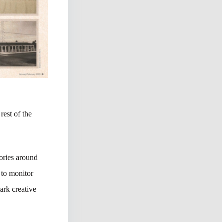
rest of the
tories around
 to monitor
ark creative