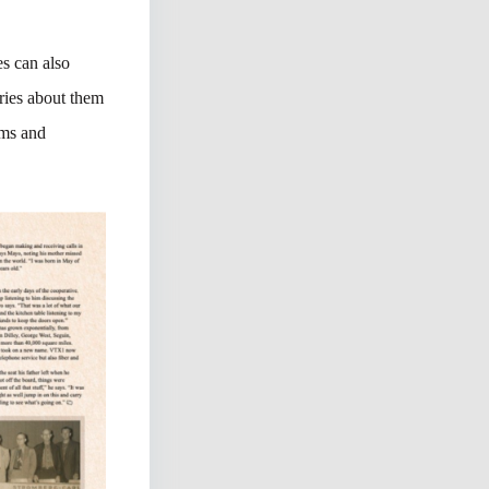
es can also
ories about them
ems and