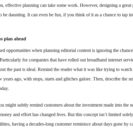
n, effective planning can take some work. However, designing a great 
o be daunting. It can even be fun, if you think of it as a chance to tap i
to plan ahead
ed opportunities when planning editorial content is ignoring the chance 
 Particularly for companies that have rolled out broadband internet servi
inst the past is ideal. Remind the reader what it was like trying to watch
w years ago, with stops, starts and glitches galore. Then, describe the 
today.
ou might subtly remind customers about the investment made into the 
money and effort has changed lives. But this concept isn’t limited sole
tilities, having a decades-long customer reminisce about days gone by c