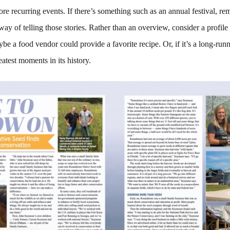
ore recurring events. If there’s something such as an annual festival, r
way of telling those stories. Rather than an overview, consider a profile
aybe a food vendor could provide a favorite recipe. Or, if it’s a long-run
eatest moments in its history.