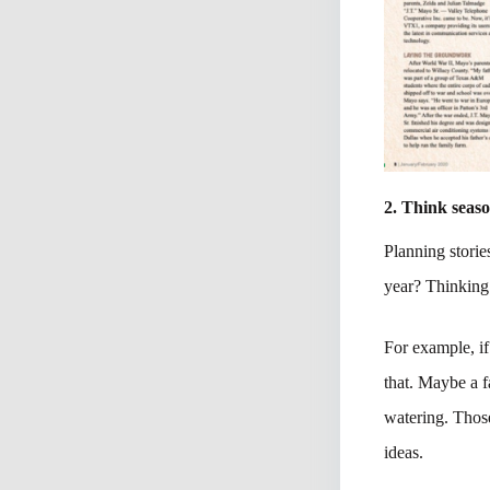
2. Think seaso
Planning stories
year? Thinking 
For example, if
that. Maybe a f
watering. Those
ideas.