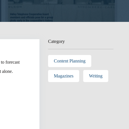
Category
Content Planning
to forecast
 alone.
Magazines
Writing