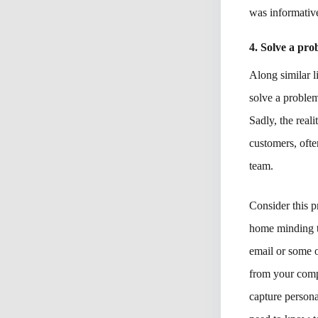
was informative
4. Solve a pr
Along similar l
solve a proble
Sadly, the real
customers, ofte
team.
Consider this 
home minding t
email or some o
from your compa
capture person