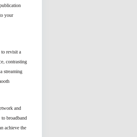
publication
nto your
to revisit a
ce, contrasting
 a streaming
smooth
network and
ly to broadband
an achieve the