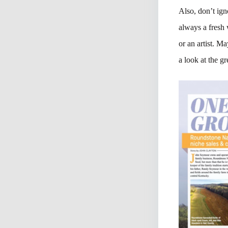
Also, don’t ign
always a fresh 
or an artist. M
a look at the gr