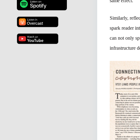
same effect.
Similarly, refl
spark reader in
can not only sp
infrastructure d