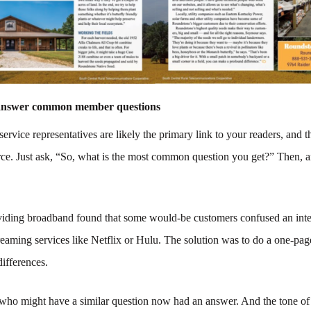
 answer common member questions
ervice representatives are likely the primary link to your readers, and t
rce. Just ask, “So, what is the most common question you get?” Then, a
oviding broadband found that some would-be customers confused an inte
reaming services like Netflix or Hulu. The solution was to do a one-pag
 differences.
 who might have a similar question now had an answer. And the tone of