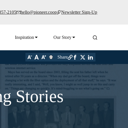
 357-2105
hello@pioneer.coop
Newsletter Sign-Up
Inspiration
Our Story
Share
g Stories