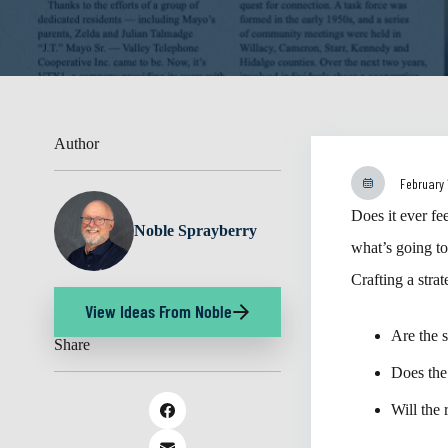
Author
February 
Does it ever fe
Noble Sprayberry
what’s going t
Crafting a stra
View Ideas From Noble
Are the 
Share
Does the
Will the 