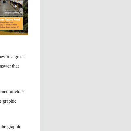
hey’re a great
nswer that
rnet provider
e graphic
 the graphic