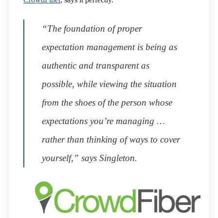
“The foundation of proper
expectation management is being as
authentic and transparent as
possible, while viewing the situation
from the shoes of the person whose
expectations you’re managing …
rather than thinking of ways to cover
yourself,” says Singleton.