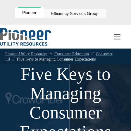
Skip
to
content
Pioneer
Efficiency Services Group
Pioneer Utility Resources
//
Consumer Education
//
Consumer
Ed
//
Five Keys to Managing Consumer Expectations
Five Keys to
Managing
Consumer