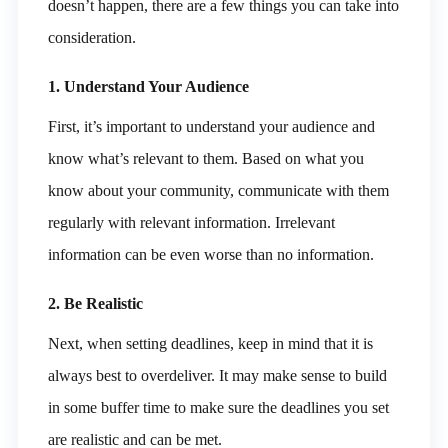
doesn’t happen, there are a few things you can take into
consideration.
1. Understand Your Audience
First, it’s important to understand your audience and
know what’s relevant to them. Based on what you
know about your community, communicate with them
regularly with relevant information. Irrelevant
information can be even worse than no information.
2. Be Realistic
Next, when setting deadlines, keep in mind that it is
always best to overdeliver. It may make sense to build
in some buffer time to make sure the deadlines you set
are realistic and can be met.