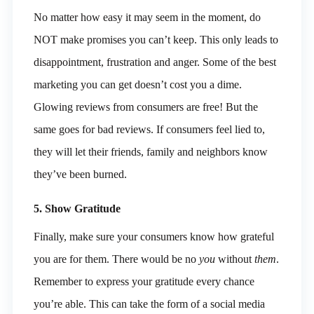
No matter how easy it may seem in the moment, do
NOT make promises you can’t keep. This only leads to
disappointment, frustration and anger. Some of the best
marketing you can get doesn’t cost you a dime.
Glowing reviews from consumers are free! But the
same goes for bad reviews. If consumers feel lied to,
they will let their friends, family and neighbors know
they’ve been burned.
5. Show Gratitude
Finally, make sure your consumers know how grateful
you are for them. There would be no
you
without
them
.
Remember to express your gratitude every chance
you’re able. This can take the form of a social media