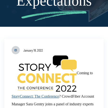
Expectations
January 18, 2022
Coming to
StoryConnect: The Conference
? CrowdFiber Account
Manager Sara Gentry joins a panel of industry experts