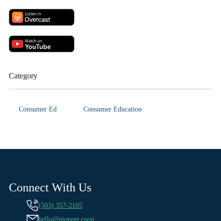
Category
Consumer Ed
Consumer Education
Connect With Us
(503) 357-2105
hello@pioneer.coop