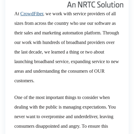
At
CrowdFiber
, we work with service providers of all
sizes from across the country who use our software as
their sales and marketing automation platform. Through
our work with hundreds of broadband providers over
the last decade, we learned a thing or two about
launching broadband service, expanding service to new
areas and understanding the consumers of OUR
customers.
One of the most important things to consider when
dealing with the public is managing expectations. You
never want to overpromise and underdeliver, leaving
consumers disappointed and angry. To ensure this