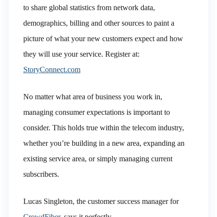
to share global statistics from network data,
demographics, billing and other sources to paint a
picture of what your new customers expect and how
they will use your service. Register at:
StoryConnect.com
No matter what area of business you work in,
managing consumer expectations is important to
consider. This holds true within the telecom industry,
whether you’re building in a new area, expanding an
existing service area, or simply managing current
subscribers.
Lucas Singleton, the customer success manager for
CrowdFiber
, says it perfectly.