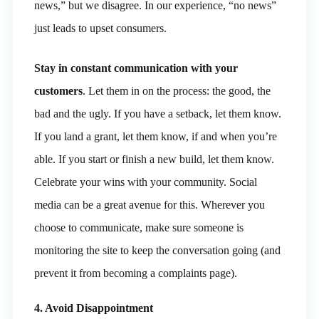
news,” but we disagree. In our experience, “no news”
just leads to upset consumers.
Stay in constant communication with your
customers
. Let them in on the process: the good, the
bad and the ugly. If you have a setback, let them know.
If you land a grant, let them know, if and when you’re
able. If you start or finish a new build, let them know.
Celebrate your wins with your community. Social
media can be a great avenue for this. Wherever you
choose to communicate, make sure someone is
monitoring the site to keep the conversation going (and
prevent it from becoming a complaints page).
4. Avoid Disappointment