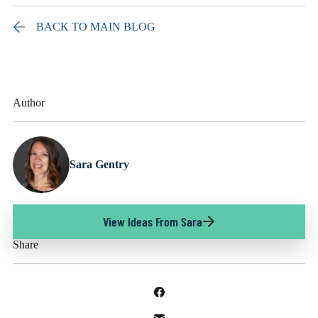
BACK TO MAIN BLOG
Author
Sara Gentry
View Ideas From Sara
Share