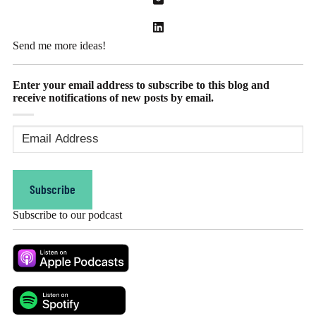
Send me more ideas!
Enter your email address to subscribe to this blog and
receive notifications of new posts by email.
Email
Address
(Required)
Subscribe
Subscribe to our podcast