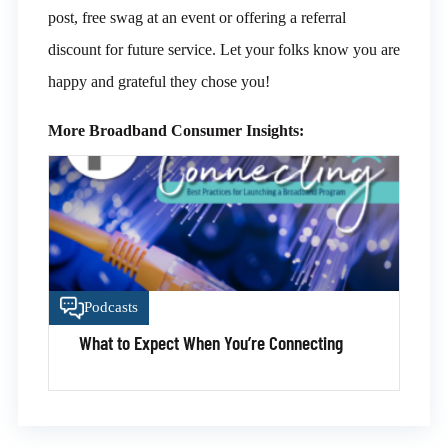
post, free swag at an event or offering a referral
discount for future service. Let your folks know you are
happy and grateful they chose you!
More Broadband Consumer Insights:
Podcasts
What to Expect When You’re Connecting