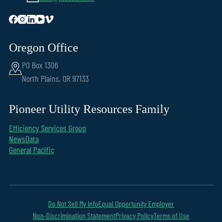
Oregon Office
PO Box 1306
North Plains, OR 97133
Pioneer Utility Resources Family
Efficiency Services Group
NewsData
General Pacific
Do Not Sell My Info
Equal Opportunity Employer
Non-Discrimination Statement
Privacy Policy
Terms of Use