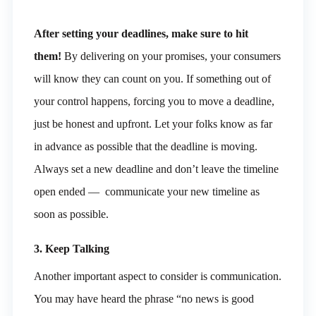
After setting your deadlines, make sure to hit
them!
By delivering on your promises, your consumers
will know they can count on you. If something out of
your control happens, forcing you to move a deadline,
just be honest and upfront. Let your folks know as far
in advance as possible that the deadline is moving.
Always set a new deadline and don’t leave the timeline
open ended — communicate your new timeline as
soon as possible.
3. Keep Talking
Another important aspect to consider is communication.
You may have heard the phrase “no news is good