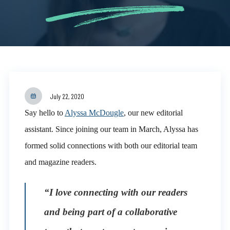
July 22, 2020
Say hello to
Alyssa McDougle
, our new editorial
assistant. Since joining our team in March, Alyssa has
formed solid connections with both our editorial team
and magazine readers.
“I love connecting with our readers
and being part of a collaborative