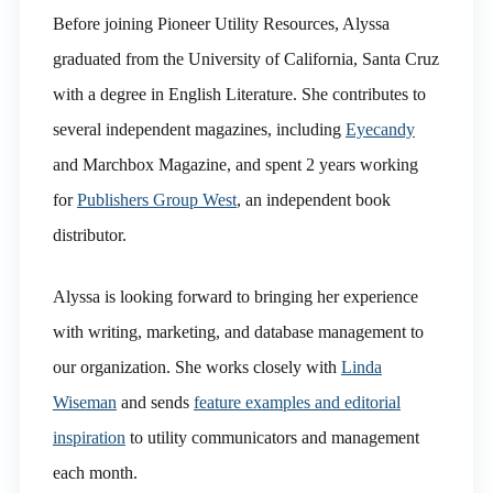
Before joining Pioneer Utility Resources, Alyssa
graduated from the University of California, Santa Cruz
with a degree in English Literature. She contributes to
several independent magazines, including
Eyecandy
and Marchbox Magazine, and spent 2 years working
for
Publishers Group West
, an independent book
distributor.
Alyssa is looking forward to bringing her experience
with writing, marketing, and database management to
our organization. She works closely with
Linda
Wiseman
and sends
feature examples and editorial
inspiration
to utility communicators and management
each month.