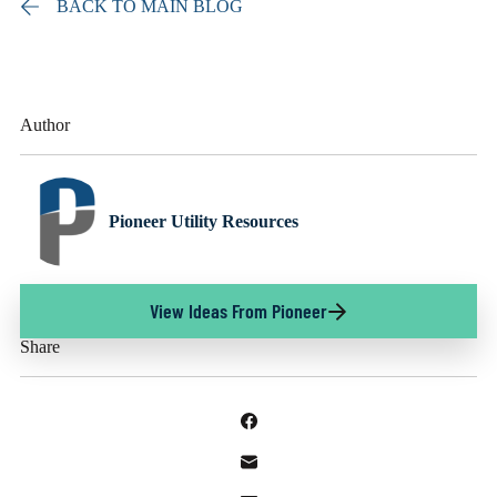
BACK TO MAIN BLOG
Author
Pioneer Utility Resources
View Ideas From Pioneer
Share