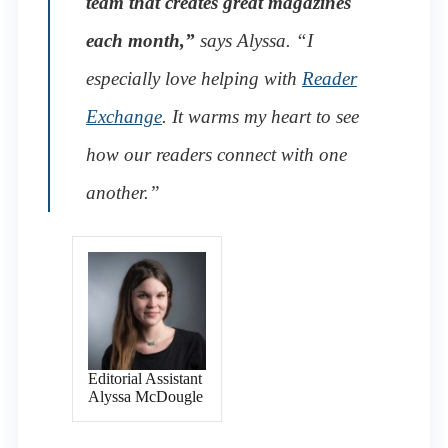
team that creates great magazines
each month,”
says Alyssa. “I
especially love helping with
Reader
Exchange
. It warms my heart to see
how our readers connect with one
another.”
Editorial Assistant
Alyssa McDougle