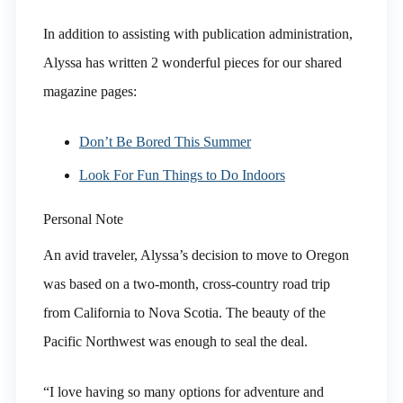
In addition to assisting with publication administration,
Alyssa has written 2 wonderful pieces for our shared
magazine pages:
Don’t Be Bored This Summer
Look For Fun Things to Do Indoors
Personal Note
An avid traveler, Alyssa’s decision to move to Oregon
was based on a two-month, cross-country road trip
from California to Nova Scotia. The beauty of the
Pacific Northwest was enough to seal the deal.
“I love having so many options for adventure and