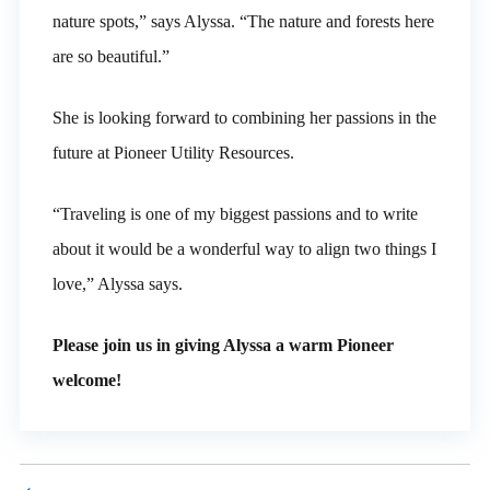
nature spots,” says Alyssa. “The nature and forests here
are so beautiful.”
She is looking forward to combining her passions in the
future at Pioneer Utility Resources.
“Traveling is one of my biggest passions and to write
about it would be a wonderful way to align two things I
love,” Alyssa says.
Please join us in giving Alyssa
a warm Pioneer
welcome!