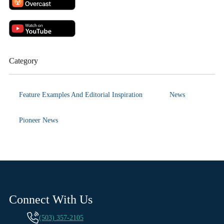
Category
Feature Examples And Editorial Inspiration
News
Pioneer News
Connect With Us
(503) 357-2105