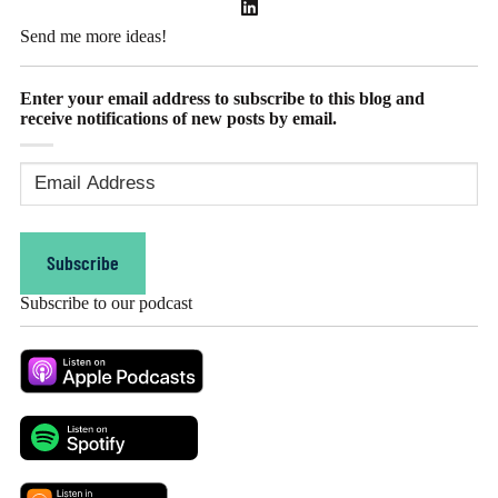
Send me more ideas!
Enter your email address to subscribe to this blog and
receive notifications of new posts by email.
Email
Address
(Required)
Subscribe
Subscribe to our podcast