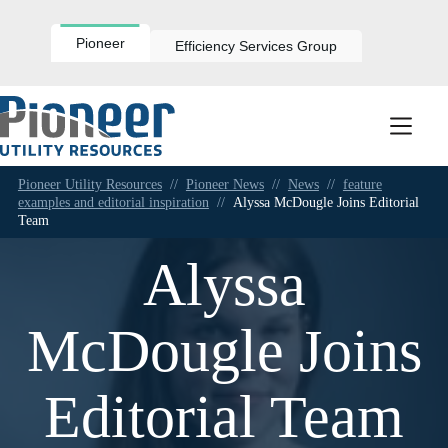
Skip
to
content
Pioneer
Efficiency Services Group
Pioneer Utility Resources
//
Pioneer News
//
News
//
feature
examples and editorial inspiration
//
Alyssa McDougle Joins Editorial
Team
Alyssa
McDougle Joins
Editorial Team