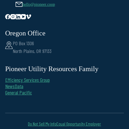
hello@pioneer.coop
Oregon Office
PO Box 1306
North Plains, OR 97133
Pioneer Utility Resources Family
Efficiency Services Group
NewsData
General Pacific
Do Not Sell My Info
Equal Opportunity Employer