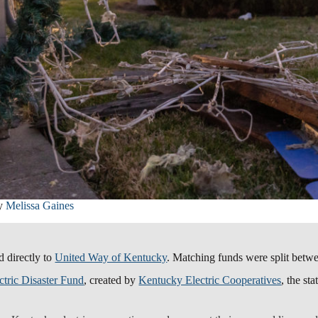
by
Melissa Gaines
d directly to
United Way of Kentucky
. Matching funds were split betw
tric Disaster Fund
, created by
Kentucky Electric Cooperatives
, the st