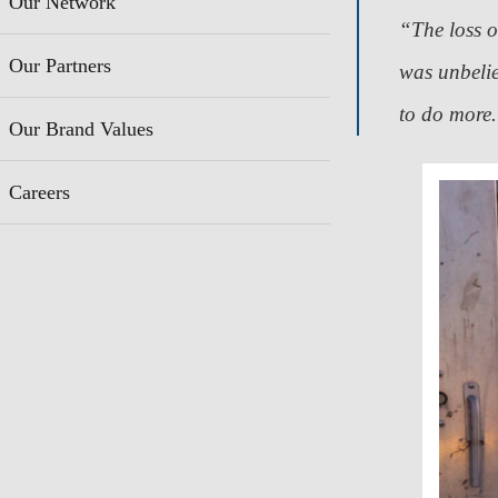
Our Network
“The loss 
Our Partners
was unbeli
to do more
Our Brand Values
Careers