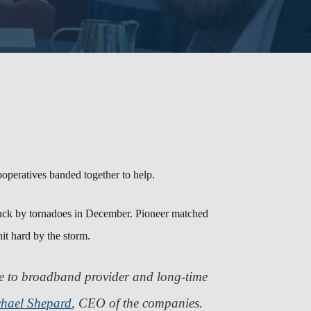
operatives banded together to help.
truck by tornadoes in December. Pioneer matched
it hard by the storm.
me to broadband provider and long-time
hael Shepard
, CEO of the companies.