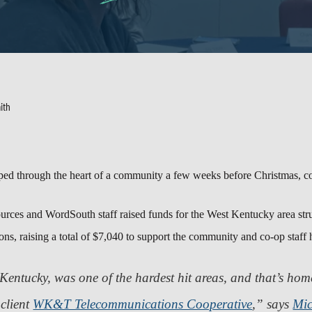
ith
ed through the heart of a community a few weeks before Christmas, co
ources and WordSouth staff raised funds for the West Kentucky area s
ns, raising a total of $7,040 to support the community and co-op staff h
Kentucky, was one of the hardest hit areas, and that’s ho
client
WK&T Telecommunications Cooperative
,” says
Mic