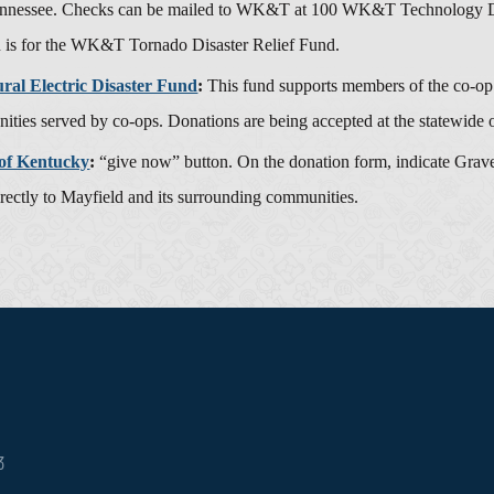
nnessee. Checks can be mailed to WK&T at 100 WK&T Technology Driv
n is for the WK&T Tornado Disaster Relief Fund.
al Electric Disaster Fund
:
This fund supports members of the co-op f
ities served by co-ops. Donations are being accepted at the statewide o
of Kentucky
:
“give now” button. On the donation form, indicate Graves
irectly to Mayfield and its surrounding communities.
3