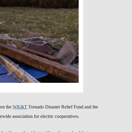
een the
WK&T
Tornado Disaster Relief Fund and the
atewide association for electric cooperatives.