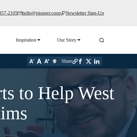
 357-2105
hello@pioneer.coop
Newsletter Sign-Up
Inspiration
Our Story
Share
ts to Help West
tims