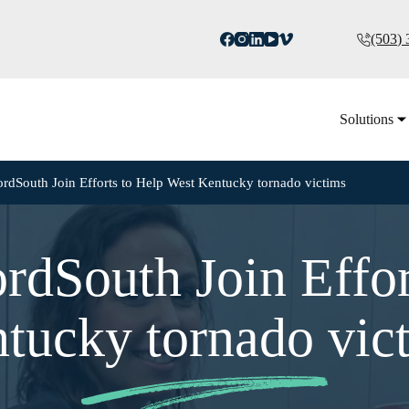
(503)
Solutions
rdSouth Join Efforts to Help West Kentucky tornado victims
rdSouth Join Effor
tucky tornado vic