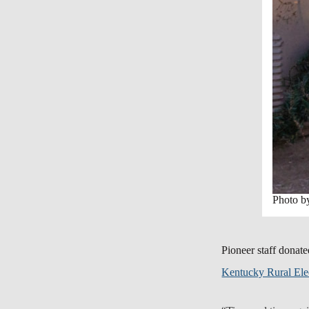
Photo 
Pioneer staff donate
Kentucky Rural Elec