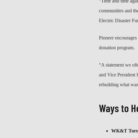
“Time and time again
communities and th
Electric Disaster F
Pioneer encourages 
donation program.
“A statement we oft
and Vice President 
rebuilding what was
Ways to H
WK&T Tornad