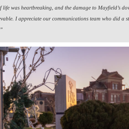
of life was heartbreaking, and the damage to Mayfield’s 
evable. I appreciate our communications team who did a s
.”