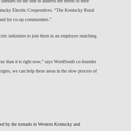
amilies on the side to address the needs of their
ntucky Electric Cooperatives. “The Kentucky Rural
 and for co-op communities.”
tric industries to join them in an employee matching
rue than it is right now,” says WordSouth co-founder
ergies, we can help these areas in the slow process of
ted by the tornado in Western Kentucky and