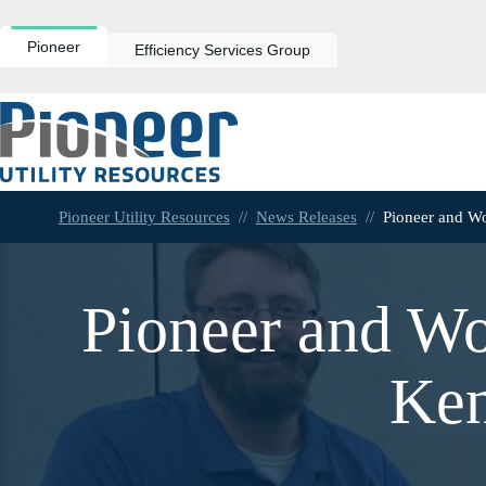
Skip
to
content
Pioneer
Efficiency Services Group
Pioneer Utility Resources
//
News Releases
//
Pioneer and Wo
Pioneer and Wo
Ken