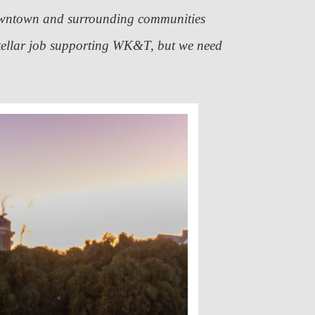
downtown and surrounding communities
tellar job supporting WK&T, but we need