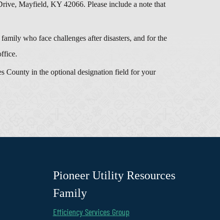
e, Mayfield, KY 42066. Please include a note that
amily who face challenges after disasters, and for the
ffice.
 County in the optional designation field for your
Pioneer Utility Resources
Family
Efficiency Services Group