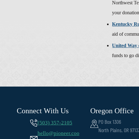
Northwest Te
your donatio
Kentucky Rur
aid of commun
United Way 
funds to go d
Connect With Us
Oregon Office
PO Box 1306
(503) 357-2105
North Plains, OR 9713
hello@pioneer.coo