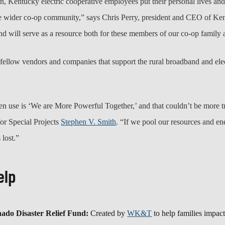
, Kentucky electric cooperative employees put their personal lives and f
e wider co-op community,” says Chris Perry, president and CEO of Ke
und will serve as a resource both for these members of our co-op family
fellow vendors and companies that support the rural broadband and elec
en use is ‘We are More Powerful Together,’ and that couldn’t be more t
for Special Projects
Stephen V. Smith
. “If we pool our resources and en
 lost.”
elp
o Disaster Relief Fund:
Created by
WK&T
to help families impac