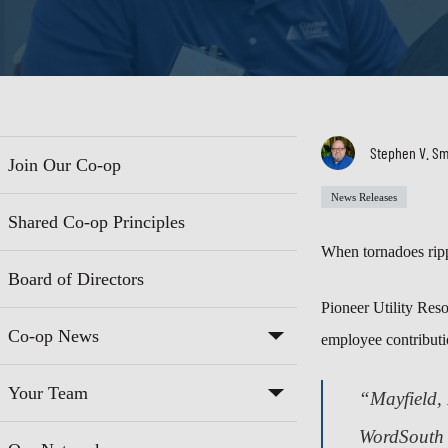
Stephen V. Sm
Join Our Co-op
News Releases
Shared Co-op Principles
When tornadoes ripp
Board of Directors
Pioneer Utility Res
Co-op News
employee contributio
Your Team
“Mayfield, 
WordSouth 