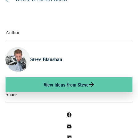
Author
Steve Blanshan
View Ideas From Steve
Share