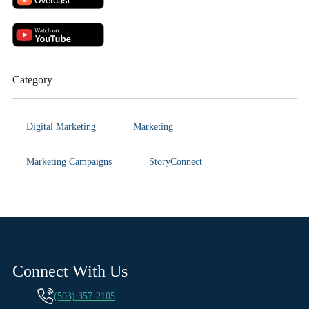
Category
Digital Marketing
Marketing
Marketing Campaigns
StoryConnect
Connect With Us
(503) 357-2105