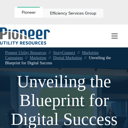
Skip
to
content
Pioneer
Efficiency Services Group
Pioneer Utility Resources
//
StoryConnect
//
Marketing
Campaigns
//
Marketing
//
Digital Marketing
//
Unveiling the
Blueprint for Digital Success
Unveiling the
Blueprint for
Digital Success