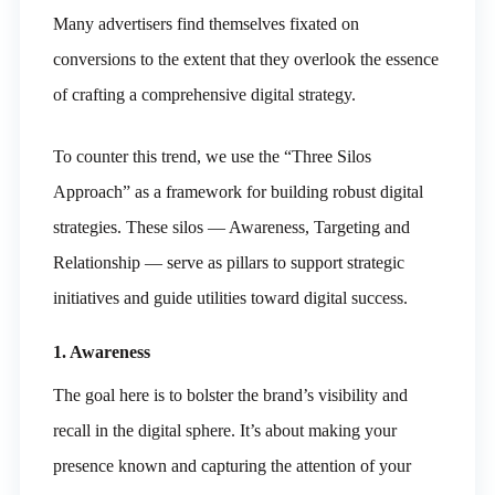
Many advertisers find themselves fixated on
conversions to the extent that they overlook the essence
of crafting a comprehensive digital strategy.
To counter this trend, we use the “Three Silos
Approach” as a framework for building robust digital
strategies. These silos — Awareness, Targeting and
Relationship — serve as pillars to support strategic
initiatives and guide utilities toward digital success.
1. Awareness
The goal here is to bolster the brand’s visibility and
recall in the digital sphere. It’s about making your
presence known and capturing the attention of your