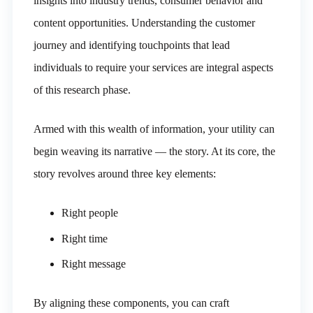
insights into industry trends, consumer behavior and
content opportunities. Understanding the customer
journey and identifying touchpoints that lead
individuals to require your services are integral aspects
of this research phase.
Armed with this wealth of information, your utility can
begin weaving its narrative — the story. At its core, the
story revolves around three key elements:
Right people
Right time
Right message
By aligning these components, you can craft