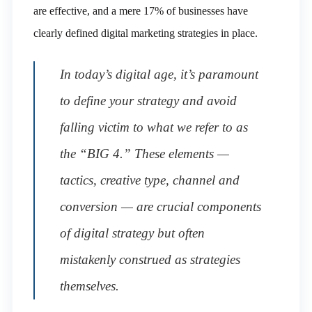
are effective, and a mere 17% of businesses have
clearly defined digital marketing strategies in place.
In today’s digital age, it’s paramount
to define your strategy and avoid
falling victim to what we refer to as
the “BIG 4.” These elements —
tactics, creative type, channel and
conversion — are crucial components
of digital strategy but often
mistakenly construed as strategies
themselves.