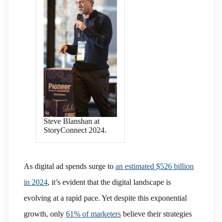
Steve Blanshan at
StoryConnect 2024.
As digital ad spends surge to
an estimated $526 billion
in 2024
, it’s evident that the digital landscape is
evolving at a rapid pace. Yet despite this exponential
growth, only
61% of marketers
believe their strategies