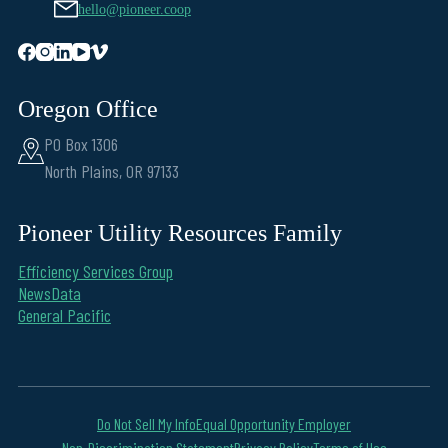
hello@pioneer.coop
Oregon Office
PO Box 1306
North Plains, OR 97133
Pioneer Utility Resources Family
Efficiency Services Group
NewsData
General Pacific
Do Not Sell My Info
Equal Opportunity Employer
Non-Discrimination Statement
Privacy Policy
Terms of Use