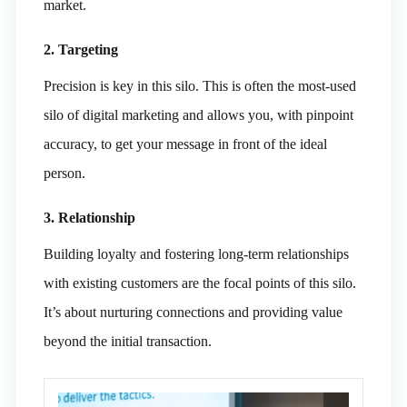
market.
2. Targeting
Precision is key in this silo. This is often the most-used
silo of digital marketing and allows you, with pinpoint
accuracy, to get your message in front of the ideal
person.
3. Relationship
Building loyalty and fostering long-term relationships
with existing customers are the focal points of this silo.
It’s about nurturing connections and providing value
beyond the initial transaction.