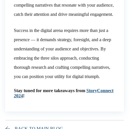
compelling narratives that resonate with your audience,
catch their attention and drive meaningful engagement.
Success in the digital arena requires more than just a
presence — it demands strategy, foresight, and a deep
understanding of your audience and objectives. By
embracing the three silos approach, conducting
thorough research and crafting compelling narratives,
you can position your utility for digital triumph.
Stay tuned for more takeaways from
StoryConnect
2024
!
BACK TO MAIN BLOG