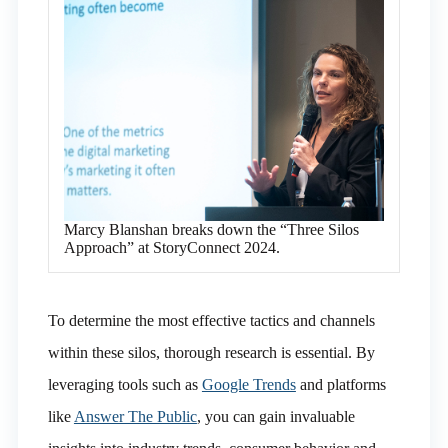
Marcy Blanshan breaks down the “Three Silos
Approach” at StoryConnect 2024.
To determine the most effective tactics and channels
within these silos, thorough research is essential. By
leveraging tools such as
Google Trends
and platforms
like
Answer The Public
, you can gain invaluable