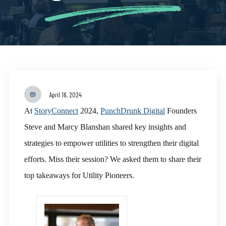
April 16, 2024
At
StoryConnect
2024,
PunchDrunk Digital
Founders
Steve and Marcy Blanshan shared key insights and
strategies to empower utilities to strengthen their digital
efforts. Miss their session? We asked them to share their
top takeaways for Utility Pioneers.