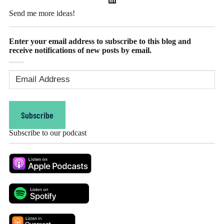
Send me more ideas!
Enter your email address to subscribe to this blog and
receive notifications of new posts by email.
Email
Address
(Required)
Subscribe
Subscribe to our podcast