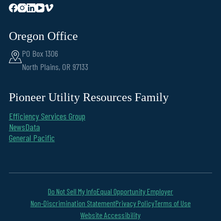
Oregon Office
PO Box 1306
North Plains, OR 97133
Pioneer Utility Resources Family
Efficiency Services Group
NewsData
General Pacific
Do Not Sell My Info
Equal Opportunity Employer
Non-Discrimination Statement
Privacy Policy
Terms of Use
Website Accessibility