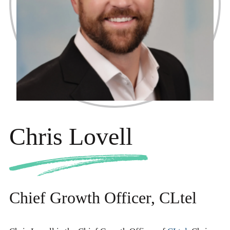
Chris Lovell
Chief Growth Officer, CLtel