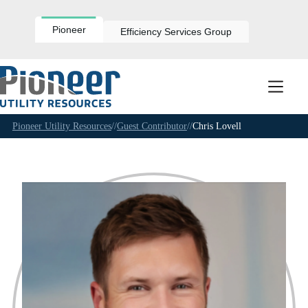
Skip
to
content
Pioneer
Efficiency Services Group
Pioneer Utility Resources
//
Guest Contributor
//
Chris Lovell