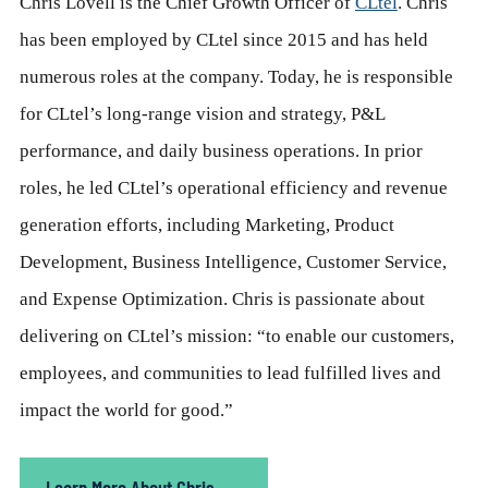
Chris Lovell is the Chief Growth Officer of
CLtel
. Chris
has been employed by CLtel since 2015 and has held
numerous roles at the company. Today, he is responsible
for CLtel’s long-range vision and strategy, P&L
performance, and daily business operations. In prior
roles, he led CLtel’s operational efficiency and revenue
generation efforts, including Marketing, Product
Development, Business Intelligence, Customer Service,
and Expense Optimization. Chris is passionate about
delivering on CLtel’s mission: “to enable our customers,
employees, and communities to lead fulfilled lives and
impact the world for good.”
Learn More About Chris