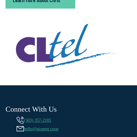
Connect With Us
(503) 357-2105
hello@pioneer.coop