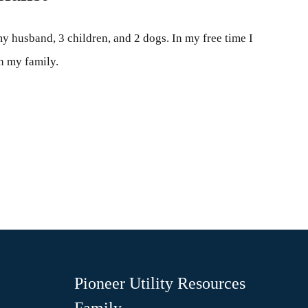
my husband, 3 children, and 2 dogs. In my free time I
h my family.
Pioneer Utility Resources
Family