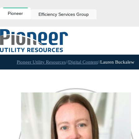
Skip
to
content
Pioneer
Efficiency Services Group
Pioneer Utility Resources
//
Digital Content
//
Lauren Buckalew