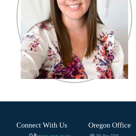
Connect With Us
Oregon Office
PO Box 1306