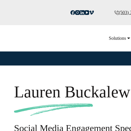
(503)
Solutions
Lauren Buckalew
Social Media Engagement Speci