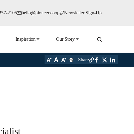
 357-2105
hello@pioneer.coop
Newsletter Sign-Up
Inspiration
Our Story
Share
alist