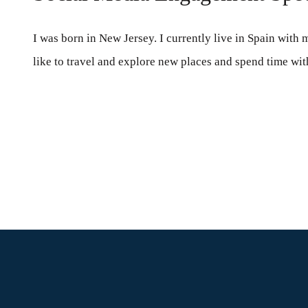
I was born in New Jersey. I currently live in Spain with 
like to travel and explore new places and spend time wit