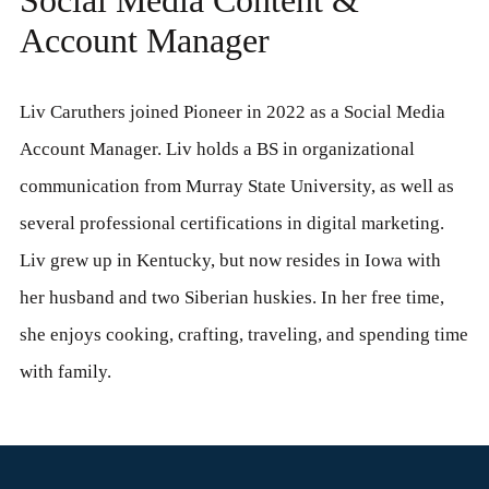
Account Manager
Liv Caruthers joined Pioneer in 2022 as a Social Media
Account Manager. Liv holds a BS in organizational
communication from Murray State University, as well as
several professional certifications in digital marketing.
Liv grew up in Kentucky, but now resides in Iowa with
her husband and two Siberian huskies. In her free time,
she enjoys cooking, crafting, traveling, and spending time
with family.