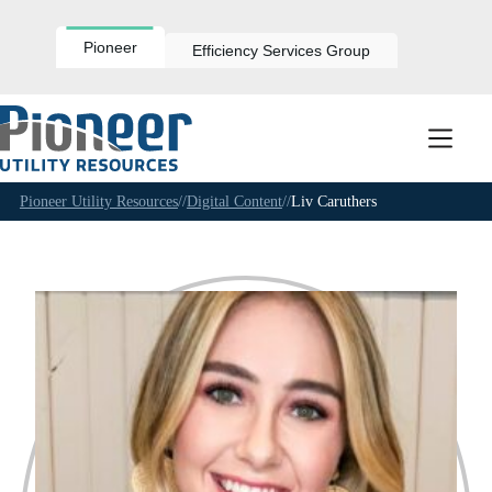
Skip
to
content
Pioneer
Efficiency Services Group
Pioneer Utility Resources
//
Digital Content
//
Liv Caruthers