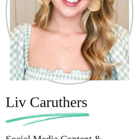
Liv Caruthers
Social Media Content &