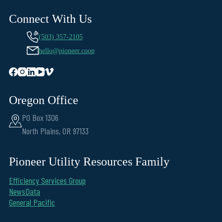
Connect With Us
(503) 357-2105
hello@pioneer.coop
Oregon Office
PO Box 1306
North Plains, OR 97133
Pioneer Utility Resources Family
Efficiency Services Group
NewsData
General Pacific