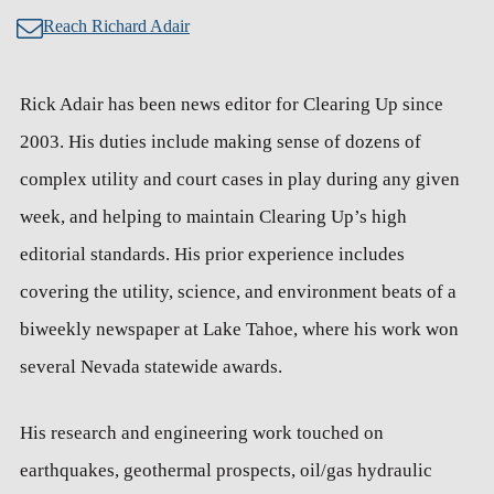
Reach Richard Adair
Rick Adair has been news editor for Clearing Up since
2003. His duties include making sense of dozens of
complex utility and court cases in play during any given
week, and helping to maintain Clearing Up’s high
editorial standards. His prior experience includes
covering the utility, science, and environment beats of a
biweekly newspaper at Lake Tahoe, where his work won
several Nevada statewide awards.
His research and engineering work touched on
earthquakes, geothermal prospects, oil/gas hydraulic