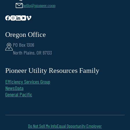
hello@pioneer.coop
Oregon Office
PO Box 1306
North Plains, OR 97133
Pioneer Utility Resources Family
Efficiency Services Group
NewsData
General Pacific
Do Not Sell My Info
Equal Opportunity Employer