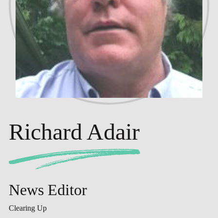
Richard Adair
News Editor
Clearing Up