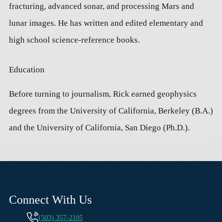
fracturing, advanced sonar, and processing Mars and
lunar images. He has written and edited elementary and
high school science-reference books.
Education
Before turning to journalism, Rick earned geophysics
degrees from the University of California, Berkeley (B.A.)
and the University of California, San Diego (Ph.D.).
Connect With Us
(503) 357-2105