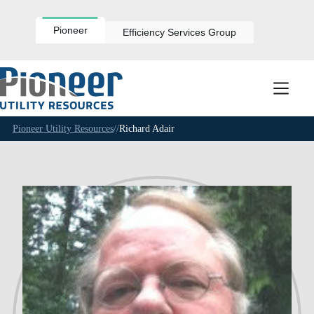
Skip
to
content
Pioneer
Efficiency Services Group
Pioneer Utility Resources
//
Richard Adair