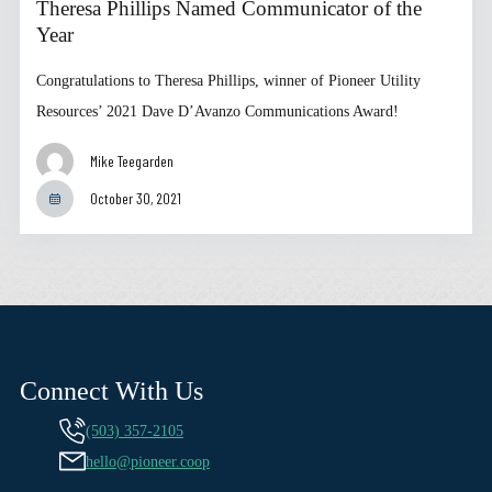
Theresa Phillips Named Communicator of the
Year
Congratulations to Theresa Phillips, winner of Pioneer Utility
Resources’ 2021 Dave D’Avanzo Communications Award!
Mike Teegarden
October 30, 2021
Connect With Us
(503) 357-2105
hello@pioneer.coop