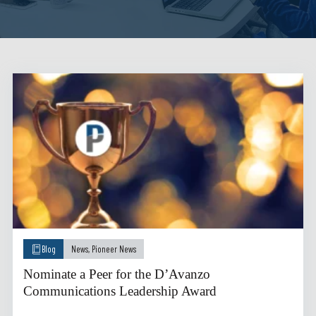
Blog
News
,
Pioneer News
Nominate a Peer for the D’Avanzo
Communications Leadership Award