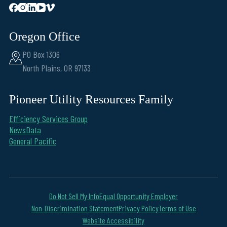
Oregon Office
PO Box 1306
North Plains, OR 97133
Pioneer Utility Resources Family
Efficiency Services Group
NewsData
General Pacific
Do Not Sell My Info
Equal Opportunity Employer
Non-Discrimination Statement
Privacy Policy
Terms of Use
Website Accessibility