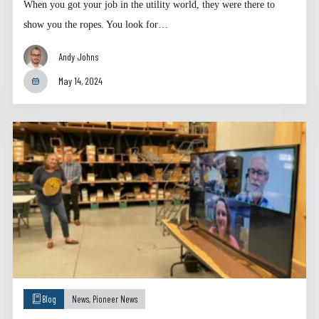
When you got your job in the utility world, they were there to
show you the ropes. You look for…
Andy Johns
May 14, 2024
Blog
News
,
Pioneer News