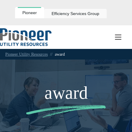
Skip
to
content
Pioneer
Efficiency Services Group
Pioneer Utility Resources
//
award
award