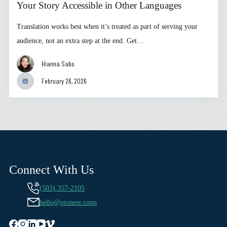
Your Story Accessible in Other Languages
Translation works best when it’s treated as part of serving your
audience, not an extra step at the end. Get…
Hianna Sabo
February 26, 2026
Connect With Us
(503) 357-2105
hello@pioneer.coop