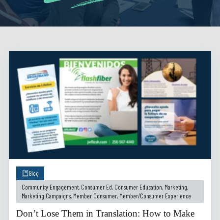
Blog
Community Engagement
,
Consumer Ed
,
Consumer Education
,
Marketing
,
Marketing Campaigns
,
Member Consumer
,
Member/Consumer Experience
Don’t Lose Them in Translation: How to Make