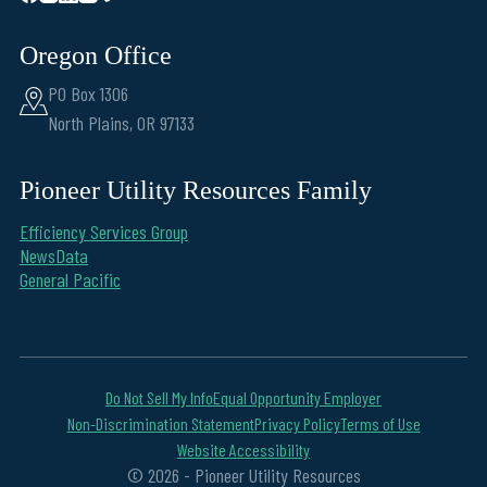
Oregon Office
PO Box 1306
North Plains, OR 97133
Pioneer Utility Resources Family
Efficiency Services Group
NewsData
General Pacific
Do Not Sell My Info
Equal Opportunity Employer
Non-Discrimination Statement
Privacy Policy
Terms of Use
Website Accessibility
© 2026 - Pioneer Utility Resources