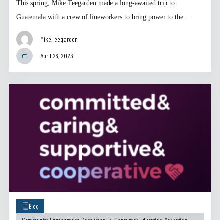
This spring, Mike Teegarden made a long-awaited trip to
Guatemala with a crew of lineworkers to bring power to the…
Mike Teegarden
April 26, 2023
Blog
Community Engagement
,
Consumer Ed
,
Consumer Education
,
Marketing
,