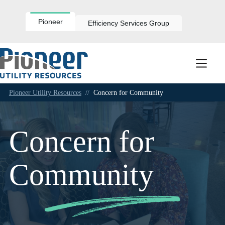
Skip
to
content
Pioneer
Efficiency Services Group
Pioneer Utility Resources
//
Concern for Community
Concern for
Community