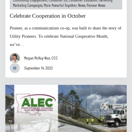
Marketing Campaigns
,
More Powerful Together
,
News
,
Pioneer News
Celebrate Cooperation in October
Pioneer, as a communications co-op, was built to share the story of
Utility Pioneers. To celebrate National Cooperative Month,
we’ve…
Megan McKoy-Noe, CCC
September 14, 2022