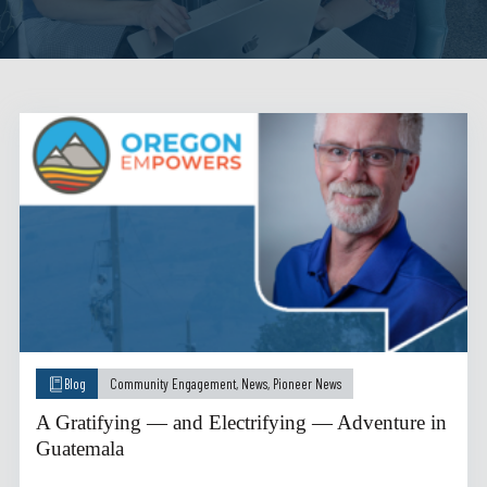
Blog
Community Engagement
,
News
,
Pioneer News
A Gratifying — and Electrifying — Adventure in
Guatemala