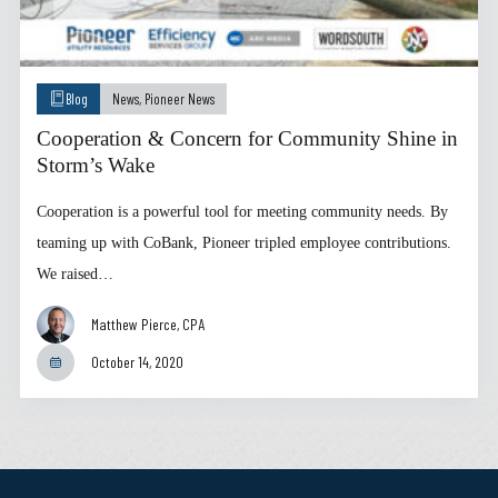
Blog
News
,
Pioneer News
Cooperation & Concern for Community Shine in
Storm’s Wake
Cooperation is a powerful tool for meeting community needs. By
teaming up with CoBank, Pioneer tripled employee contributions.
We raised…
Matthew Pierce, CPA
October 14, 2020