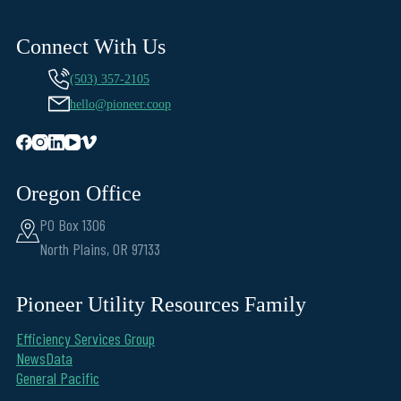
Connect With Us
(503) 357-2105
hello@pioneer.coop
Oregon Office
PO Box 1306
North Plains, OR 97133
Pioneer Utility Resources Family
Efficiency Services Group
NewsData
General Pacific