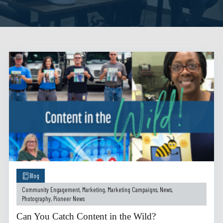
Blog
Community Engagement
,
Marketing
,
Marketing Campaigns
,
News
,
Photography
,
Pioneer News
Can You Catch Content in the Wild?