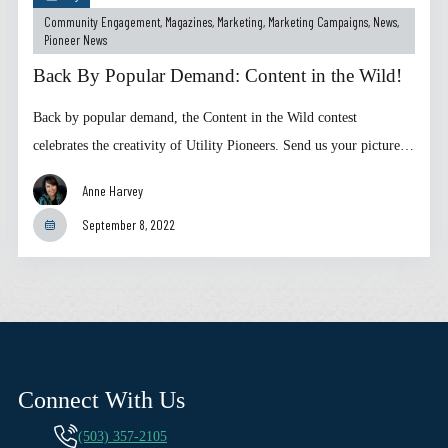
Community Engagement
,
Magazines
,
Marketing
,
Marketing Campaigns
,
News
,
Pioneer News
Back By Popular Demand: Content in the Wild!
Back by popular demand, the Content in the Wild contest
celebrates the creativity of Utility Pioneers. Send us your picture…
Anne Harvey
September 8, 2022
Connect With Us
(503) 357-2105