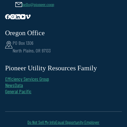
hello@pioneer.coop
Oregon Office
PO Box 1306
North Plains, OR 97133
Pioneer Utility Resources Family
Efficiency Services Group
NewsData
General Pacific
Do Not Sell My Info
Equal Opportunity Employer