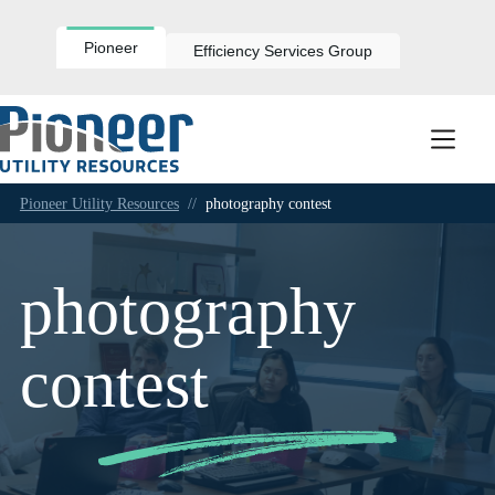
Skip
to
content
Pioneer
Efficiency Services Group
Pioneer Utility Resources
//
photography contest
photography
contest