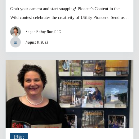
Grab your camera and start snapping! Pioneer's Content in the
Wild contest celebrates the creativity of Utility Pioneers. Send us…
Megan McKoy-Noe, CCC
August 8, 2023
Blog