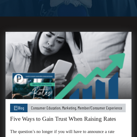
Blog
Consumer Education
,
Marketing
,
Member/Consumer Experience
Five Ways to Gain Trust When Raising Rates
The question’s no longer if you will have to announce a rate