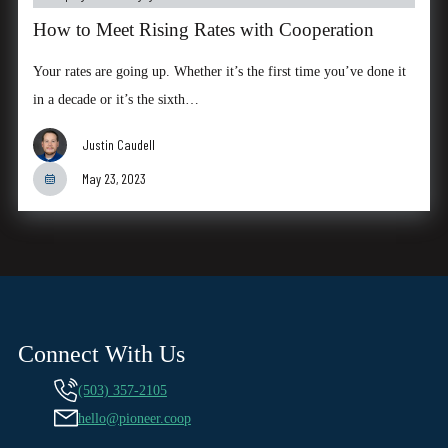
How to Meet Rising Rates with Cooperation
Your rates are going up. Whether it’s the first time you’ve done it
in a decade or it’s the sixth…
Justin Caudell
May 23, 2023
Connect With Us
(503) 357-2105
hello@pioneer.coop