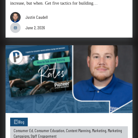
increase, but when. Get five tactics for building…
Justin Caudell
June 2, 2026
Blog
Consumer Ed
,
Consumer Education
,
Content Planning
,
Marketing
,
Marketing
Campaigns
,
Staff Engagement