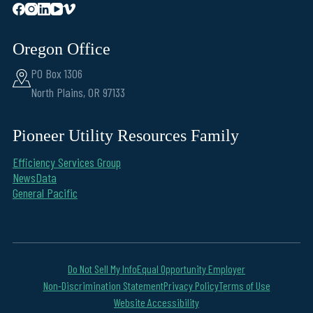
Oregon Office
PO Box 1306
North Plains, OR 97133
Pioneer Utility Resources Family
Efficiency Services Group
NewsData
General Pacific
Do Not Sell My Info
Equal Opportunity Employer
Non-Discrimination Statement
Privacy Policy
Terms of Use
Website Accessibility